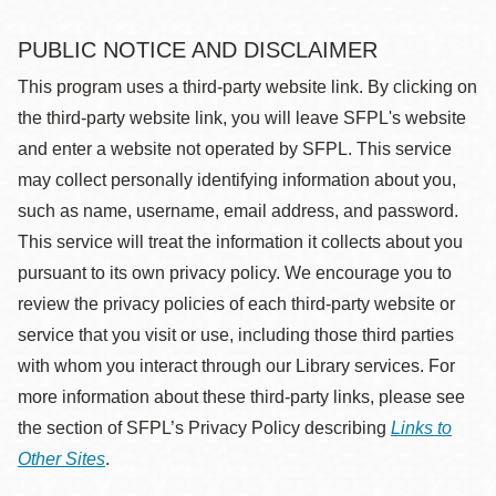
PUBLIC NOTICE AND DISCLAIMER
This program uses a third-party website link. By clicking on
the third-party website link, you will leave SFPL's website
and enter a website not operated by SFPL. This service
may collect personally identifying information about you,
such as name, username, email address, and password.
This service will treat the information it collects about you
pursuant to its own privacy policy. We encourage you to
review the privacy policies of each third-party website or
service that you visit or use, including those third parties
with whom you interact through our Library services. For
more information about these third-party links, please see
the section of SFPL’s Privacy Policy describing
Links to
Other Sites
.