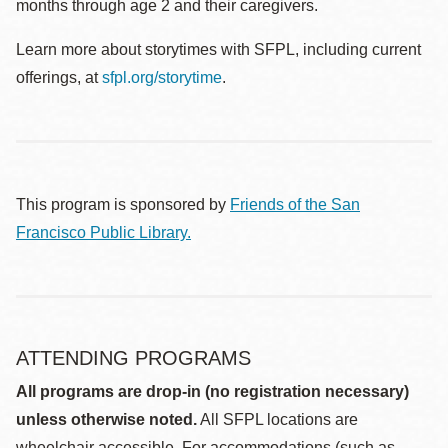
months through age 2 and their caregivers.
Learn more about storytimes with SFPL, including current
offerings, at
sfpl.org/storytime
.
This program is sponsored by
Friends of the San
Francisco Public Library.
ATTENDING PROGRAMS
All programs are drop-in (no registration necessary)
unless otherwise noted.
All SFPL locations are
wheelchair accessible. For accommodations (such as