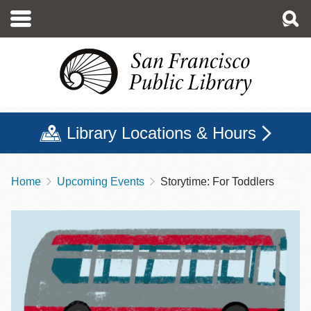
Skip
to
main
content
Library Locations & Hours
Home
Upcoming Events
Storytime: For Toddlers
Breadcrumb