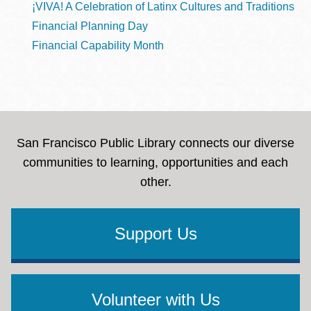
¡VIVA! A Celebration of Latinx Cultures and Traditions
Financial Planning Day
Financial Capability Month
San Francisco Public Library connects our diverse
communities to learning, opportunities and each
other.
Support Us
Volunteer with Us