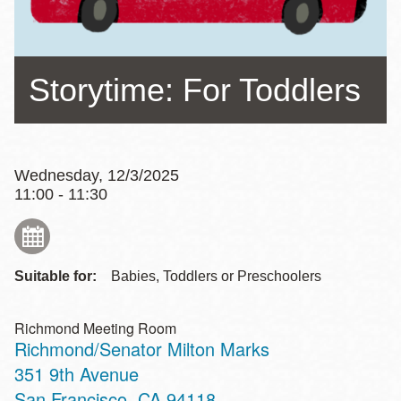
Storytime: For Toddlers
Wednesday, 12/3/2025
11:00 - 11:30
Suitable for:
Babies, Toddlers or Preschoolers
Richmond Meeting Room
Richmond/Senator Milton Marks
Address
351 9th Avenue
San Francisco
,
CA
94118