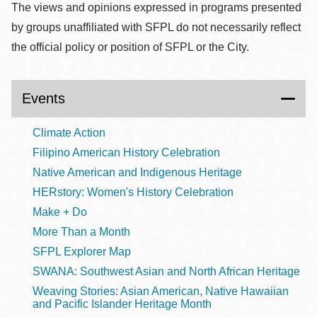
The views and opinions expressed in programs presented
by groups unaffiliated with SFPL do not necessarily reflect
the official policy or position of SFPL or the City.
Events
Climate Action
Filipino American History Celebration
Native American and Indigenous Heritage
HERstory: Women's History Celebration
Make + Do
More Than a Month
SFPL Explorer Map
SWANA: Southwest Asian and North African Heritage
Weaving Stories: Asian American, Native Hawaiian
and Pacific Islander Heritage Month