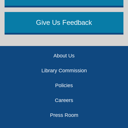
Give Us Feedback
Footer
About Us
Library Commission
Policies
Careers
Press Room