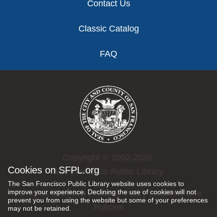
Contact Us
Classic Catalog
FAQ
Copyright © 2002-2026
Cookies on SFPL.org
San Francisco Public Library.
The San Francisco Public Library website uses cookies to
improve your experience. Declining the use of cookies will not
All rights reserved |
Privacy Policy
|
Internet Use
prevent you from using the website but some of your preferences
Policies
may not be retained.