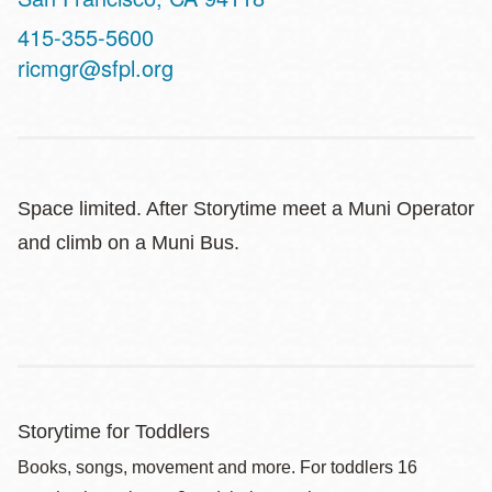
Contact
415-355-5600
Telephone
ricmgr@sfpl.org
Space limited. After Storytime meet a Muni Operator
and climb on a Muni Bus.
Storytime for Toddlers
Books, songs, movement and more. For toddlers 16