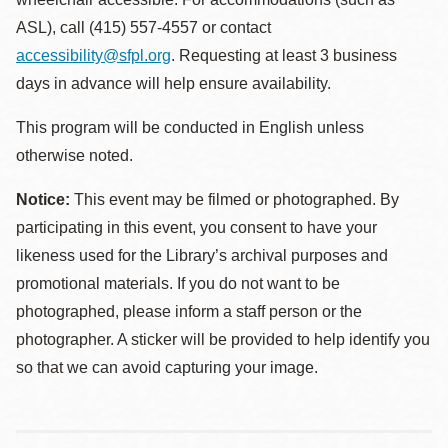
ASL), call (415) 557-4557 or contact
accessibility@sfpl.org
. Requesting at least 3 business
days in advance will help ensure availability.
This program will be conducted in English unless
otherwise noted.
Notice:
This event may be filmed or photographed. By
participating in this event, you consent to have your
likeness used for the Library’s archival purposes and
promotional materials. If you do not want to be
photographed, please inform a staff person or the
photographer. A sticker will be provided to help identify you
so that we can avoid capturing your image.