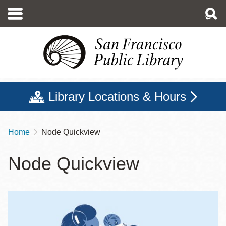
Skip
to
main
content
Library Locations & Hours
Home
Node Quickview
Breadcrumb
Node Quickview