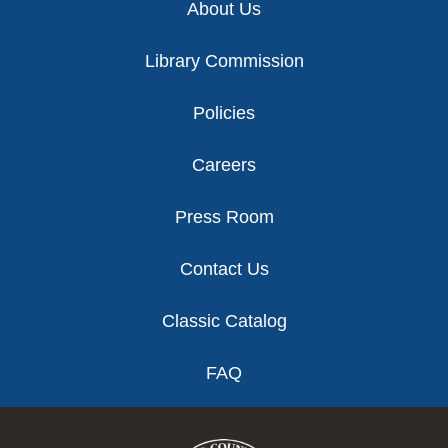
About Us
Library Commission
Policies
Careers
Press Room
Contact Us
Classic Catalog
FAQ