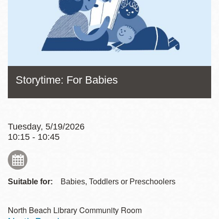
Storytime: For Babies
Tuesday, 5/19/2026
10:15 - 10:45
Suitable for:
Babies, Toddlers or Preschoolers
North Beach Library Community Room