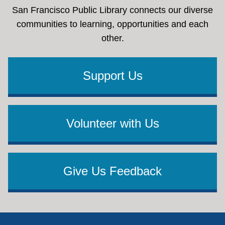
San Francisco Public Library connects our diverse
communities to learning, opportunities and each
other.
Support Us
Volunteer with Us
Give Us Feedback
Footer