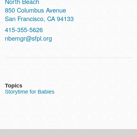
North Beach
Address
850 Columbus Avenue
San Francisco
,
CA
94133
Contact
415-355-5626
Telephone
nbemgr@sfpl.org
Topics
Storytime for Babies