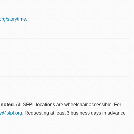
.org/storytime
.
 noted.
All SFPL locations are wheelchair accessible. For
ty@sfpl.org
. Requesting at least 3 business days in advance