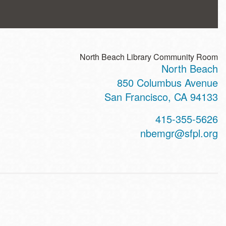
North Beach Library Community Room
North Beach
ss
850 Columbus Avenue
San Francisco
,
CA
94133
t
415-355-5626
hone
nbemgr@sfpl.org