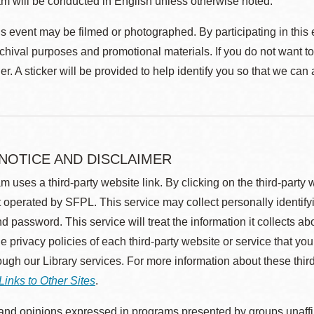
m will be conducted in English unless otherwise noted.
s event may be filmed or photographed. By participating in this 
rchival purposes and promotional materials. If you do not want t
r. A sticker will be provided to help identify you so that we can
 NOTICE AND DISCLAIMER
m uses a third-party website link. By clicking on the third-party
 operated by SFPL. This service may collect personally identif
d password. This service will treat the information it collects 
he privacy policies of each third-party website or service that you
rough our Library services. For more information about these thir
Links to Other Sites
.
nd opinions expressed in programs presented by groups unaffilia