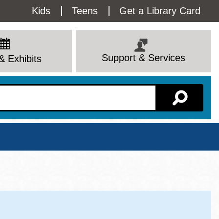
Utility
Kids
Teens
Get a Library Card
Menu
Support & Services
& Exhibits
Branch Page
View All