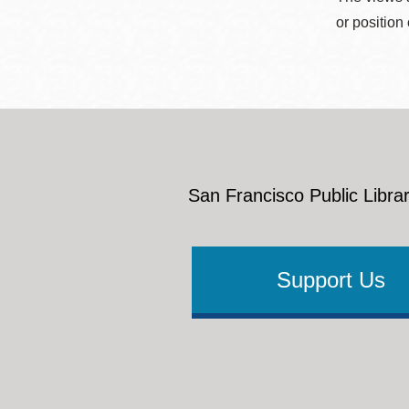
or position
San Francisco Public Librar
Support Us