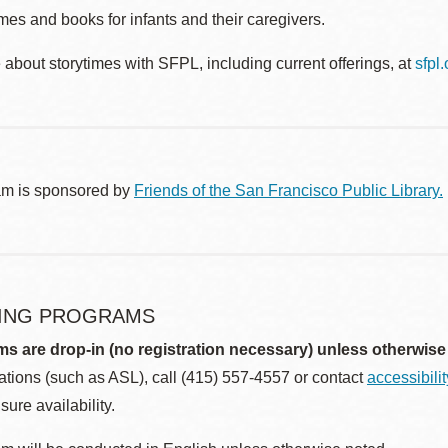
es and books for infants and their caregivers.
about storytimes with SFPL, including current offerings, at
sfpl
am is sponsored by
Friends of the San Francisco Public Library.
ING PROGRAMS
ms are drop-in (no registration necessary) unless otherwise
ions (such as ASL), call (415) 557-4557 or contact
accessibili
sure availability.