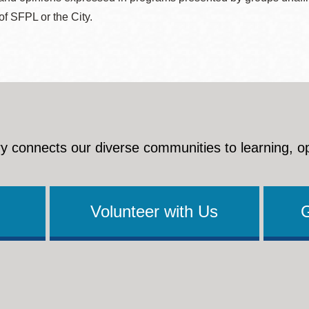
 of SFPL or the City.
y connects our diverse communities to learning, o
Volunteer with Us