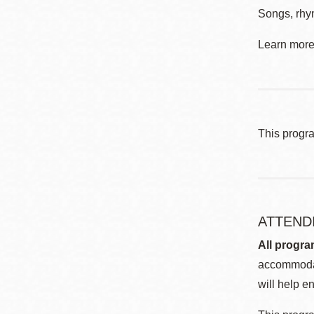
Songs, rhym
Learn more 
This progr
ATTEND
All progra
accommodat
will help en