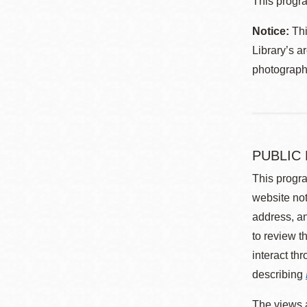
This progra
Notice:
Thi
Library’s a
photographe
PUBLIC
This progra
website not
address, an
to review t
interact th
describing
The views a