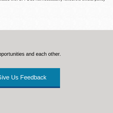
pportunities and each other.
Give Us Feedback