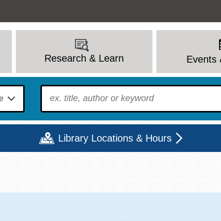
Research & Learn
Events 
To find?
Library Locations & Hours
Mon
Tue
Wed
Thu
Fri
Sat
9 - 6
9 - 8
9 - 8
9 - 8
12 - 6
10 - 6