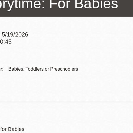
orytime: For Babies
Presidio
Virtual Library
Richmond
 5/19/2026
Bookmobiles /
10:45
MOS
Addre
Contac
r:
Babies, Toddlers or Preschoolers
Telep
 for Babies