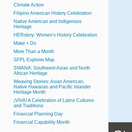
Telephone
Climate Action
Filipino American History Celebration
Native American and Indigenous
Heritage
Main
Golden Gate
HERstory: Women's History Celebration
Valley
Make + Do
Anza
More Than a Month
Ingleside
SFPL Explorer Map
Bayview
SWANA: Southwest Asian and North
Marina
African Heritage
Weaving Stories: Asian American,
Bernal Heights
Native Hawaiian and Pacific Islander
Merced
Heritage Month
¡VIVA! A Celebration of Latinx Cultures
Chinatown
and Traditions
Mission
Financial Planning Day
Dogpatch kiosk
Financial Capability Month
Mission Bay