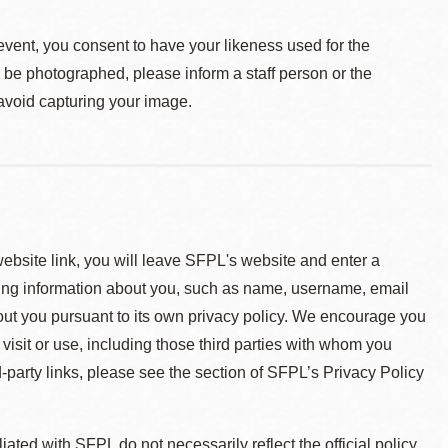
event, you consent to have your likeness used for the
o be photographed, please inform a staff person or the
 avoid capturing your image.
 website link, you will leave SFPL's website and enter a
ying information about you, such as name, username, email
about you pursuant to its own privacy policy. We encourage you
 visit or use, including those third parties with whom you
d-party links, please see the section of SFPL’s Privacy Policy
ted with SFPL do not necessarily reflect the official policy