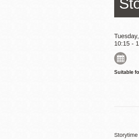
St
Eureka Valley
Noe Valley
Excelsior
North Beach
Tuesday,
10:15 - 
Glen Park
Suitable fo
Storytime