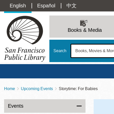
Skip
Language
English
Español
中文
to
main
switcher
content
Main
(Content)
navigation
Books & Media
Search
Home
Upcoming Events
Storytime: For Babies
Breadcrumb
Main
Sun
Address
100 Larkin Street
San Francisco
,
CA
94102
12 - 6
Events
Contact
415-557-4400