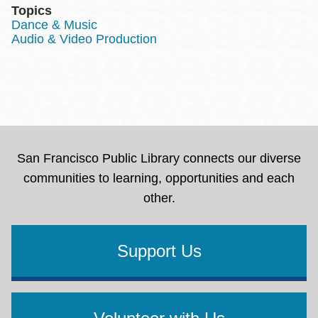
Topics
Dance & Music
Audio & Video Production
San Francisco Public Library connects our diverse
communities to learning, opportunities and each
other.
Support Us