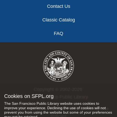
Contact Us
Classic Catalog
FAQ
Copyright © 2002-2026
Cookies on SFPL.org
San Francisco Public Library.
The San Francisco Public Library website uses cookies to
improve your experience. Declining the use of cookies will not
All rights reserved |
Privacy Policy
|
Internet Use
prevent you from using the website but some of your preferences
Policies
may not be retained.