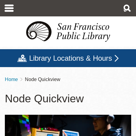
Skip
to
main
content
Library Locations & Hours
Home
Node Quickview
Breadcrumb
Node Quickview