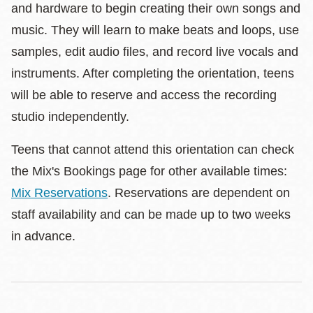
and hardware to begin creating their own songs and
music. They will learn to make beats and loops, use
samples, edit audio files, and record live vocals and
instruments. After completing the orientation, teens
will be able to reserve and access the recording
studio independently.
Teens that cannot attend this orientation can check
the Mix's Bookings page for other available times:
Mix Reservations
. Reservations are dependent on
staff availability and can be made up to two weeks
in advance.