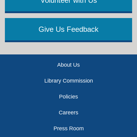
Volunteer with Us
Give Us Feedback
Footer
About Us
Library Commission
Policies
Careers
Press Room