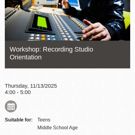
Workshop: Recording Studio
Orientation
Thursday, 11/13/2025
4:00 - 5:00
Suitable for:
Teens
Middle School Age