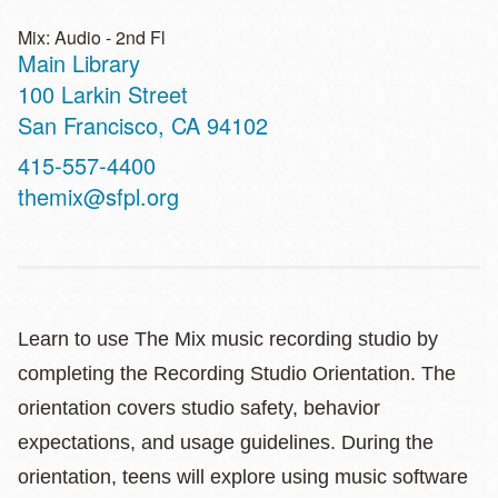
Mix: Audio - 2nd Fl
Main Library
Address
100 Larkin Street
San Francisco
,
CA
94102
Contact
415-557-4400
Telephone
themix@sfpl.org
Learn to use The Mix music recording studio by
completing the Recording Studio Orientation. The
orientation covers studio safety, behavior
expectations, and usage guidelines. During the
orientation, teens will explore using music software