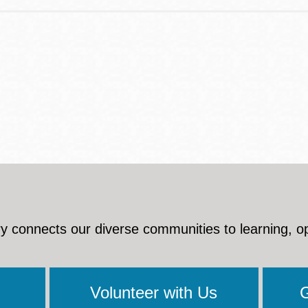
y connects our diverse communities to learning, o
Volunteer with Us