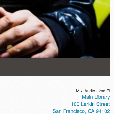
Mix: Audio - 2nd Fl
Main Library
100 Larkin Street
San Francisco
,
CA
94102