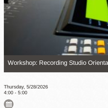
Eureka Valley
Noe Valley
Excelsior
North Beach
Glen Park
Workshop: Recording Studio Orienta
Thursday, 5/28/2026
4:00 - 5:00