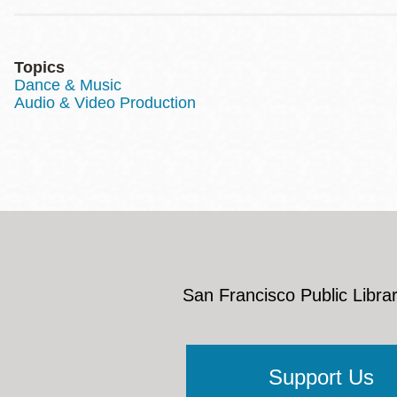
Topics
Dance & Music
Audio & Video Production
San Francisco Public Librar
Support Us