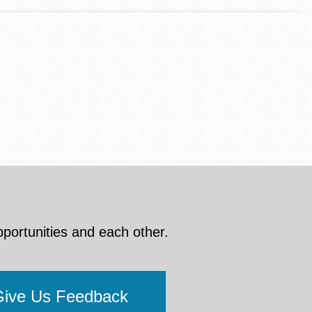
pportunities and each other.
Give Us Feedback