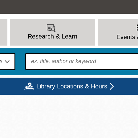
Research & Learn
Events 
To find?
Library Locations & Hours
Mon
Tue
Wed
Thu
Fri
Sat
9 - 6
9 - 8
9 - 8
9 - 8
12 - 6
10 - 6