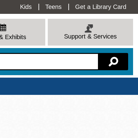
Utility
Kids
Teens
Get a Library Card
Menu
Support & Services
& Exhibits
Branch Page
View All