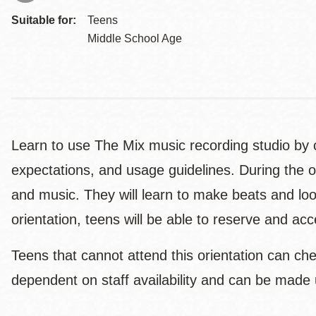
Suitable for:
Teens
Middle School Age
Learn to use The Mix music recording studio by c
expectations, and usage guidelines. During the o
and music. They will learn to make beats and loo
orientation, teens will be able to reserve and a
Teens that cannot attend this orientation can ch
dependent on staff availability and can be made