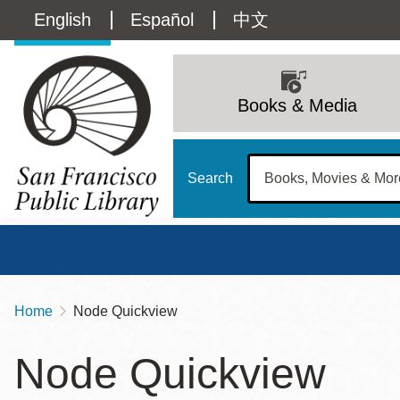
Skip
Language
English
Español
中文
to
main
switcher
content
Main
(Content)
navigation
Books & Media
Search
Home
Node Quickview
Breadcrumb
Main
Sun
Node Quickview
Address
100 Larkin Street
San Francisco
,
CA
94102
12 - 6
Contact
415-557-4400