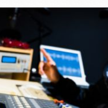
Ocean View
Sunnydale kiosk
Ortega
Sunset
Park
Treasure Island
Parkside
Visitacion Valley
Portola
West Portal
Potrero
Western
Addition