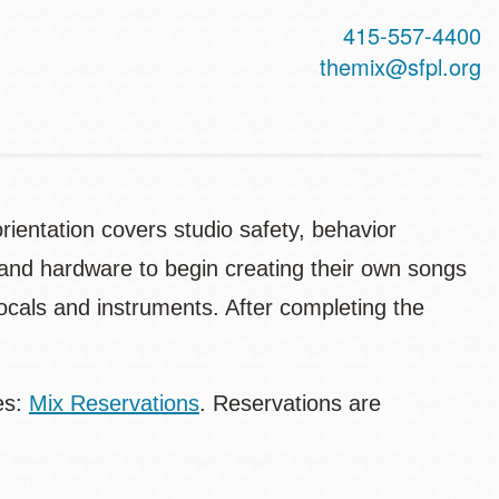
415-557-4400
themix@sfpl.org
ientation covers studio safety, behavior
e and hardware to begin creating their own songs
vocals and instruments. After completing the
es:
Mix Reservations
. Reservations are