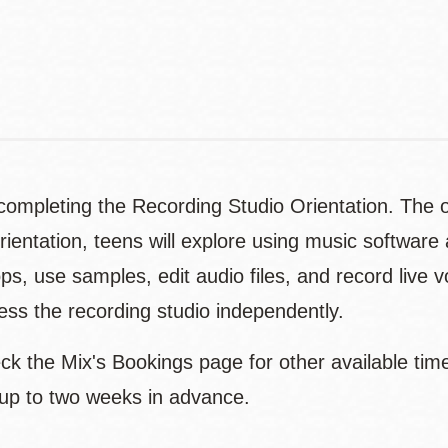
Contact
Telephone
ompleting the Recording Studio Orientation. The or
rientation, teens will explore using music softwar
ps, use samples, edit audio files, and record live 
ccess the recording studio independently.
eck the Mix's Bookings page for other available tim
 up to two weeks in advance.