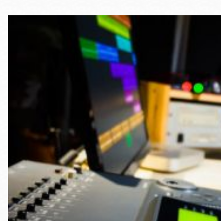
Telephone
Main
Golden Gate
Valley
Anza
Ingleside
Bayview
Marina
Bernal Heights
Merced
Chinatown
Mission
Dogpatch kiosk
Mission Bay