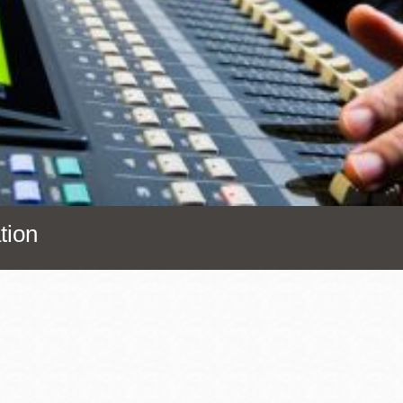
Presidio
Virtual Library
Richmond
Bookmobiles /
MOS
tion
Address