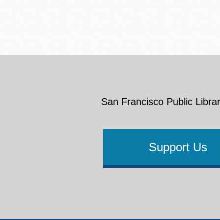
San Francisco Public Librar
Support Us