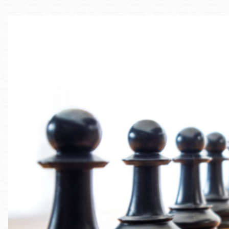
Telephone
Main
Golden Gate
Valley
Anza
Ingleside
Bayview
Marina
Bernal Heights
Merced
Chinatown
Mission
Dogpatch kiosk
Mission Bay