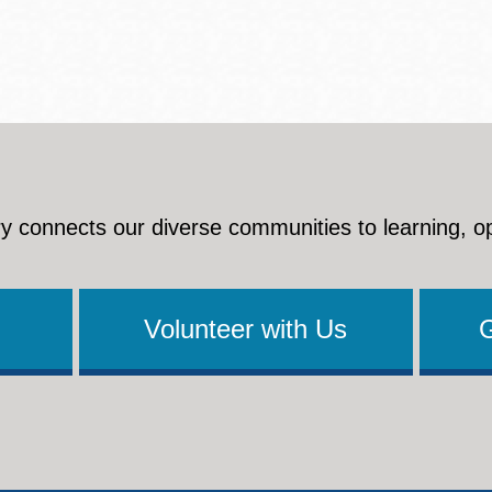
y connects our diverse communities to learning, o
Volunteer with Us