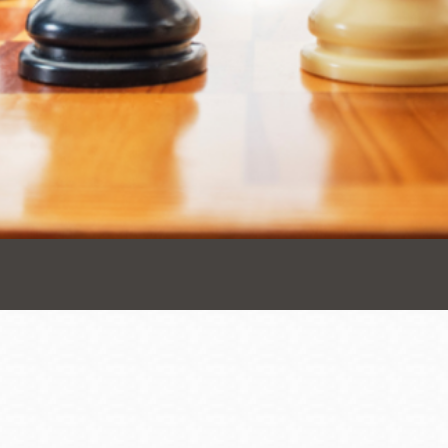
Presidio
Virtual Library
Richmond
Bookmobiles /
MOS
Address