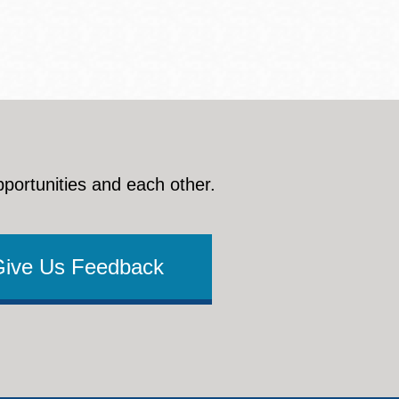
pportunities and each other.
Give Us Feedback