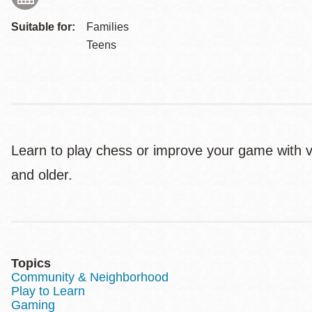
Suitable for:
Families
Teens
Learn to play chess or improve your game with v
and older.
Topics
Community & Neighborhood
Play to Learn
Gaming