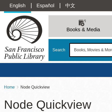
Skip
Language
English
Español
中文
to
main
switcher
content
Main
(Content)
navigation
Books & Media
Search
Home
Node Quickview
Breadcrumb
Main
Sun
Node Quickview
Address
100 Larkin Street
San Francisco
,
CA
94102
12 - 6
Contact
415-557-4400