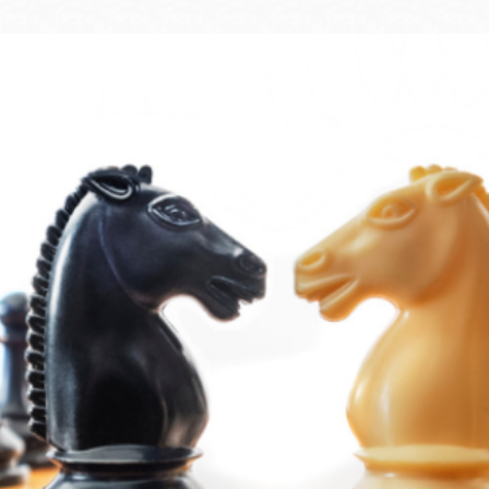
Ocean View
Sunnydale kiosk
Ortega
Sunset
Park
Treasure Island
Parkside
Visitacion Valley
Portola
West Portal
Potrero
Western
Addition