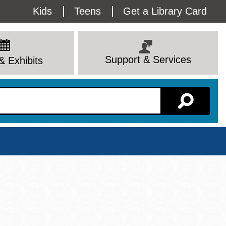
Utility
Kids
Teens
Get a Library Card
Menu
Support & Services
& Exhibits
Branch Page
View All