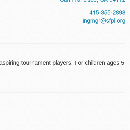
415-355-2898
ingmgr@sfpl.org
spiring tournament players. For children ages 5