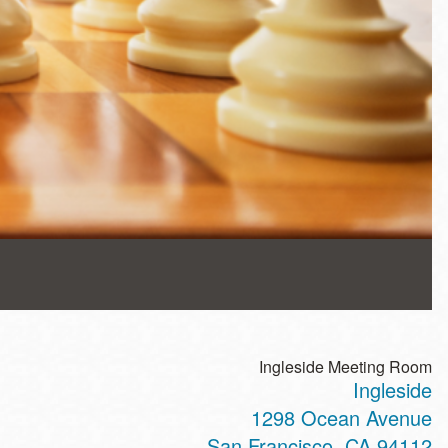
Ingleside Meeting Room
Ingleside
1298 Ocean Avenue
San Francisco
,
CA
94112