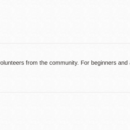
Contact
Telephone
olunteers from the community. For beginners and a