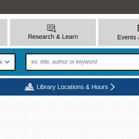
Research & Learn
Events 
To find?
Library Locations & Hours
Mon
Tue
Wed
Thu
Fri
Sat
9 - 6
9 - 8
9 - 8
9 - 8
12 - 6
10 - 6