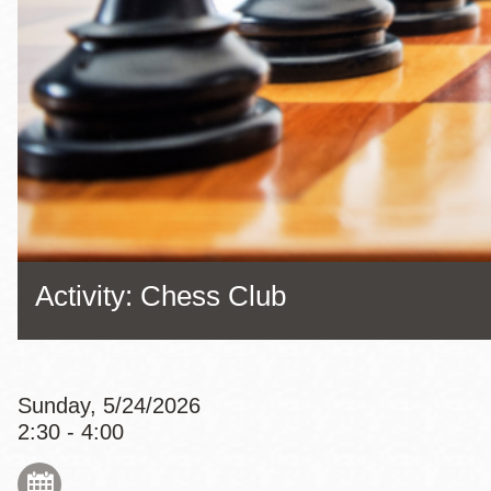
Eureka Valley
Noe Valley
Excelsior
North Beach
Glen Park
Activity: Chess Club
Sunday, 5/24/2026
2:30 - 4:00