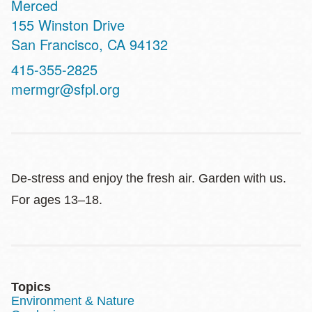
Merced
Address
155 Winston Drive
San Francisco
,
CA
94132
Contact
415-355-2825
Telephone
mermgr@sfpl.org
De-stress and enjoy the fresh air. Garden with us.
For ages 13–18.
Topics
Environment & Nature