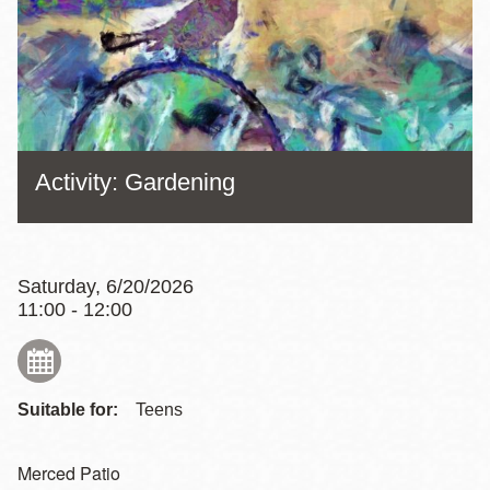
Activity: Gardening
Saturday, 6/20/2026
11:00 - 12:00
Suitable for:
Teens
Merced Patio