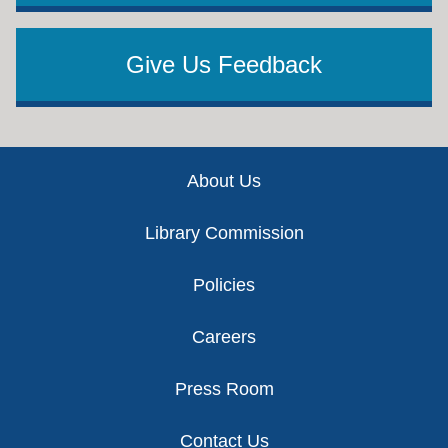
Give Us Feedback
Footer
About Us
Library Commission
Policies
Careers
Press Room
Contact Us