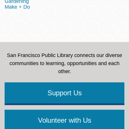
Gardening
Make + Do
San Francisco Public Library connects our diverse
communities to learning, opportunities and each
other.
Support Us
Volunteer with Us