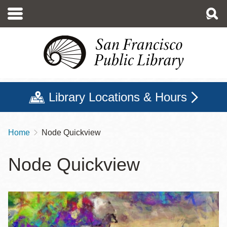
Skip
to
main
content
Library Locations & Hours
Home
Node Quickview
Breadcrumb
Node Quickview