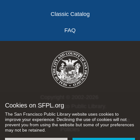
Classic Catalog
FAQ
Copyright © 2002-2026
Cookies on SFPL.org
San Francisco Public Library.
The San Francisco Public Library website uses cookies to
improve your experience. Declining the use of cookies will not
All rights reserved |
Privacy Policy
|
Internet Use
prevent you from using the website but some of your preferences
Policies
may not be retained.