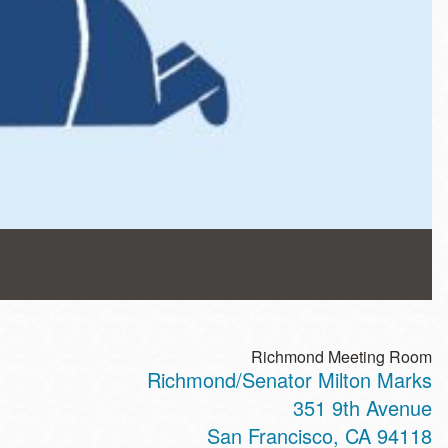
Richmond Meeting Room
Richmond/Senator Milton Marks
351 9th Avenue
San Francisco
,
CA
94118