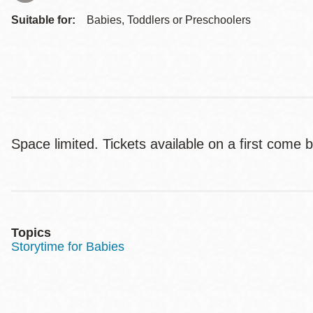
Suitable for:
Babies, Toddlers or Preschoolers
Space limited. Tickets available on a first come b
Topics
Storytime for Babies