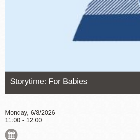
Eureka Valley
Noe Valley
Excelsior
North Beach
Glen Park
Storytime: For Babies
Monday, 6/8/2026
11:00 - 12:00