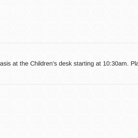
Contact
Telephone
asis at the Children's desk starting at 10:30am. Pl