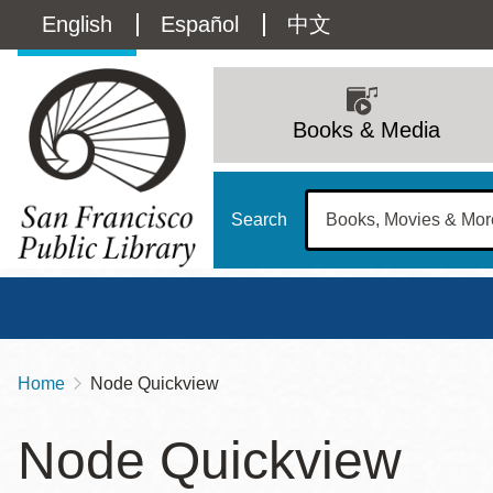
Skip
Language
English
Español
中文
to
main
switcher
content
Main
(Content)
navigation
Books & Media
Search
Home
Node Quickview
Breadcrumb
Main
Sun
Node Quickview
Address
100 Larkin Street
San Francisco
,
CA
94102
12 - 6
Contact
415-557-4400