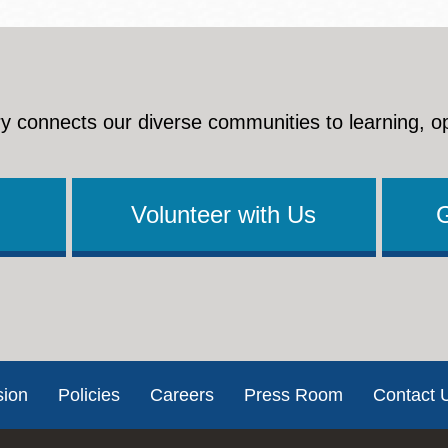
y connects our diverse communities to learning, o
Volunteer with Us
sion
Policies
Careers
Press Room
Contact 