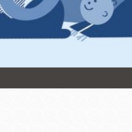
Presidio
Virtual Library
Richmond
Bookmobiles /
MOS
Address