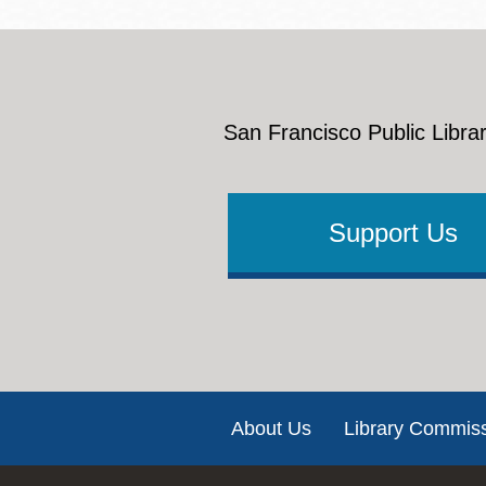
San Francisco Public Librar
Support Us
Footer
About Us
Library Commis