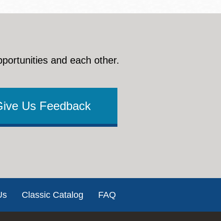
pportunities and each other.
Give Us Feedback
Us
Classic Catalog
FAQ