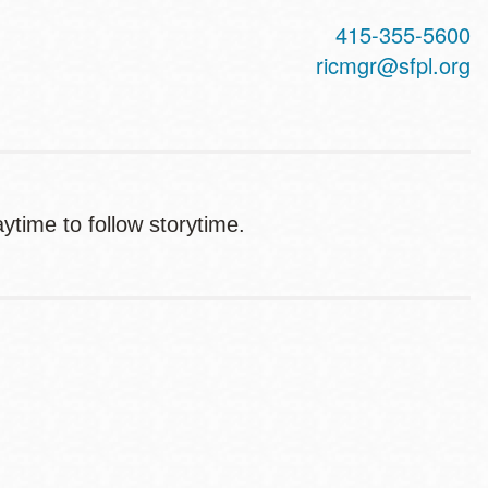
415-355-5600
ricmgr@sfpl.org
aytime to follow storytime.