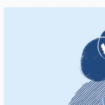
Telephone
Main
Golden Gate
Valley
Anza
Ingleside
Bayview
Marina
Bernal Heights
Merced
Chinatown
Mission
Dogpatch kiosk
Mission Bay