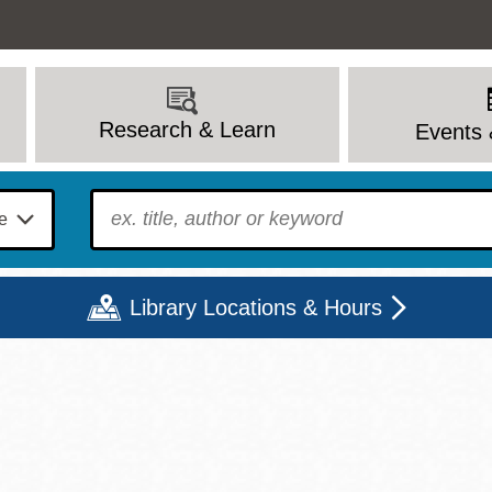
Research & Learn
Events 
To find?
Library Locations & Hours
Mon
Tue
Wed
Thu
Fri
Sat
9 - 6
9 - 8
9 - 8
9 - 8
12 - 6
10 - 6