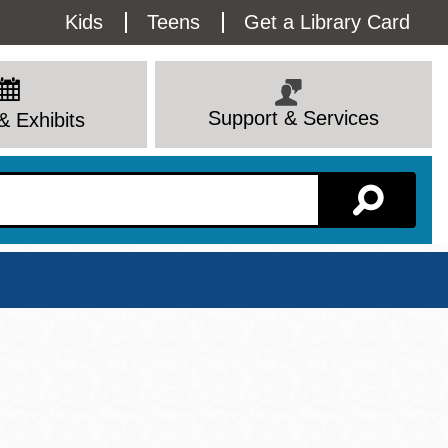
Utility
Kids
Teens
Get a Library Card
Menu
Support & Services
& Exhibits
Branch Page
View All