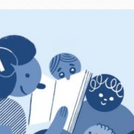
Ocean View
Sunnydale kiosk
Ortega
Sunset
Park
Treasure Island
Parkside
Visitacion Valley
Portola
West Portal
Potrero
Western
Addition