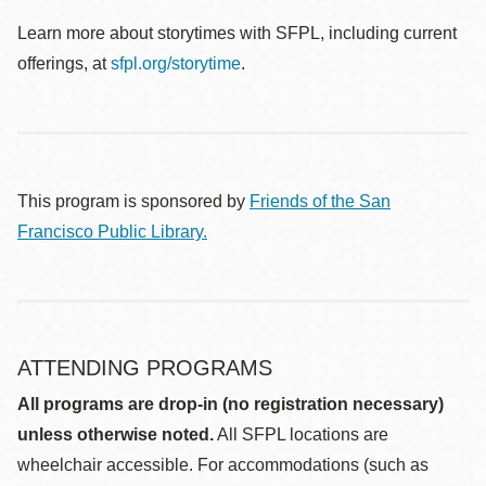
Learn more about storytimes with SFPL, including current
offerings, at
sfpl.org/storytime
.
This program is sponsored by
Friends of the San
Francisco Public Library.
ATTENDING PROGRAMS
All programs are drop-in (no registration necessary)
unless otherwise noted.
All SFPL locations are
wheelchair accessible. For accommodations (such as