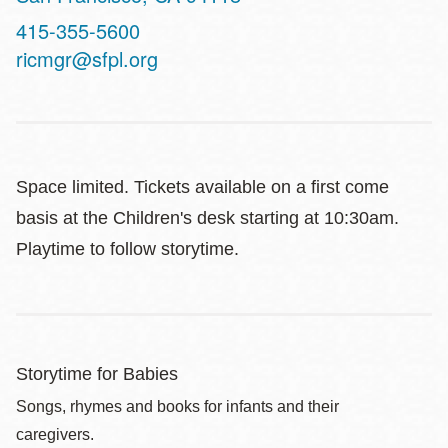
Contact
415-355-5600
Telephone
ricmgr@sfpl.org
Space limited. Tickets available on a first come
basis at the Children's desk starting at 10:30am.
Playtime to follow storytime.
Storytime for Babies
Songs, rhymes and books for infants and their
caregivers.