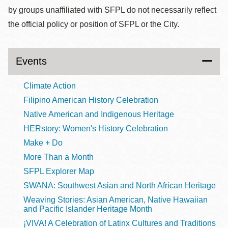
by groups unaffiliated with SFPL do not necessarily reflect
the official policy or position of SFPL or the City.
Events
Climate Action
Filipino American History Celebration
Native American and Indigenous Heritage
HERstory: Women's History Celebration
Make + Do
More Than a Month
SFPL Explorer Map
SWANA: Southwest Asian and North African Heritage
Weaving Stories: Asian American, Native Hawaiian
and Pacific Islander Heritage Month
¡VIVA! A Celebration of Latinx Cultures and Traditions