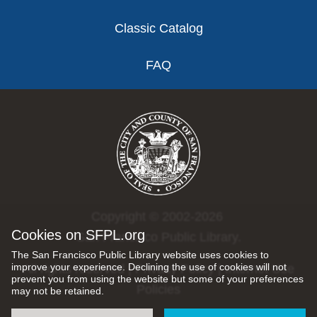
Classic Catalog
FAQ
Copyright © 2002-2026
Cookies on SFPL.org
San Francisco Public Library.
The San Francisco Public Library website uses cookies to
improve your experience. Declining the use of cookies will not
All rights reserved |
Privacy Policy
|
Internet Use
prevent you from using the website but some of your preferences
Policies
may not be retained.