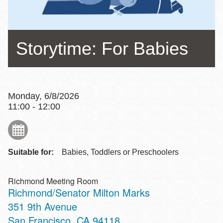
Storytime: For Babies
Monday, 6/8/2026
11:00 - 12:00
Suitable for:
Babies, Toddlers or Preschoolers
Richmond Meeting Room
Richmond/Senator Milton Marks
Address
351 9th Avenue
San Francisco
,
CA
94118