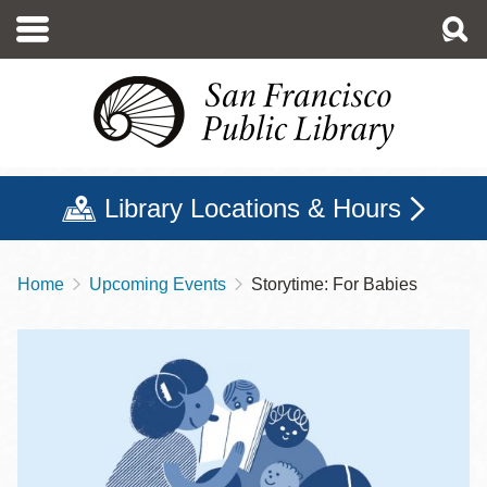
Skip
to
main
content
Library Locations & Hours
Home
Upcoming Events
Storytime: For Babies
Breadcrumb