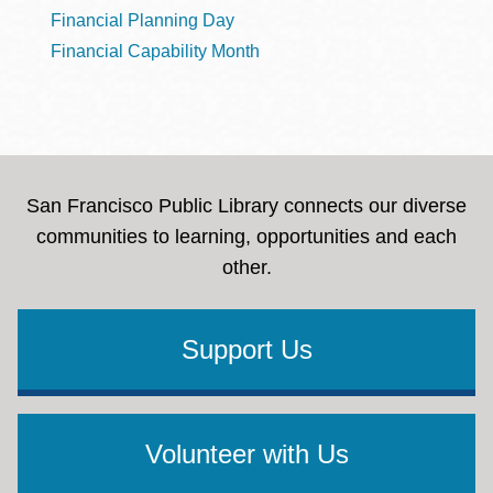
Financial Planning Day
Financial Capability Month
San Francisco Public Library connects our diverse
communities to learning, opportunities and each
other.
Support Us
Volunteer with Us