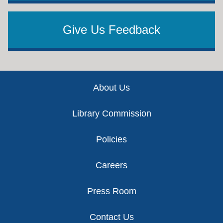
Give Us Feedback
Footer
About Us
Library Commission
Policies
Careers
Press Room
Contact Us