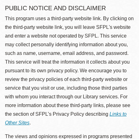
PUBLIC NOTICE AND DISCLAIMER
This program uses a third-party website link. By clicking on
the third-party website link, you will leave SFPL's website
and enter a website not operated by SFPL. This service
may collect personally identifying information about you,
such as name, username, email address, and password.
This service will treat the information it collects about you
pursuant to its own privacy policy. We encourage you to
review the privacy policies of each third-party website or
service that you visit or use, including those third parties
with whom you interact through our Library services. For
more information about these third-party links, please see
the section of SFPL’s Privacy Policy describing
Links to
Other Sites
.
The views and opinions expressed in programs presented