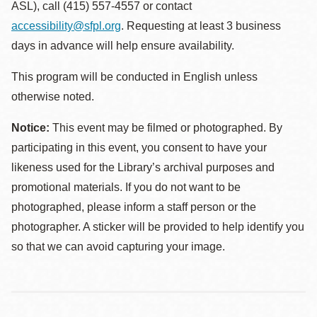
ASL), call (415) 557-4557 or contact
accessibility@sfpl.org
. Requesting at least 3 business
days in advance will help ensure availability.
This program will be conducted in English unless
otherwise noted.
Notice:
This event may be filmed or photographed. By
participating in this event, you consent to have your
likeness used for the Library’s archival purposes and
promotional materials. If you do not want to be
photographed, please inform a staff person or the
photographer. A sticker will be provided to help identify you
so that we can avoid capturing your image.