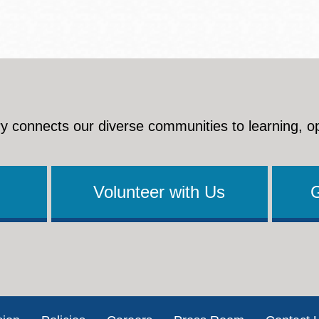
y connects our diverse communities to learning, o
Volunteer with Us