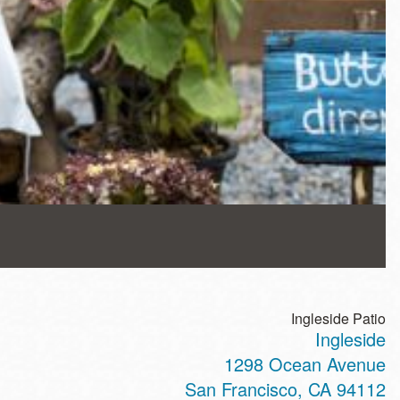
Ingleside Patio
Ingleside
1298 Ocean Avenue
San Francisco
,
CA
94112