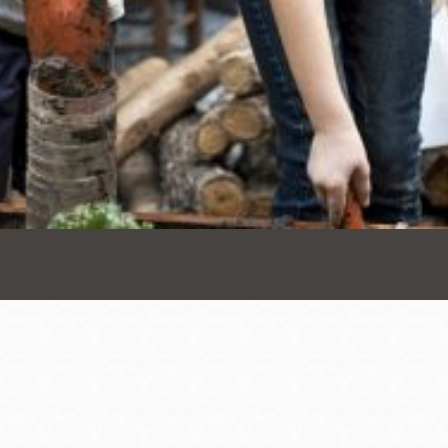
Presidio
Virtual Library
Richmond
Bookmobiles /
MOS
Address