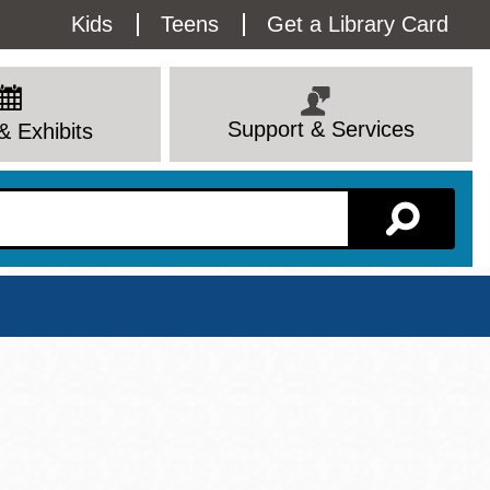
Utility
Kids
Teens
Get a Library Card
Menu
Support & Services
& Exhibits
Branch Page
View All