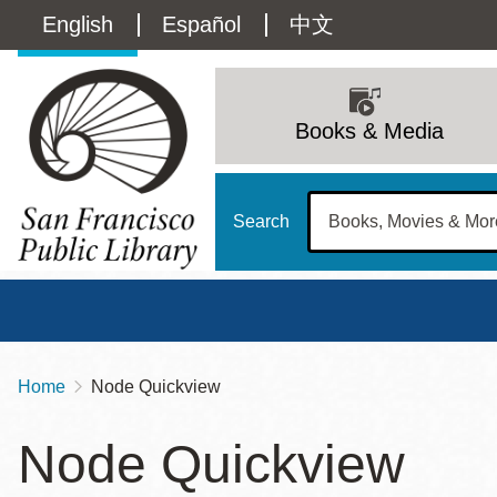
Skip
Language
English
Español
中文
to
main
switcher
content
Main
(Content)
navigation
Books & Media
Search
Home
Node Quickview
Breadcrumb
Main
Sun
Node Quickview
Address
100 Larkin Street
San Francisco
,
CA
94102
12 - 6
Contact
415-557-4400