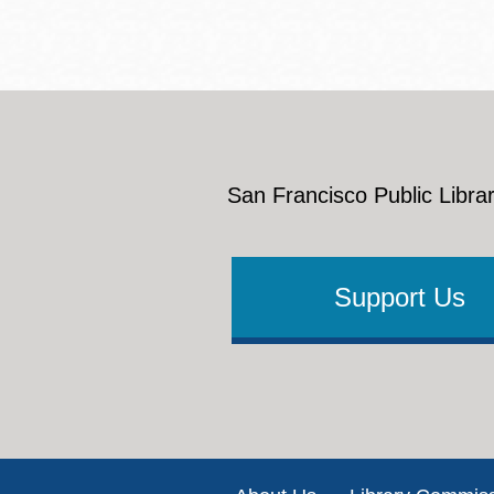
San Francisco Public Librar
Support Us
Footer