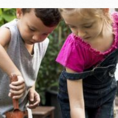
Ocean View
Sunnydale kiosk
Ortega
Sunset
Park
Treasure Island
Parkside
Visitacion Valley
Portola
West Portal
Potrero
Western
Addition