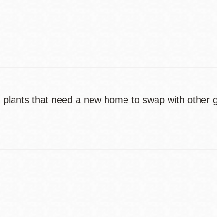
Contact
Telephone
 or plants that need a new home to swap with other