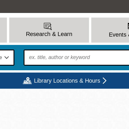
Research & Learn
Events 
To find?
Library Locations & Hours
Mon
Tue
Wed
Thu
Fri
Sat
9 - 6
9 - 8
9 - 8
9 - 8
12 - 6
10 - 6