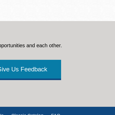
pportunities and each other.
Give Us Feedback