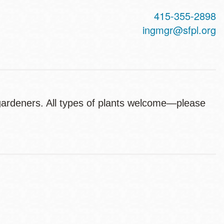
415-355-2898
ingmgr@sfpl.org
 gardeners. All types of plants welcome—please