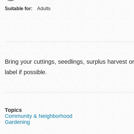
Suitable for:
Adults
Bring your cuttings, seedlings, surplus harvest
label if possible.
Topics
Community & Neighborhood
Gardening