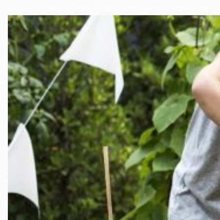
Telephone
Main
Golden Gate
Valley
Anza
Ingleside
Bayview
Marina
Bernal Heights
Merced
Chinatown
Mission
Dogpatch kiosk
Mission Bay