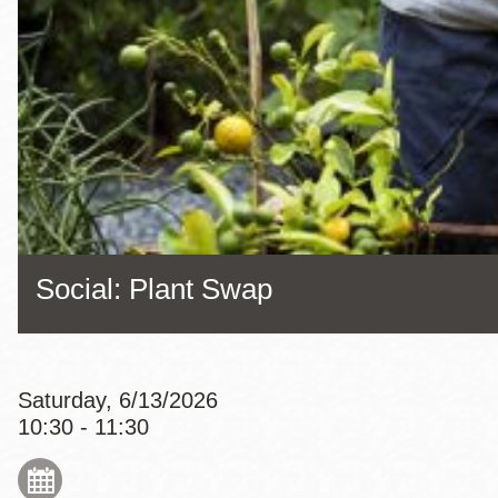
Eureka Valley
Noe Valley
Excelsior
North Beach
Glen Park
Social: Plant Swap
Saturday, 6/13/2026
10:30 - 11:30