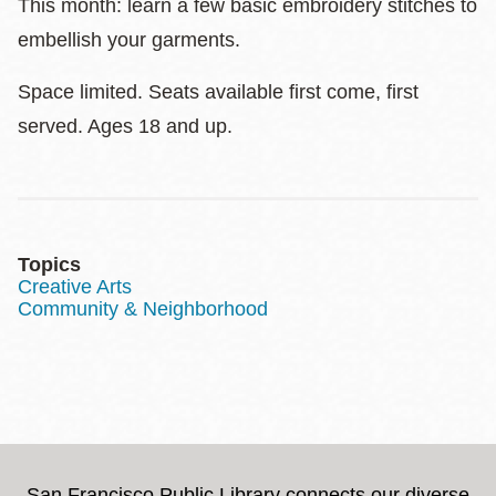
This month: learn a few basic embroidery stitches to
embellish your garments.
Space limited. Seats available first come, first
served. Ages 18 and up.
Topics
Creative Arts
Community & Neighborhood
San Francisco Public Library connects our diverse