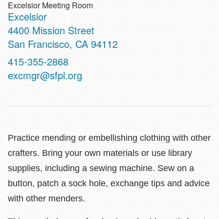
Excelsior Meeting Room
Excelsior
Address
4400 Mission Street
San Francisco
,
CA
94112
Contact
415-355-2868
Telephone
excmgr@sfpl.org
Practice mending or embellishing clothing with other
crafters. Bring your own materials or use library
supplies, including a sewing machine. Sew on a
button, patch a sock hole, exchange tips and advice
with other menders.