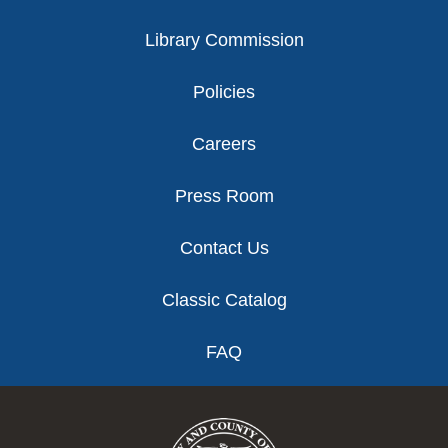
Library Commission
Policies
Careers
Press Room
Contact Us
Classic Catalog
FAQ