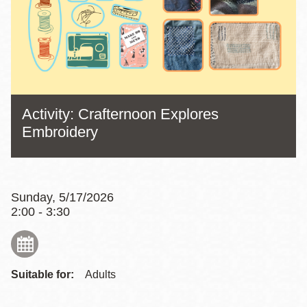
Activity: Crafternoon Explores
Embroidery
Sunday, 5/17/2026
2:00 - 3:30
Suitable for:
Adults