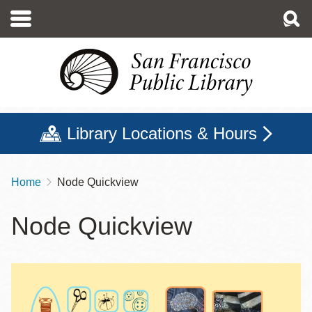
Skip
to
main
content
Library Locations & Hours
Home
Node Quickview
Breadcrumb
Node Quickview