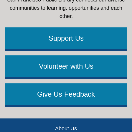
communities to learning, opportunities and each
other.
Support Us
Volunteer with Us
Give Us Feedback
Footer
About Us