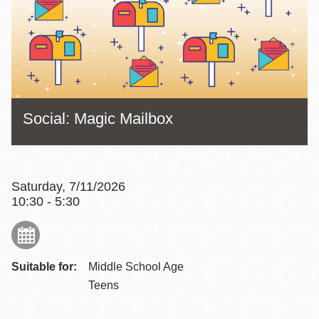
Social: Magic Mailbox
Saturday, 7/11/2026
10:30 - 5:30
Suitable for:
Middle School Age
Teens