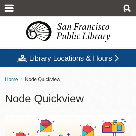
Skip
to
main
content
Library Locations & Hours
Home
Node Quickview
Breadcrumb
Node Quickview