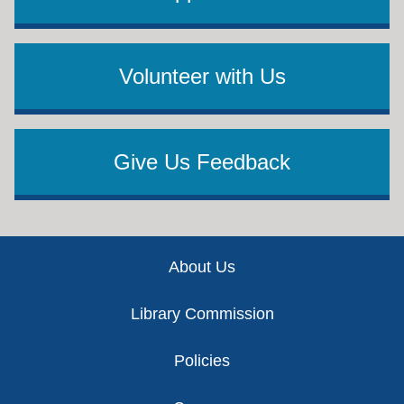
Volunteer with Us
Give Us Feedback
Footer
About Us
Library Commission
Policies