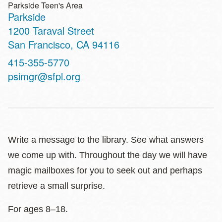
Parkside Teen's Area
Parkside
Address
1200 Taraval Street
San Francisco
,
CA
94116
Contact
415-355-5770
Telephone
psimgr@sfpl.org
Write a message to the library. See what answers
we come up with. Throughout the day we will have
magic mailboxes for you to seek out and perhaps
retrieve a small surprise.
For ages 8–18.