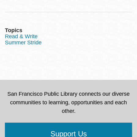
Topics
Read & Write
Summer Stride
San Francisco Public Library connects our diverse
communities to learning, opportunities and each
other.
Support Us