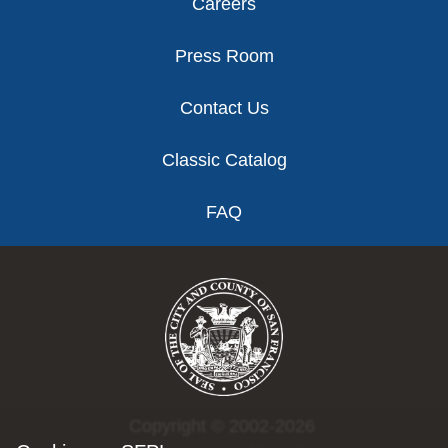
Careers
Press Room
Contact Us
Classic Catalog
FAQ
Copyright © 2002-2026