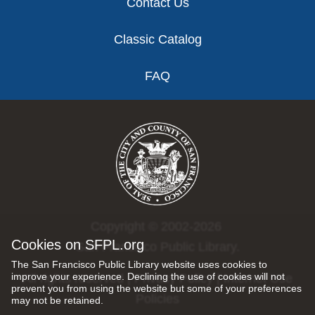
Contact Us
Classic Catalog
FAQ
Copyright © 2002-2026
Cookies on SFPL.org
San Francisco Public Library.
The San Francisco Public Library website uses cookies to
improve your experience. Declining the use of cookies will not
All rights reserved |
Privacy Policy
|
Internet Use
prevent you from using the website but some of your preferences
Policies
may not be retained.