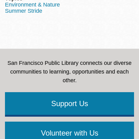
Environment & Nature
Summer Stride
San Francisco Public Library connects our diverse
communities to learning, opportunities and each
other.
Support Us
Volunteer with Us