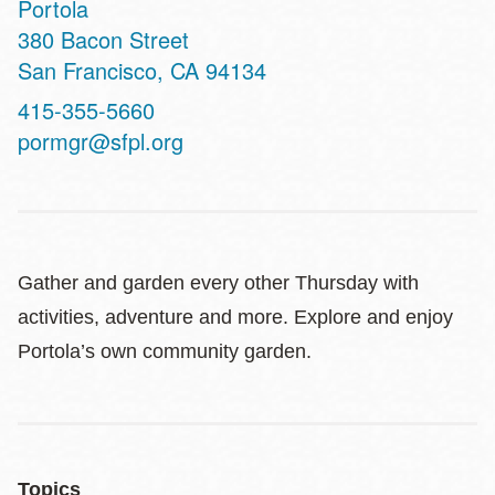
Portola
Address
380 Bacon Street
San Francisco
,
CA
94134
Contact
415-355-5660
Telephone
pormgr@sfpl.org
Gather and garden every other Thursday with
activities, adventure and more. Explore and enjoy
Portola’s own community garden.
Topics