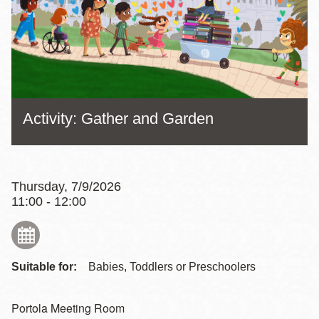
Activity: Gather and Garden
Thursday, 7/9/2026
11:00 - 12:00
Suitable for:
Babies, Toddlers or Preschoolers
Portola Meeting Room