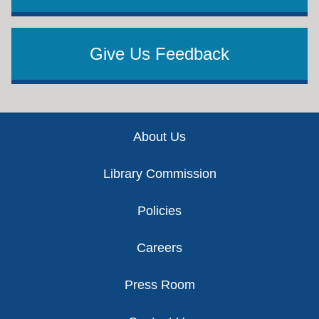
Give Us Feedback
Footer
About Us
Library Commission
Policies
Careers
Press Room