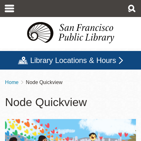
Skip
to
main
content
Library Locations & Hours
Home
Node Quickview
Breadcrumb
Node Quickview