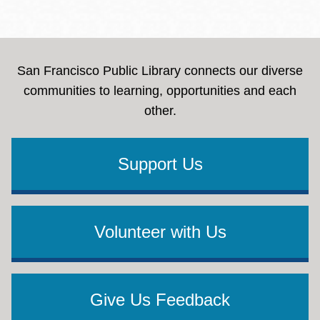
San Francisco Public Library connects our diverse
communities to learning, opportunities and each
other.
Support Us
Volunteer with Us
Give Us Feedback