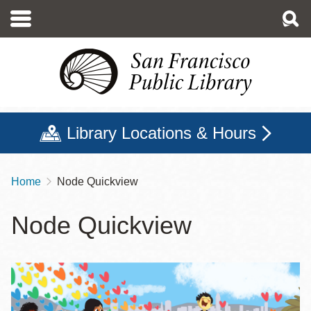
Skip
to
main
content
Library Locations & Hours
Home
Node Quickview
Breadcrumb
Node Quickview