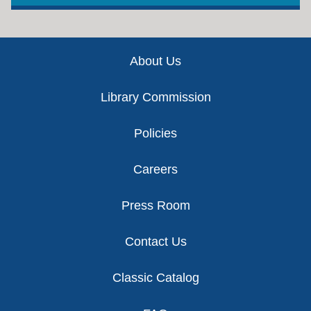
Footer
About Us
Library Commission
Policies
Careers
Press Room
Contact Us
Classic Catalog