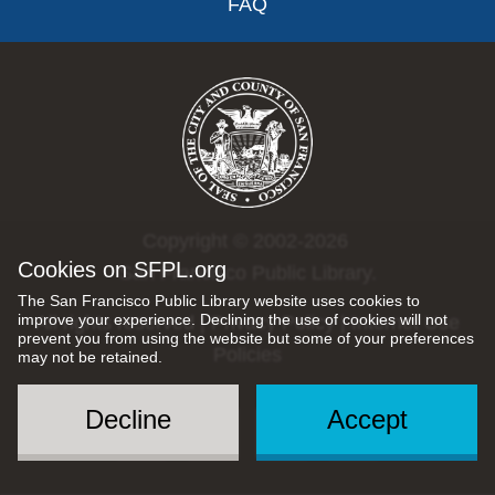
FAQ
Copyright © 2002-2026
Cookies on SFPL.org
San Francisco Public Library.
The San Francisco Public Library website uses cookies to
improve your experience. Declining the use of cookies will not
All rights reserved |
Privacy Policy
|
Internet Use
prevent you from using the website but some of your preferences
Policies
may not be retained.
Decline
Accept
Social
Menu