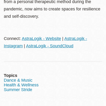
from a personal therapeutic method during the
pandemic, now aims to create spaces for resilience
and self-discovery.
Connect:
AstraLogik - Website
|
AstraLogik -
Instagram
|
AstraLogik - SoundCloud
Topics
Dance & Music
Health & Wellness
Summer Stride