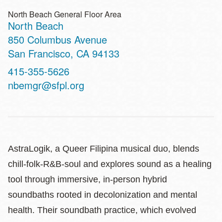
North Beach General Floor Area
North Beach
Address
850 Columbus Avenue
San Francisco
,
CA
94133
Contact
415-355-5626
Telephone
nbemgr@sfpl.org
AstraLogik, a Queer Filipina musical duo, blends
chill-folk-R&B-soul and explores sound as a healing
tool through immersive, in-person hybrid
soundbaths rooted in decolonization and mental
health. Their soundbath practice, which evolved