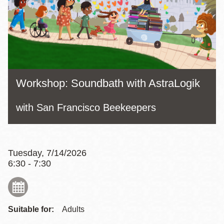
Workshop: Soundbath with AstraLogik
with San Francisco Beekeepers
Tuesday, 7/14/2026
6:30 - 7:30
Suitable for:
Adults