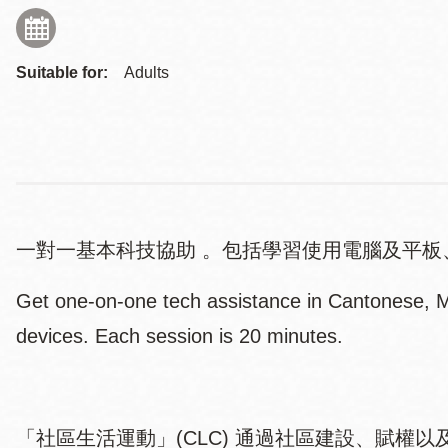
Suitable for:
Adults
一對一基本科技協助 。包括學習使用電腦及平板
Get one-on-one tech assistance in Cantonese, Ma
devices. Each session is 20 minutes.
「社區生活運動」(CLC) 通過社區建設、賦