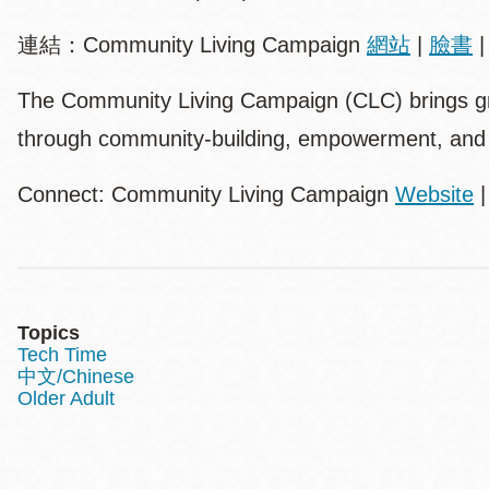
連結：Community Living Campaign
網站
|
臉書
The Community Living Campaign (CLC) brings grea
through community-building, empowerment, and
Connect: Community Living Campaign
Website
Topics
Tech Time
中文/Chinese
Older Adult