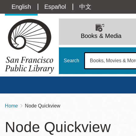
Skip
Language
English
Español
中文
to
main
switcher
content
Main
(Content)
navigation
Books & Media
Search
Home
Node Quickview
Breadcrumb
Main
Sun
Node Quickview
Address
100 Larkin Street
San Francisco
,
CA
94102
12 - 6
Contact
415-557-4400