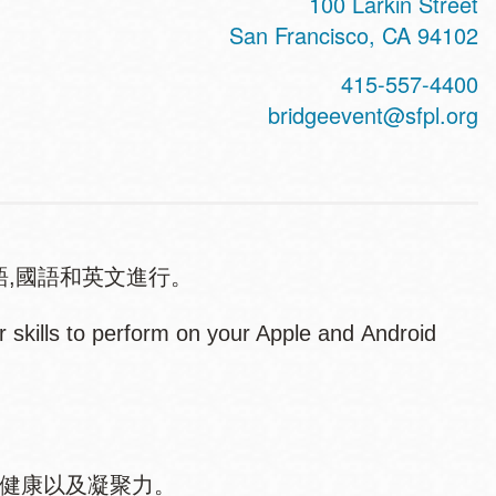
100 Larkin Street
San Francisco
,
CA
94102
415-557-4400
bridgeevent@sfpl.org
語,國語和英文進行。
skills to perform on your Apple and Android
、健康以及凝聚力。