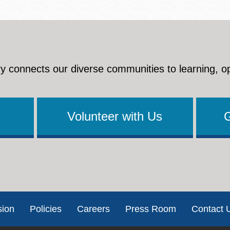
y connects our diverse communities to learning, o
Volunteer with Us
sion
Policies
Careers
Press Room
Contact 