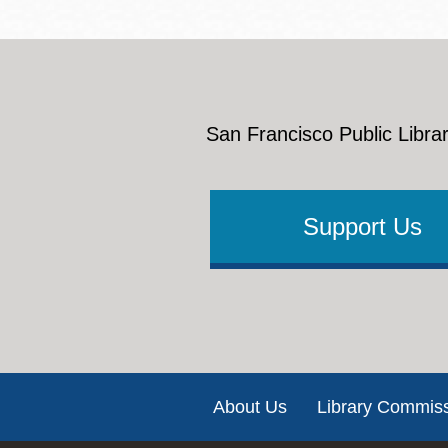
San Francisco Public Librar
Support Us
Footer
About Us
Library Commis