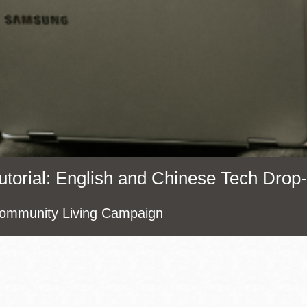
Presidio
Virtual Library
Richmond
Bookmobiles /
MOS
: English and Chinese Tech Drop-
munity Living Campaign
Address