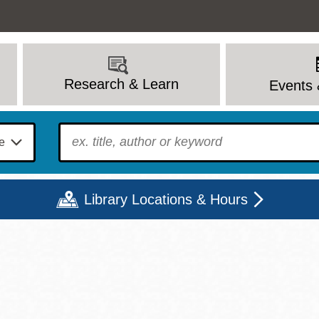
Research & Learn
Events 
To find?
Library Locations & Hours
Mon
Tue
Wed
Thu
Fri
Sat
9 - 6
9 - 8
9 - 8
9 - 8
12 - 6
10 - 6