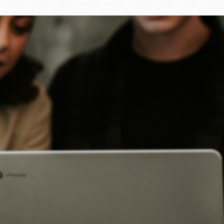
Ocean View
Sunnydale kiosk
Ortega
Sunset
Park
Treasure Island
Parkside
Visitacion Valley
Portola
West Portal
Potrero
Western
Addition