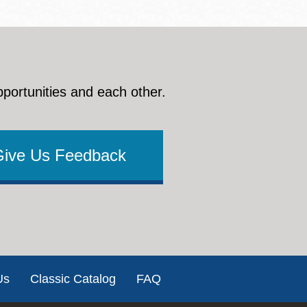
pportunities and each other.
Give Us Feedback
Us
Classic Catalog
FAQ