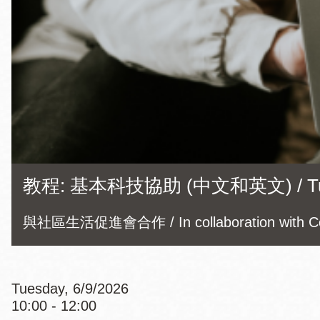
Eureka Valley
Noe Valley
Excelsior
North Beach
Glen Park
教程: 基本科技協助 (中文和英文) / Tutorial
與社區生活促進會合作 / In collaboration with Com
Tuesday, 6/9/2026
10:00 - 12:00