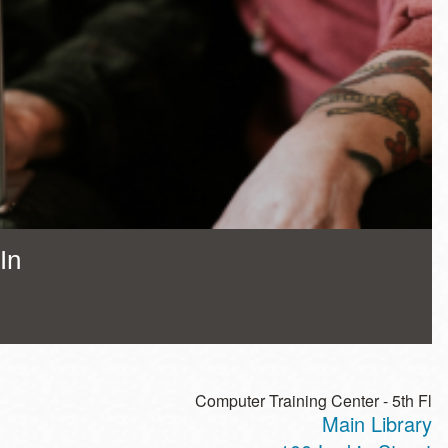
In
Computer Training Center - 5th Fl
Main Library