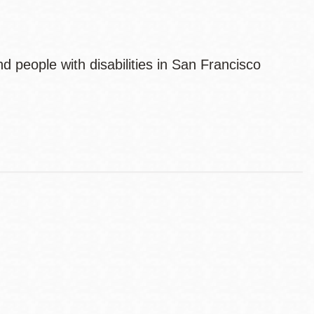
 people with disabilities in San Francisco