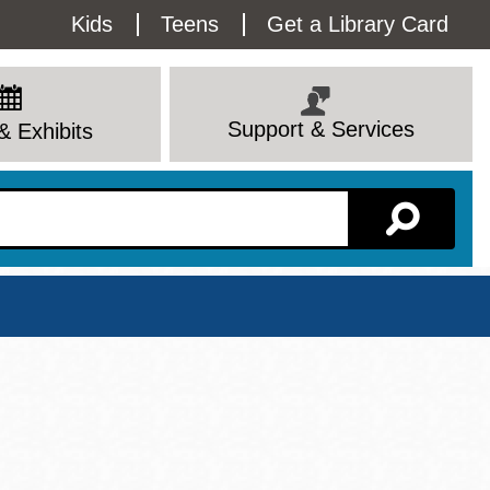
Utility
Kids
Teens
Get a Library Card
Menu
Support & Services
& Exhibits
Branch Page
View All