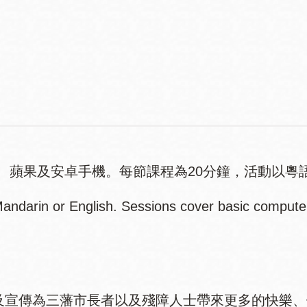
Contact
Telephone
、蘋果及安卓手機。每節課程為20分鐘，活動以粵
ndarin or English. Sessions cover basic computer 
權以及宣傳為三藩市長者以及殘障人士帶來更多的快樂