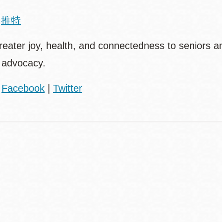
|
推特
ter joy, health, and connectedness to seniors and
 advocacy.
|
Facebook
|
Twitter