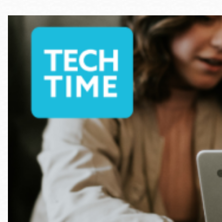
Telephone
Main
Golden Gate
Valley
Anza
Ingleside
Bayview
Marina
Bernal Heights
Merced
Chinatown
Mission
Dogpatch kiosk
Mission Bay