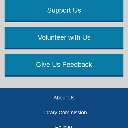
Support Us
Volunteer with Us
Give Us Feedback
Footer
About Us
Library Commission
Policies