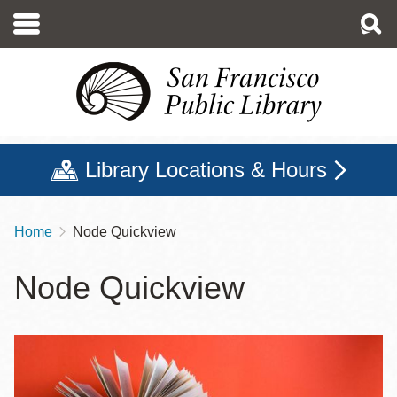
Skip
to
main
content
Library Locations & Hours
Home
Node Quickview
Breadcrumb
Node Quickview