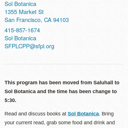
Sol Botanica
Address
1355 Market St
San Francisco
,
CA
94103
Phone
415-857-1674
Website
Sol Botanica
SFPLCPP@sfpl.org
This program has been moved from Saluhall to
Sol Botanica and the time has been change to
5:30.
Read and discuss books at
Sol Botanica
. Bring
your current read, grab some food and drink and