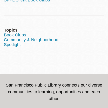
Topics
Book Clubs
Community & Neighborhood
Spotlight
San Francisco Public Library connects our diverse
communities to learning, opportunities and each
other.