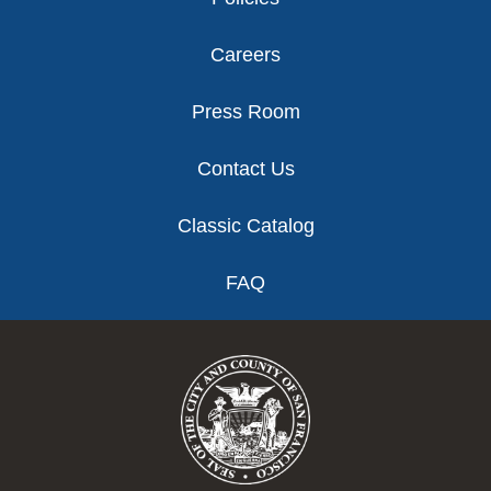
Careers
Press Room
Contact Us
Classic Catalog
FAQ