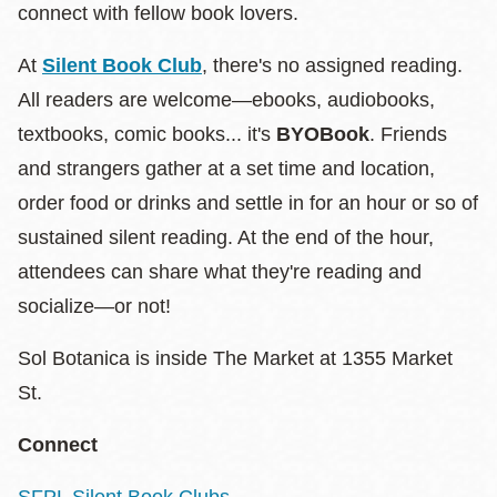
connect with fellow book lovers.
At
Silent Book Club
, there's no assigned reading.
All readers are welcome—ebooks, audiobooks,
textbooks, comic books... it's
BYOBook
. Friends
and strangers gather at a set time and location,
order food or drinks and settle in for an hour or so of
sustained silent reading. At the end of the hour,
attendees can share what they're reading and
socialize—or not!
Sol Botanica is inside The Market at 1355 Market
St.
Connect
SFPL Silent Book Clubs