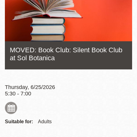
MOVED: Book Club: Silent Book Club
at Sol Botanica
Thursday, 6/25/2026
5:30 - 7:00
Suitable for:
Adults