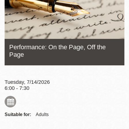
Performance: On the Page, Off the
Page
Tuesday, 7/14/2026
6:00 - 7:30
Suitable for:
Adults