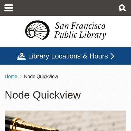
Skip
to
main
content
Library Locations & Hours
Home
Node Quickview
Breadcrumb
Node Quickview