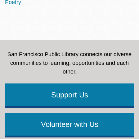
Poetry
San Francisco Public Library connects our diverse
communities to learning, opportunities and each
other.
Support Us
Volunteer with Us