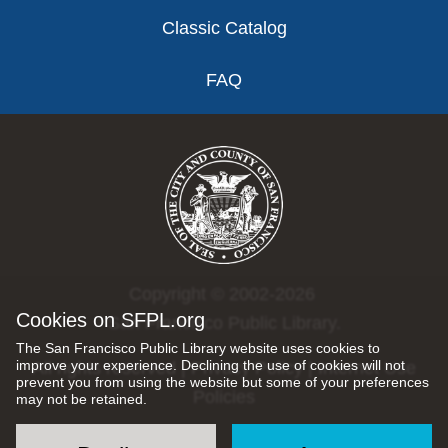
Classic Catalog
FAQ
Copyright © 2002-2026
Cookies on SFPL.org
San Francisco Public Library.
The San Francisco Public Library website uses cookies to
improve your experience. Declining the use of cookies will not
All rights reserved |
Privacy Policy
|
Internet Use
prevent you from using the website but some of your preferences
Policies
may not be retained.