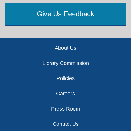
Give Us Feedback
Footer
About Us
Library Commission
Policies
Careers
Press Room
Contact Us