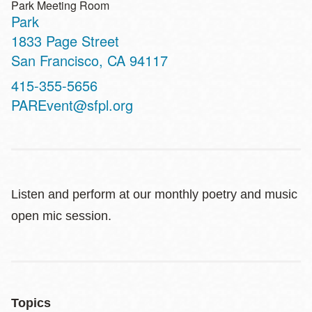
Park Meeting Room
Park
Address
1833 Page Street
San Francisco
,
CA
94117
Contact
415-355-5656
Telephone
PAREvent@sfpl.org
Listen and perform at our monthly poetry and music
open mic session.
Topics