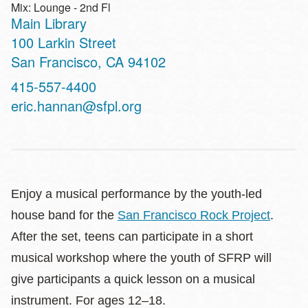
Mix: Lounge - 2nd Fl
Main Library
Address
100 Larkin Street
San Francisco
,
CA
94102
Contact
415-557-4400
Telephone
eric.hannan@sfpl.org
Enjoy a musical performance by the youth-led
house band for the
San Francisco Rock Project
.
After the set, teens can participate in a short
musical workshop where the youth of SFRP will
give participants a quick lesson on a musical
instrument. For ages 12–18.