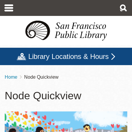
Skip
to
main
content
Library Locations & Hours
Home
Node Quickview
Breadcrumb
Node Quickview