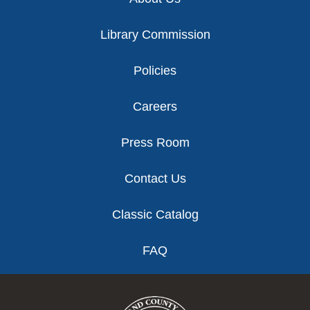
Library Commission
Policies
Careers
Press Room
Contact Us
Classic Catalog
FAQ