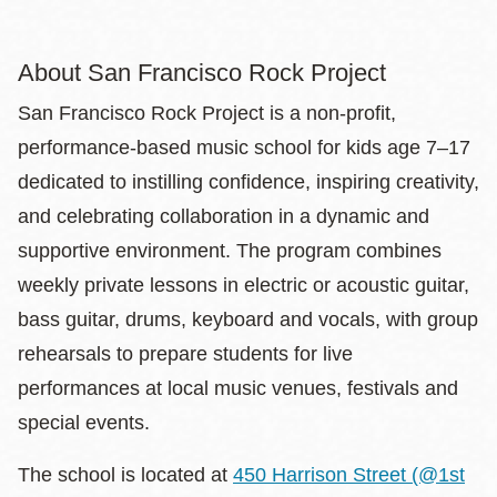
About San Francisco Rock Project
San Francisco Rock Project is a non-profit,
performance-based music school for kids age 7–17
dedicated to instilling confidence, inspiring creativity,
and celebrating collaboration in a dynamic and
supportive environment. The program combines
weekly private lessons in electric or acoustic guitar,
bass guitar, drums, keyboard and vocals, with group
rehearsals to prepare students for live
performances at local music venues, festivals and
special events.
The school is located at
450 Harrison Street (@1st