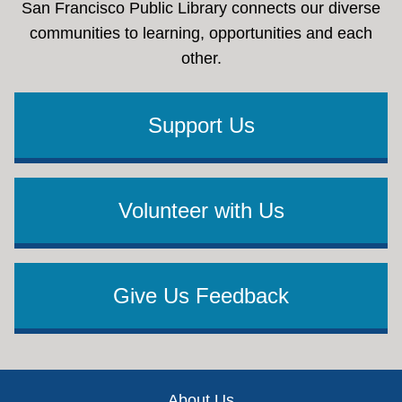
San Francisco Public Library connects our diverse
communities to learning, opportunities and each
other.
Support Us
Volunteer with Us
Give Us Feedback
Footer
About Us