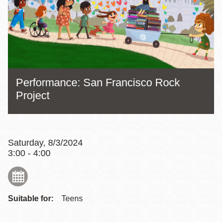
Performance: San Francisco Rock
Project
Saturday, 8/3/2024
3:00 - 4:00
Suitable for:
Teens