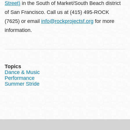
Street)
in the South of Market/South Beach district
of San Francisco. Call us at (415) 495-ROCK
(7625) or email
info@rockprojectsf.org
for more
information.
Topics
Dance & Music
Performance
Summer Stride