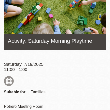
Activity: Saturday Morning Playtime
Saturday, 7/19/2025
11:00 - 1:00
Suitable for:
Families
Potrero Meeting Room