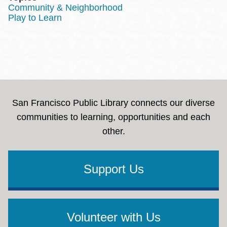
Community & Neighborhood
Play to Learn
San Francisco Public Library connects our diverse
communities to learning, opportunities and each
other.
Support Us
Volunteer with Us