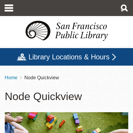
Skip
to
main
content
Library Locations & Hours
Home
Node Quickview
Breadcrumb
Node Quickview