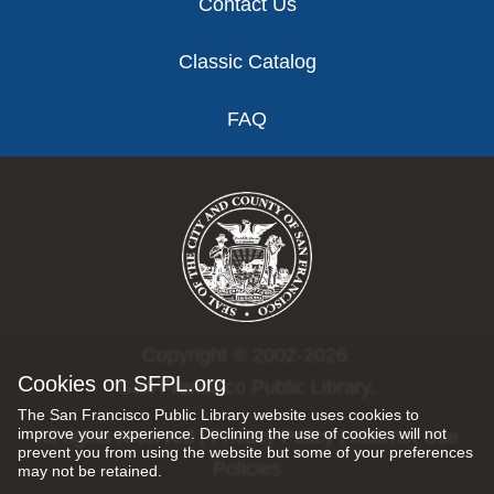
Contact Us
Classic Catalog
FAQ
Copyright © 2002-2026
Cookies on SFPL.org
San Francisco Public Library.
The San Francisco Public Library website uses cookies to
improve your experience. Declining the use of cookies will not
All rights reserved |
Privacy Policy
|
Internet Use
prevent you from using the website but some of your preferences
Policies
may not be retained.