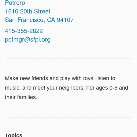
Potrero
Address
1616 20th Street
San Francisco
,
CA
94107
Contact
415-355-2822
Telephone
potmgr@sfpl.org
Make new friends and play with toys, listen to
music, and meet your neighbors. For ages 0-5 and
their families.
Topics