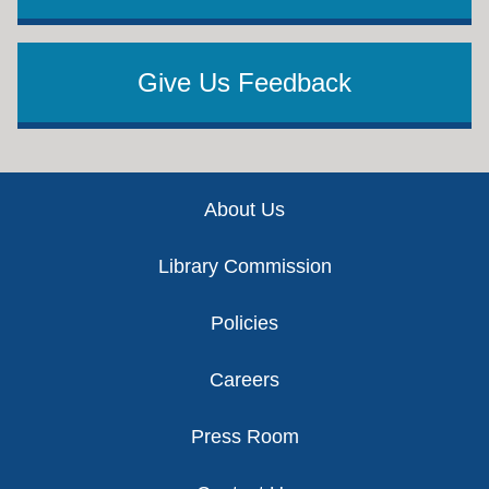
Give Us Feedback
Footer
About Us
Library Commission
Policies
Careers
Press Room