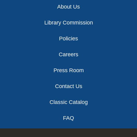
Footer
About Us
Library Commission
Policies
Careers
Press Room
Contact Us
Classic Catalog
FAQ