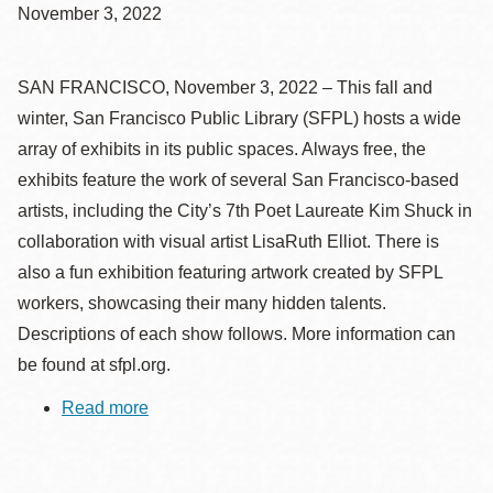
November 3, 2022
SAN FRANCISCO, November 3, 2022 – This fall and
winter, San Francisco Public Library (SFPL) hosts a wide
array of exhibits in its public spaces. Always free, the
exhibits feature the work of several San Francisco-based
artists, including the City’s 7th Poet Laureate Kim Shuck in
collaboration with visual artist LisaRuth Elliot. There is
also a fun exhibition featuring artwork created by SFPL
workers, showcasing their many hidden talents.
Descriptions of each show follows. More information can
be found at sfpl.org.
Read more
about
What
to
See
at