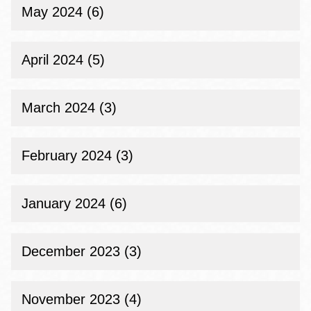
May 2024 (6)
April 2024 (5)
March 2024 (3)
February 2024 (3)
January 2024 (6)
December 2023 (3)
November 2023 (4)