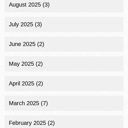
August 2025 (3)
July 2025 (3)
June 2025 (2)
May 2025 (2)
April 2025 (2)
March 2025 (7)
February 2025 (2)