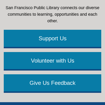
San Francisco Public Library connects our diverse
communities to learning, opportunities and each
other.
Support Us
Volunteer with Us
Give Us Feedback