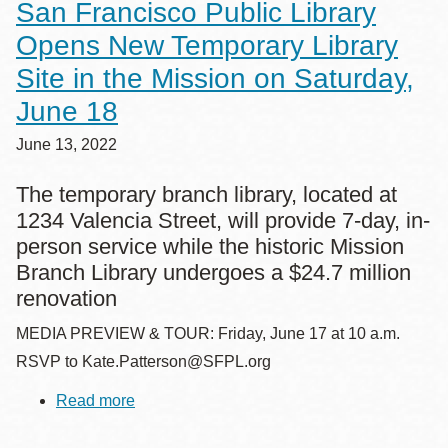
San Francisco Public Library
San
Francisco
Opens New Temporary Library
Public
Library
Site in the Mission on Saturday,
this
Fall/Winter
June 18
June 13, 2022
The temporary branch library, located at
1234 Valencia Street, will provide 7-day, in-
person service while the historic Mission
Branch Library undergoes a $24.7 million
renovation
MEDIA PREVIEW & TOUR: Friday, June 17 at 10 a.m.
RSVP to Kate.Patterson@SFPL.org
Read more
about
San
Francisco