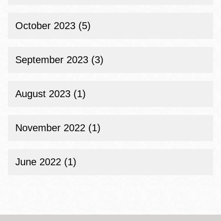
October 2023 (5)
September 2023 (3)
August 2023 (1)
November 2022 (1)
June 2022 (1)