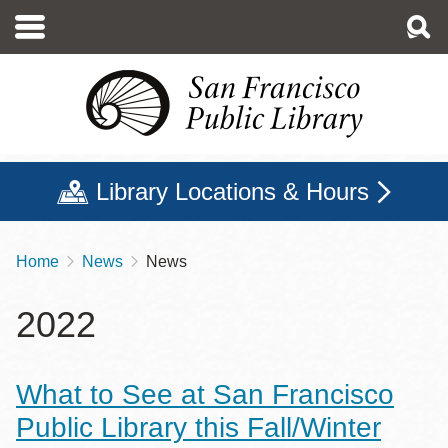
Skip
to
main
content
Library Locations & Hours
Home
News
News
Breadcrumb
2022
What to See at San Francisco
Public Library this Fall/Winter