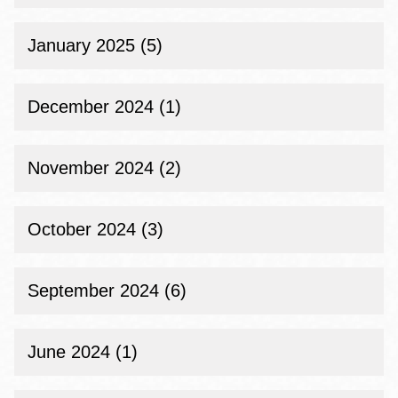
January 2025 (5)
December 2024 (1)
November 2024 (2)
October 2024 (3)
September 2024 (6)
June 2024 (1)