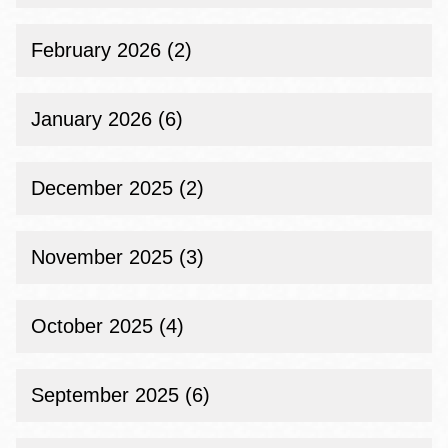
February 2026 (2)
January 2026 (6)
December 2025 (2)
November 2025 (3)
October 2025 (4)
September 2025 (6)