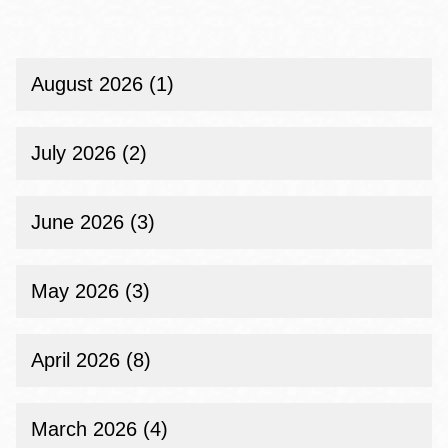
Public
Library
Opens
New
Temporary
August 2026 (1)
Library
Site
in
July 2026 (2)
the
Mission
on
Saturday,
June 2026 (3)
June
18
May 2026 (3)
April 2026 (8)
March 2026 (4)