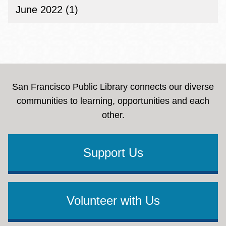
June 2022 (1)
San Francisco Public Library connects our diverse
communities to learning, opportunities and each
other.
Support Us
Volunteer with Us