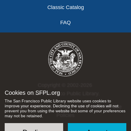
Classic Catalog
FAQ
Copyright © 2002-2026
Cookies on SFPL.org
San Francisco Public Library.
The San Francisco Public Library website uses cookies to
improve your experience. Declining the use of cookies will not
All rights reserved |
Privacy Policy
|
Internet Use
prevent you from using the website but some of your preferences
Policies
may not be retained.