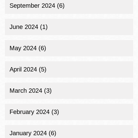
September 2024 (6)
June 2024 (1)
May 2024 (6)
April 2024 (5)
March 2024 (3)
February 2024 (3)
January 2024 (6)