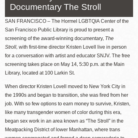
Documentary The Stroll
SAN FRANCISCO – The Hormel LGBTQIA Center of the
San Francisco Public Library is proud to present a
screening of the award-winning documentary,
The
Stroll,
with first-time director Kristen Lovell live in person
for a conversation with artist and educator SNJV. The free
screening takes place on May 14, 5:30 p.m. at the Main
Library, located at 100 Larkin St.
When director Kristen Lovell moved to New York City in
the 1990s and began to transition, she was fired from her
job. With so few options to earn money to survive, Kristen,
like many transgender women of color during this era,
began sex work in an area known as “The Stroll” in the
Meatpacking District of lower Manhattan, where trans