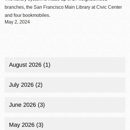
branches, the San Francisco Main Library at Civic Center
and four bookmobiles.
May 2, 2024
August 2026 (1)
July 2026 (2)
June 2026 (3)
May 2026 (3)