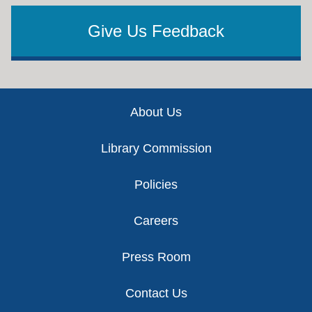
Give Us Feedback
Footer
About Us
Library Commission
Policies
Careers
Press Room
Contact Us