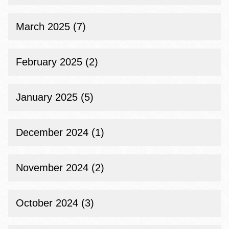
March 2025 (7)
February 2025 (2)
January 2025 (5)
December 2024 (1)
November 2024 (2)
October 2024 (3)