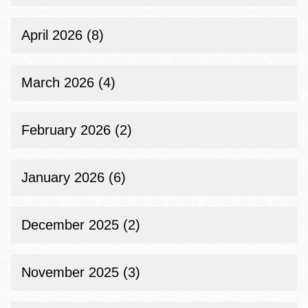
April 2026 (8)
March 2026 (4)
February 2026 (2)
January 2026 (6)
December 2025 (2)
November 2025 (3)