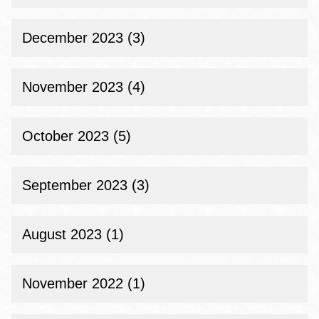
December 2023 (3)
November 2023 (4)
October 2023 (5)
September 2023 (3)
August 2023 (1)
November 2022 (1)