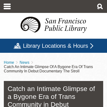
Skip
to
main
content
Library Locations & Hours
Home
News
Breadcrumb
Catch An Intimate Glimpse Of A Bygone Era Of Trans
Community In Debut Documentary The Stroll
Catch an Intimate Glimpse of
a Bygone Era of Trans
Community in Debut