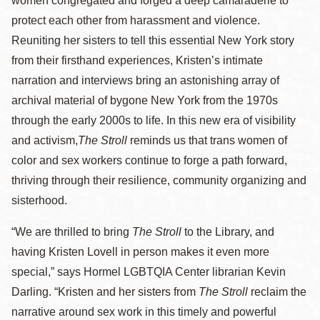
women congregated and forged a deep camaraderie to
protect each other from harassment and violence.
Reuniting her sisters to tell this essential New York story
from their firsthand experiences, Kristen’s intimate
narration and interviews bring an astonishing array of
archival material of bygone New York from the 1970s
through the early 2000s to life. In this new era of visibility
and activism,
The Stroll
reminds us that trans women of
color and sex workers continue to forge a path forward,
thriving through their resilience, community organizing and
sisterhood.
“We are thrilled to bring
The Stroll
to the Library, and
having Kristen Lovell in person makes it even more
special,” says Hormel LGBTQIA Center librarian Kevin
Darling. “Kristen and her sisters from
The Stroll
reclaim the
narrative around sex work in this timely and powerful