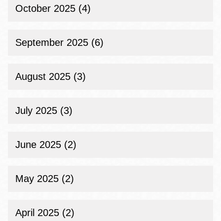
October 2025 (4)
September 2025 (6)
August 2025 (3)
July 2025 (3)
June 2025 (2)
May 2025 (2)
April 2025 (2)