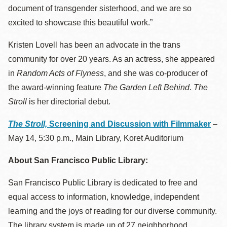
document of transgender sisterhood, and we are so
excited to showcase this beautiful work.”
Kristen Lovell has been an advocate in the trans
community for over 20 years. As an actress, she appeared
in
Random Acts of Flyness
, and she was co-producer of
the award-winning feature
The Garden Left Behind
.
The
Stroll
is her directorial debut.
The Stroll,
Screening and Discussion with Filmmaker
–
May 14, 5:30 p.m., Main Library, Koret Auditorium
About San Francisco Public Library:
San Francisco Public Library is dedicated to free and
equal access to information, knowledge, independent
learning and the joys of reading for our diverse community.
The library system is made up of 27 neighborhood