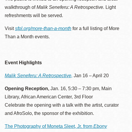
walkthrough of
Malik Seneferu: A Retrospective.
Light
refreshments will be served.
Visit
sfpl.org/more-than-a-month
for a full listing of More
Than a Month events.
Event Highlights
Malik Seneferu: A Retrospective,
Jan 16 – April 20
Opening Reception,
Jan. 16, 5:30 – 7:30 pm, Main
Library, African American Center, 3rd Floor
Celebrate the opening with a talk with the artist, curator
and AfroSolo, the sponsor of the exhibition.
The Photography of Moneta Sleet, Jr. from
Ebony