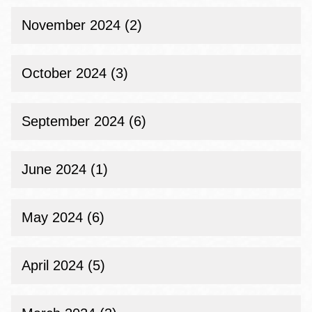
November 2024 (2)
October 2024 (3)
September 2024 (6)
June 2024 (1)
May 2024 (6)
April 2024 (5)