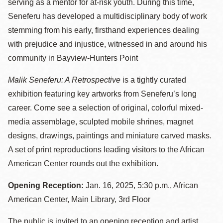
serving as a mentor for at-risk youth. During this time,
Seneferu has developed a multidisciplinary body of work
stemming from his early, firsthand experiences dealing
with prejudice and injustice, witnessed in and around his
community in Bayview-Hunters Point
Malik Seneferu: A Retrospective
is a tightly curated
exhibition featuring key artworks from Seneferu’s long
career. Come see a selection of original, colorful mixed-
media assemblage, sculpted mobile shrines, magnet
designs, drawings, paintings and miniature carved masks.
A set of print reproductions leading visitors to the African
American Center rounds out the exhibition.
Opening Reception:
Jan. 16, 2025, 5:30 p.m., African
American Center, Main Library, 3rd Floor
The public is invited to an opening reception and artist