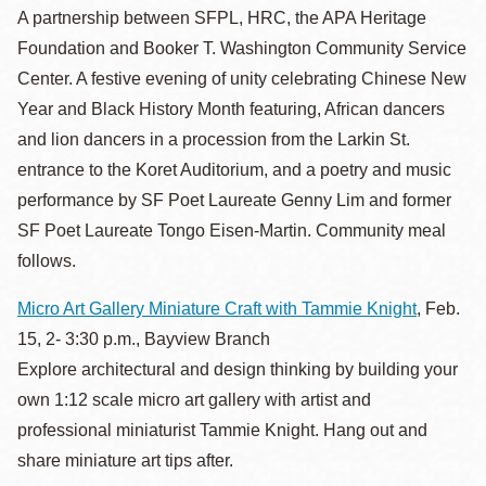
A partnership between SFPL, HRC, the APA Heritage
Foundation and Booker T. Washington Community Service
Center. A festive evening of unity celebrating Chinese New
Year and Black History Month featuring, African dancers
and lion dancers in a procession from the Larkin St.
entrance to the Koret Auditorium, and a poetry and music
performance by SF Poet Laureate Genny Lim and former
SF Poet Laureate Tongo Eisen-Martin. Community meal
follows.
Micro Art Gallery Miniature Craft with Tammie Knight
, Feb.
15, 2- 3:30 p.m., Bayview Branch
Explore architectural and design thinking by building your
own 1:12 scale micro art gallery with artist and
professional miniaturist Tammie Knight. Hang out and
share miniature art tips after.