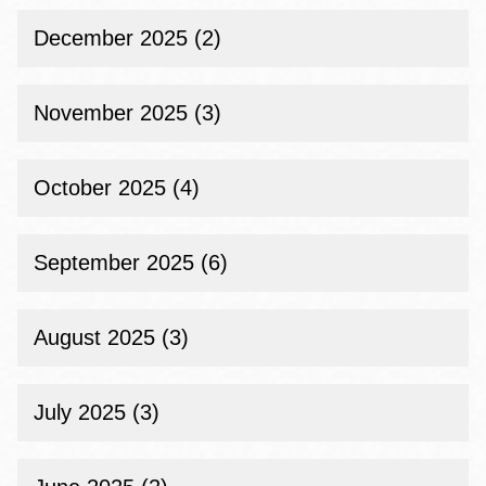
December 2025 (2)
November 2025 (3)
October 2025 (4)
September 2025 (6)
August 2025 (3)
July 2025 (3)