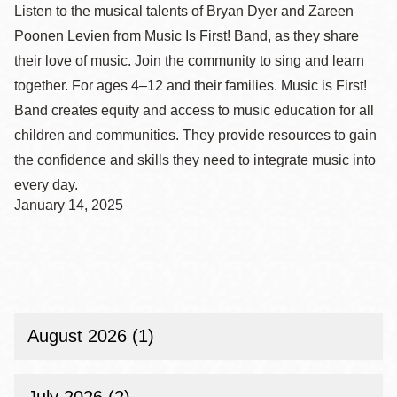
Listen to the musical talents of Bryan Dyer and Zareen
Poonen Levien from Music Is First! Band, as they share
their love of music. Join the community to sing and learn
together. For ages 4–12 and their families. Music is First!
Band creates equity and access to music education for all
children and communities. They provide resources to gain
the confidence and skills they need to integrate music into
every day.
January 14, 2025
August 2026 (1)