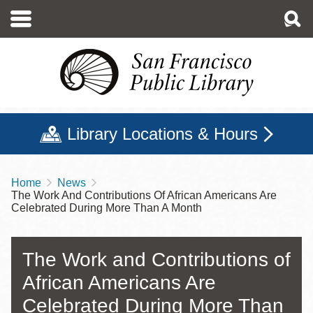
Skip
to
main
content
Library Locations & Hours
Home
News
Breadcrumb
The Work And Contributions Of African Americans Are
Celebrated During More Than A Month
The Work and Contributions of
African Americans Are
Celebrated During More Than