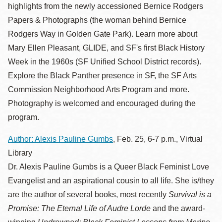
highlights from the newly accessioned Bernice Rodgers
Papers & Photographs (the woman behind Bernice
Rodgers Way in Golden Gate Park). Learn more about
Mary Ellen Pleasant, GLIDE, and SF's first Black History
Week in the 1960s (SF Unified School District records).
Explore the Black Panther presence in SF, the SF Arts
Commission Neighborhood Arts Program and more.
Photography is welcomed and encouraged during the
program.
Author: Alexis Pauline Gumbs
, Feb. 25, 6-7 p.m., Virtual
Library
Dr. Alexis Pauline Gumbs is a Queer Black Feminist Love
Evangelist and an aspirational cousin to all life. She is/they
are the author of several books, most recently
Survival is a
Promise: The Eternal Life of Audre Lorde
and the award-