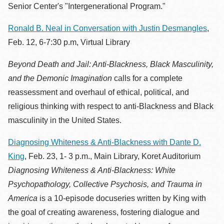
Senior Center's "Intergenerational Program."
Ronald B. Neal in Conversation with Justin Desmangles
,
Feb. 12, 6-7:30 p.m, Virtual Library
Beyond Death and Jail: Anti-Blackness, Black Masculinity,
and the Demonic Imagination
calls for a complete
reassessment and overhaul of ethical, political, and
religious thinking with respect to anti-Blackness and Black
masculinity in the United States.
Diagnosing Whiteness & Anti-Blackness with Dante D.
King
, Feb. 23, 1- 3 p.m., Main Library, Koret Auditorium
Diagnosing Whiteness & Anti-Blackness: White
Psychopathology, Collective Psychosis, and Trauma in
America
is a 10-episode docuseries written by King with
the goal of creating awareness, fostering dialogue and