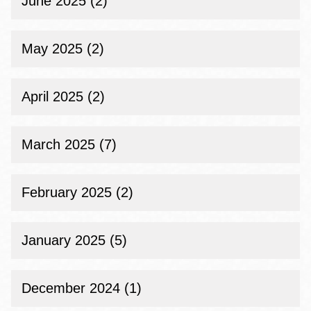
June 2025 (2)
May 2025 (2)
April 2025 (2)
March 2025 (7)
February 2025 (2)
January 2025 (5)
December 2024 (1)