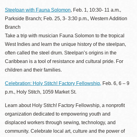
Steelpan with Fauna Solomon
, Feb. 1, 10:30- 11 a.m.,
Parkside Branch; Feb. 25, 3- 3:30 p.m., Western Addition
Branch
Take a trip with musician Fauna Solomon to the tropical
West Indies and learn the unique history of the steelpan,
often called the steel drum. Steelpan’s origins in the
Caribbean is a tool of resistance and cultural pride. For
children and their families.
Celebration: Holy Stitch! Factory Fellowship,
Feb. 6, 6 – 9
p.m., Holy Stitch, 1059 Market St.
Learn about Holy Stitch! Factory Fellowship, a nonprofit
organization dedicated to empowering youth and
displaced workers through sewing, technology, and
community. Celebrate local art, culture and the power of