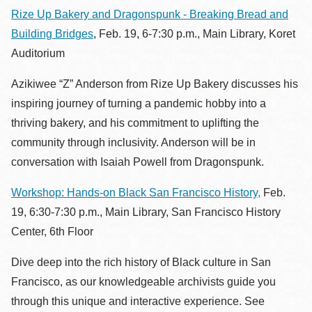
Rize Up Bakery and Dragonspunk - Breaking Bread and
Building Bridges
, Feb. 19, 6-7:30 p.m., Main Library, Koret
Auditorium
Azikiwee “Z” Anderson from Rize Up Bakery discusses his
inspiring journey of turning a pandemic hobby into a
thriving bakery, and his commitment to uplifting the
community through inclusivity. Anderson will be in
conversation with Isaiah Powell from Dragonspunk.
Workshop: Hands-on Black San Francisco History,
Feb.
19, 6:30-7:30 p.m., Main Library, San Francisco History
Center, 6th Floor
Dive deep into the rich history of Black culture in San
Francisco, as our knowledgeable archivists guide you
through this unique and interactive experience. See