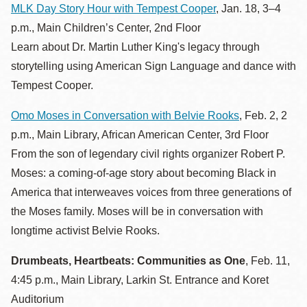
MLK Day Story Hour with Tempest Cooper
, Jan. 18, 3–4
p.m., Main Children’s Center, 2nd Floor
Learn about Dr. Martin Luther King's legacy through
storytelling using American Sign Language and dance with
Tempest Cooper.
Omo Moses in Conversation with Belvie Rooks
, Feb. 2, 2
p.m., Main Library, African American Center, 3rd Floor
From the son of legendary civil rights organizer Robert P.
Moses: a coming-of-age story about becoming Black in
America that interweaves voices from three generations of
the Moses family. Moses will be in conversation with
longtime activist Belvie Rooks.
Drumbeats, Heartbeats: Communities as One
, Feb. 11,
4:45 p.m., Main Library, Larkin St. Entrance and Koret
Auditorium