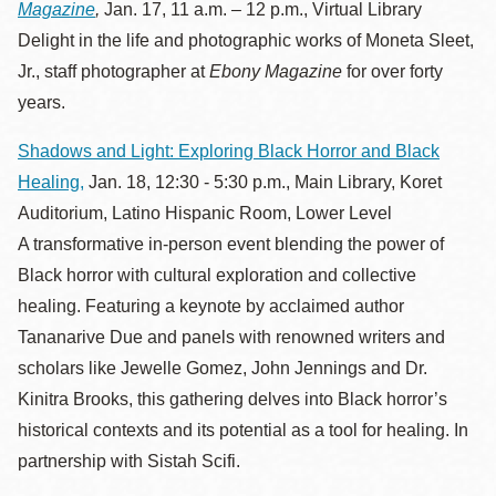
Magazine
,
Jan. 17, 11 a.m. – 12 p.m., Virtual Library
Delight in the life and photographic works of Moneta Sleet,
Jr., staff photographer at
Ebony Magazine
for over forty
years.
Shadows and Light: Exploring Black Horror and Black
Healing,
Jan. 18, 12:30 - 5:30 p.m., Main Library, Koret
Auditorium, Latino Hispanic Room, Lower Level
A transformative in-person event blending the power of
Black horror with cultural exploration and collective
healing. Featuring a keynote by acclaimed author
Tananarive Due and panels with renowned writers and
scholars like Jewelle Gomez, John Jennings and Dr.
Kinitra Brooks, this gathering delves into Black horror’s
historical contexts and its potential as a tool for healing. In
partnership with Sistah Scifi.