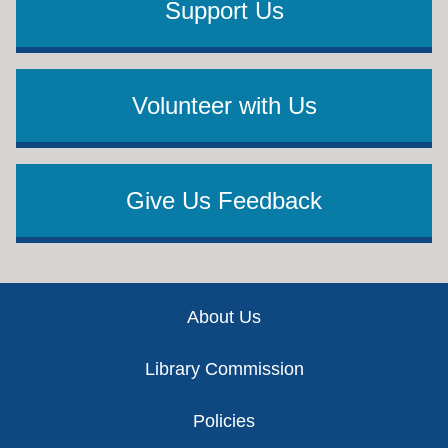
Support Us
Volunteer with Us
Give Us Feedback
Footer
About Us
Library Commission
Policies