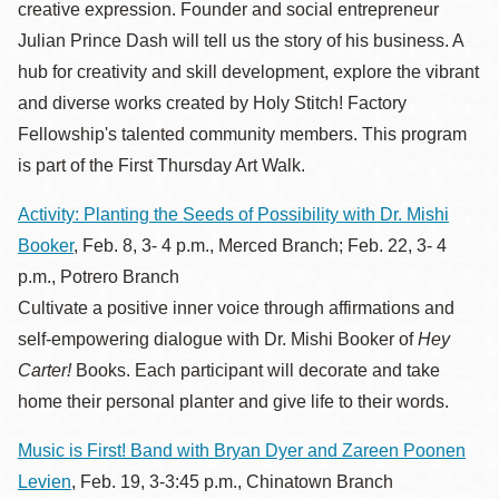
creative expression. Founder and social entrepreneur
Julian Prince Dash will tell us the story of his business. A
hub for creativity and skill development, explore the vibrant
and diverse works created by Holy Stitch! Factory
Fellowship's talented community members. This program
is part of the First Thursday Art Walk.
Activity: Planting the Seeds of Possibility with Dr. Mishi
Booker
, Feb. 8, 3- 4 p.m., Merced Branch; Feb. 22, 3- 4
p.m., Potrero Branch
Cultivate a positive inner voice through affirmations and
self-empowering dialogue with Dr. Mishi Booker of
Hey
Carter!
Books. Each participant will decorate and take
home their personal planter and give life to their words.
Music is First! Band with Bryan Dyer and Zareen Poonen
Levien
, Feb. 19, 3-3:45 p.m., Chinatown Branch