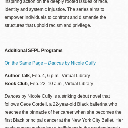
inspiring action on the deeply rooted issues of race,
identity and systemic injustice. The series aims to
empower individuals to confront and dismantle the
structures that uphold racism and privilege.
Additional SFPL Programs
On the Same Page –
Dances
by Nicole Cuffy
Author Talk
, Feb. 4, 6 p.m., Virtual Library
Book Club
, Feb. 22, 10 a.m., Virtual Library
Dances
by Nicole Cuffy is a striking debut novel that
follows Cece Cordell, a 22-year-old Black ballerina who
reaches the pinnacle of her career when she becomes the
first Black principal dancer at the New York City Ballet. Her