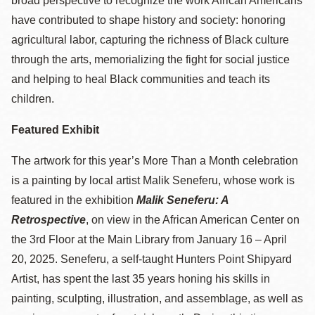
broad perspective to recognize the work African Americans
have contributed to shape history and society: honoring
agricultural labor, capturing the richness of Black culture
through the arts, memorializing the fight for social justice
and helping to heal Black communities and teach its
children.
Featured Exhibit
The artwork for this year’s More Than a Month celebration
is a painting by local artist Malik Seneferu, whose work is
featured in the exhibition
Malik Seneferu: A
Retrospective
, on view in the African American Center on
the 3rd Floor at the Main Library from January 16 – April
20, 2025. Seneferu, a self-taught Hunters Point Shipyard
Artist, has spent the last 35 years honing his skills in
painting, sculpting, illustration, and assemblage, as well as