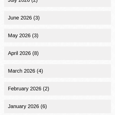
July 2026 (2)
June 2026 (3)
May 2026 (3)
April 2026 (8)
March 2026 (4)
February 2026 (2)
January 2026 (6)