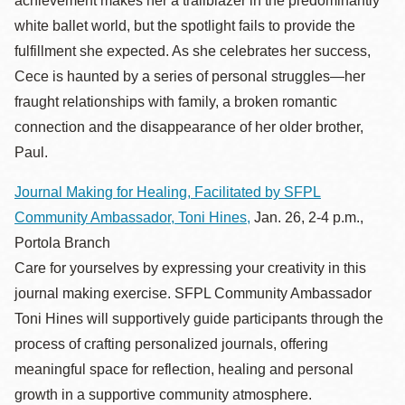
achievement makes her a trailblazer in the predominantly
white ballet world, but the spotlight fails to provide the
fulfillment she expected. As she celebrates her success,
Cece is haunted by a series of personal struggles—her
fraught relationships with family, a broken romantic
connection and the disappearance of her older brother,
Paul.
Journal Making for Healing, Facilitated by SFPL
Community Ambassador, Toni Hines,
Jan. 26, 2-4 p.m.,
Portola Branch
Care for yourselves by expressing your creativity in this
journal making exercise. SFPL Community Ambassador
Toni Hines will supportively guide participants through the
process of crafting personalized journals, offering
meaningful space for reflection, healing and personal
growth in a supportive community atmosphere.