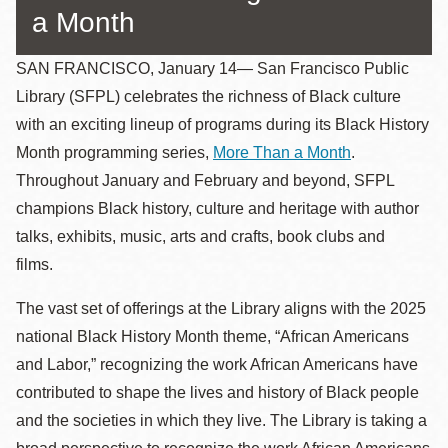
a Month
SAN FRANCISCO, January 14— San Francisco Public
Library (SFPL) celebrates the richness of Black culture
with an exciting lineup of programs during its Black History
Month programming series,
More Than a Month
.
Throughout January and February and beyond, SFPL
champions Black history, culture and heritage with author
talks, exhibits, music, arts and crafts, book clubs and
films.
The vast set of offerings at the Library aligns with the 2025
national Black History Month theme, “African Americans
and Labor,” recognizing the work African Americans have
contributed to shape the lives and history of Black people
and the societies in which they live. The Library is taking a