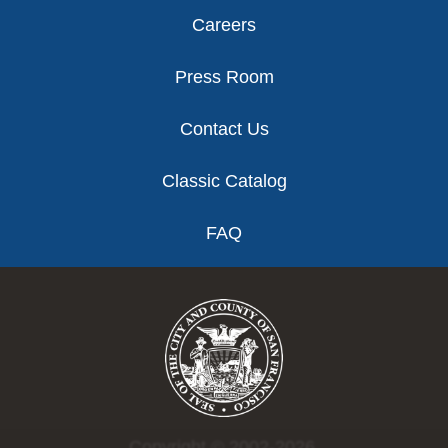
Careers
Press Room
Contact Us
Classic Catalog
FAQ
Copyright © 2002-2026