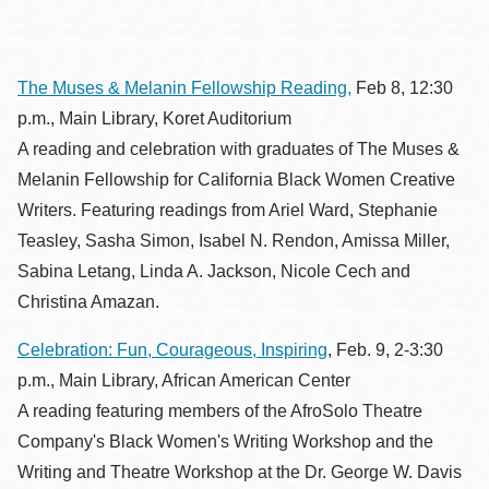
The Muses & Melanin Fellowship Reading,
Feb 8, 12:30
p.m., Main Library, Koret Auditorium
A reading and celebration with graduates of The Muses &
Melanin Fellowship for California Black Women Creative
Writers. Featuring readings from Ariel Ward, Stephanie
Teasley, Sasha Simon, Isabel N. Rendon, Amissa Miller,
Sabina Letang, Linda A. Jackson, Nicole Cech and
Christina Amazan.
Celebration: Fun, Courageous, Inspiring
, Feb. 9, 2-3:30
p.m., Main Library, African American Center
A reading featuring members of the AfroSolo Theatre
Company's Black Women's Writing Workshop and the
Writing and Theatre Workshop at the Dr. George W. Davis