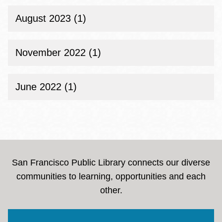
August 2023 (1)
November 2022 (1)
June 2022 (1)
San Francisco Public Library connects our diverse
communities to learning, opportunities and each
other.