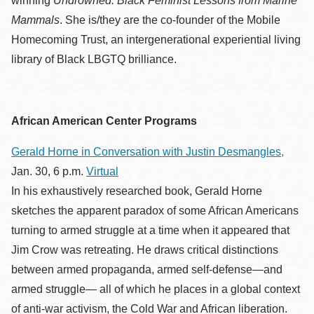
winning
Undrowned: Black Feminist Lessons from Marine
Mammals
. She is/they are the co-founder of the Mobile
Homecoming Trust, an intergenerational experiential living
library of Black LBGTQ brilliance.
African American Center Programs
Gerald Horne in Conversation with Justin Desmangles,
Jan. 30, 6 p.m.
Virtual
In his exhaustively researched book, Gerald Horne
sketches the apparent paradox of some African Americans
turning to armed struggle at a time when it appeared that
Jim Crow was retreating. He draws critical distinctions
between armed propaganda, armed self-defense—and
armed struggle— all of which he places in a global context
of anti-war activism, the Cold War and African liberation.