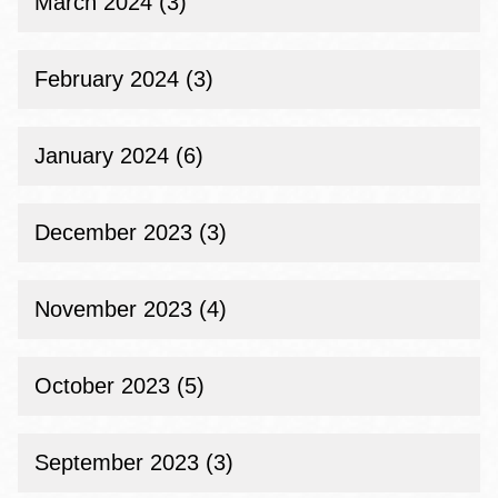
March 2024 (3)
February 2024 (3)
January 2024 (6)
December 2023 (3)
November 2023 (4)
October 2023 (5)
September 2023 (3)