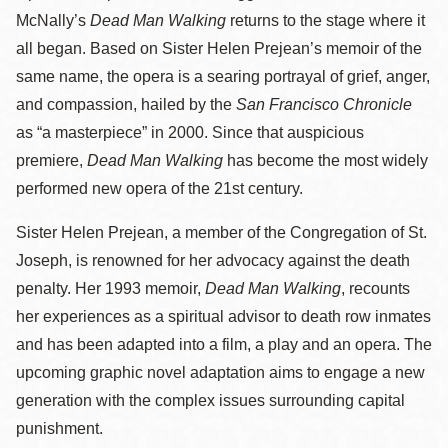
McNally’s
Dead Man Walking
returns to the stage where it
all began. Based on Sister Helen Prejean’s memoir of the
same name, the opera is a searing portrayal of grief, anger,
and compassion, hailed by the
San Francisco Chronicle
as “a masterpiece” in 2000. Since that auspicious
premiere,
Dead Man Walking
has become the most widely
performed new opera of the 21st century.
Sister Helen Prejean, a member of the Congregation of St.
Joseph, is renowned for her advocacy against the death
penalty. Her 1993 memoir,
Dead Man Walking
, recounts
her experiences as a spiritual advisor to death row inmates
and has been adapted into a film, a play and an opera. The
upcoming graphic novel adaptation aims to engage a new
generation with the complex issues surrounding capital
punishment.