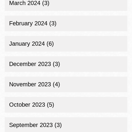
March 2024 (3)
February 2024 (3)
January 2024 (6)
December 2023 (3)
November 2023 (4)
October 2023 (5)
September 2023 (3)