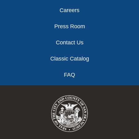
Careers
Press Room
Contact Us
Classic Catalog
FAQ