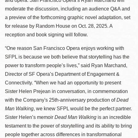
and opera. San Francisco Opera’s Ryan Marchand will
moderate the discussion, including an audience Q&A and
a preview of the forthcoming graphic novel adaptation, set
for release by Random House on Oct. 28, 2025. A
reception and book signing will follow.
“One reason San Francisco Opera enjoys working with
SFPL is because we both believe that storytelling has the
power to transform people’s lives,” said Ryan Marchand,
Director of SF Opera’s Department of Engagement &
Connectivity. “When we had an opportunity to present
Sister Helen Prejean in conversation, in commemoration
with the Company's 25th-anniversary production of
Dead
Man Walking
, we knew SFPL would be the perfect partner.
Sister Helen’s memoir
Dead Man Walking
is an incredible
testament to the power of storytelling and its ability to bring
people together across differences in transformational