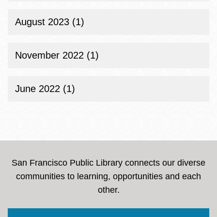
August 2023 (1)
November 2022 (1)
June 2022 (1)
San Francisco Public Library connects our diverse
communities to learning, opportunities and each
other.