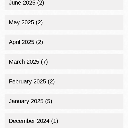
June 2025 (2)
May 2025 (2)
April 2025 (2)
March 2025 (7)
February 2025 (2)
January 2025 (5)
December 2024 (1)