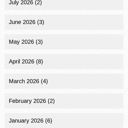
July 2026 (2)
June 2026 (3)
May 2026 (3)
April 2026 (8)
March 2026 (4)
February 2026 (2)
January 2026 (6)