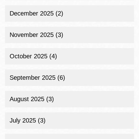
December 2025 (2)
November 2025 (3)
October 2025 (4)
September 2025 (6)
August 2025 (3)
July 2025 (3)