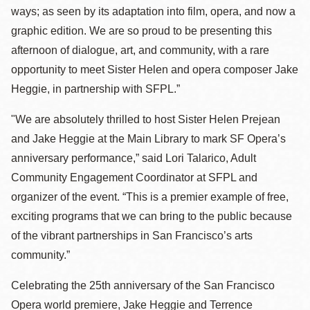
ways; as seen by its adaptation into film, opera, and now a
graphic edition. We are so proud to be presenting this
afternoon of dialogue, art, and community, with a rare
opportunity to meet Sister Helen and opera composer Jake
Heggie, in partnership with SFPL.”
"We are absolutely thrilled to host Sister Helen Prejean
and Jake Heggie at the Main Library to mark SF Opera’s
anniversary performance,” said Lori Talarico, Adult
Community Engagement Coordinator at SFPL and
organizer of the event. “This is a premier example of free,
exciting programs that we can bring to the public because
of the vibrant partnerships in San Francisco’s arts
community.”
Celebrating the 25th anniversary of the San Francisco
Opera world premiere, Jake Heggie and Terrence