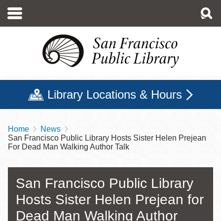
Skip
to
main
content
Library Locations & Hours
Home
News
Breadcrumb
San Francisco Public Library Hosts Sister Helen Prejean
For Dead Man Walking Author Talk
San Francisco Public Library
Hosts Sister Helen Prejean for
Dead Man Walking Author