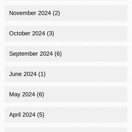
November 2024 (2)
October 2024 (3)
September 2024 (6)
June 2024 (1)
May 2024 (6)
April 2024 (5)