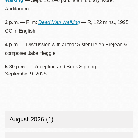
Walking
— Sept. 12, 2–6 p.m., Main Library, Koret
Auditorium
2 p.m.
— Film:
Dead Man Walking
— R, 122 mins., 1995.
CC in English
4 p.m.
— Discussion with author Sister Helen Prejean &
composer Jake Heggie
5:30 p.m.
— Reception and Book Signing
September 9, 2025
August 2026 (1)