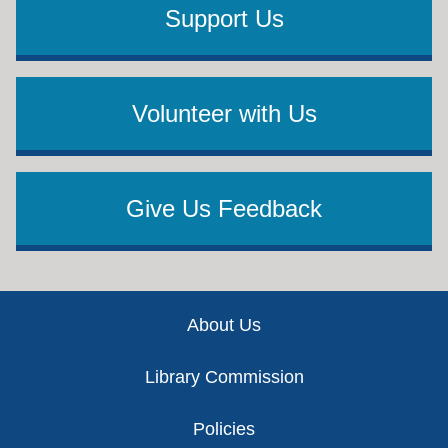
Support Us
Volunteer with Us
Give Us Feedback
Footer
About Us
Library Commission
Policies