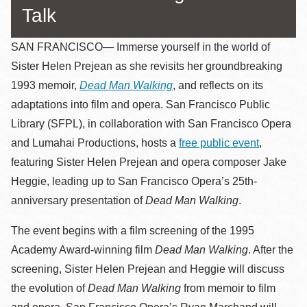
Talk
SAN FRANCISCO—
Immerse yourself in the world of
Sister Helen Prejean as she revisits her groundbreaking
1993 memoir,
Dead Man Walking
, and reflects on its
adaptations into film and opera.
San Francisco Public
Library (SFPL), in collaboration with San Francisco Opera
and Lumahai Productions, hosts a
free public event
,
featuring Sister Helen Prejean and opera composer Jake
Heggie, leading up to San Francisco Opera’s 25th-
anniversary presentation of
Dead Man Walking
.
The event begins with a film screening of the 1995
Academy Award-winning film
Dead Man Walking
. After the
screening, Sister Helen Prejean and Heggie will discuss
the evolution of
Dead Man Walking
from memoir to film