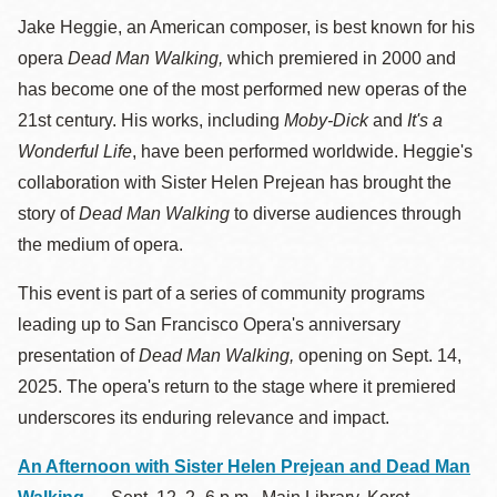
Jake Heggie, an American composer, is best known for his
opera
Dead Man Walking,
which premiered in 2000 and
has become one of the most performed new operas of the
21st century. His works, including
Moby-Dick
and
It's a
Wonderful Life
, have been performed worldwide. Heggie's
collaboration with Sister Helen Prejean has brought the
story of
Dead Man Walking
to diverse audiences through
the medium of opera.
This event is part of a series of community programs
leading up to San Francisco Opera's anniversary
presentation of
Dead Man Walking,
opening on Sept. 14,
2025. The opera's return to the stage where it premiered
underscores its enduring relevance and impact.
An Afternoon with Sister Helen Prejean and Dead Man