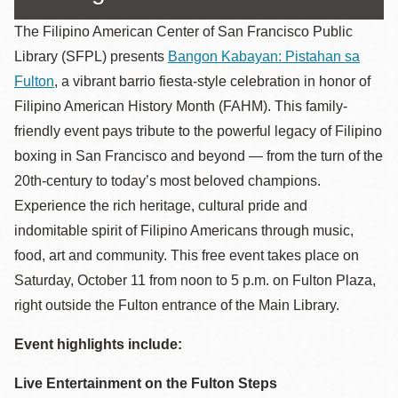
The Filipino American Center of San Francisco Public
Library (SFPL) presents
Bangon Kabayan: Pistahan sa
Fulton
, a vibrant barrio fiesta-style celebration in honor of
Filipino American History Month (FAHM). This family-
friendly event pays tribute to the powerful legacy of Filipino
boxing in San Francisco and beyond — from the turn of the
20th-century to today’s most beloved champions.
Experience the rich heritage, cultural pride and
indomitable spirit of Filipino Americans through music,
food, art and community. This free event takes place on
Saturday, October 11 from noon to 5 p.m. on Fulton Plaza,
right outside the Fulton entrance of the Main Library.
Event highlights include:
Live Entertainment on the Fulton Steps