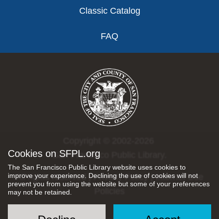
Classic Catalog
FAQ
Copyright © 2002-2026
Cookies on SFPL.org
San Francisco Public Library.
The San Francisco Public Library website uses cookies to
improve your experience. Declining the use of cookies will not
All rights reserved |
Privacy Policy
|
Internet Use
prevent you from using the website but some of your preferences
Policies
may not be retained.