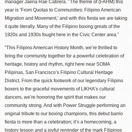
manager Jaena Rae Cabrera. "The theme of (FAHM) this
year is ‘From Quotas to Communities: Filipino American
Migration and Movement,’ and with this fiesta we are taking
it quite literally. Many of the Filipino boxing greats of the
1920s and 1930s fought here in the Civic Center area."
“This Filipino American History Month, we’re thrilled to
bring the community together for a powerful celebration of
heritage, history and rhythm, right here near SOMA
Pilipinas, San Francisco’s Filipino Cultural Heritage
District. From the quick footwork of our legendary Filipino
boxers to the graceful movements of LIKHA’s cultural
dancers, we’re honoring the spirit that makes our
community strong. And with Power Struggle performing an
original tribute to our boxing champions, this debut barrio
fiesta is more than a celebration; it’s a homecoming, a
history lesson and a joyful reminder of the mark Filipinos