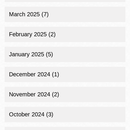
March 2025 (7)
February 2025 (2)
January 2025 (5)
December 2024 (1)
November 2024 (2)
October 2024 (3)