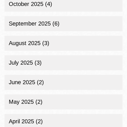
October 2025 (4)
September 2025 (6)
August 2025 (3)
July 2025 (3)
June 2025 (2)
May 2025 (2)
April 2025 (2)