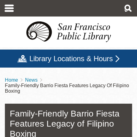
Skip
to
main
content
Library Locations & Hours
Home
News
Breadcrumb
Family-Friendly Barrio Fiesta Features Legacy Of Filipino
Boxing
Family-Friendly Barrio Fiesta
Features Legacy of Filipino
Boxing