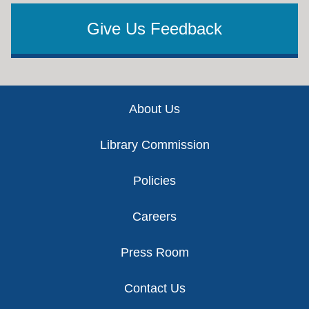
Give Us Feedback
Footer
About Us
Library Commission
Policies
Careers
Press Room
Contact Us