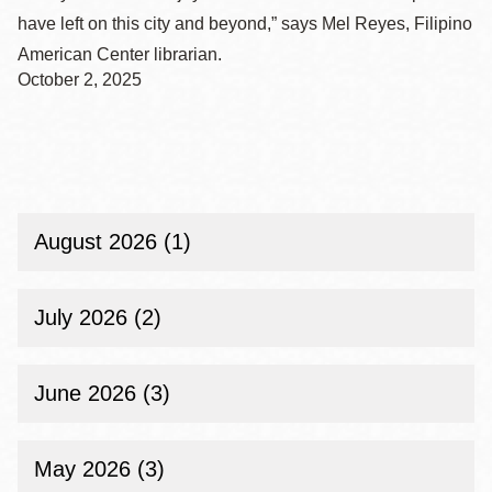
have left on this city and beyond,” says Mel Reyes, Filipino
American Center librarian.
October 2, 2025
August 2026 (1)
July 2026 (2)
June 2026 (3)
May 2026 (3)