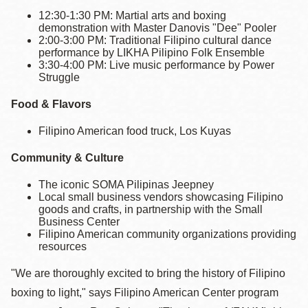
12:30-1:30 PM: Martial arts and boxing
demonstration with Master Danovis "Dee" Pooler
2:00-3:00 PM: Traditional Filipino cultural dance
performance by LIKHA Pilipino Folk Ensemble
3:30-4:00 PM: Live music performance by Power
Struggle
Food & Flavors
Filipino American food truck, Los Kuyas
Community & Culture
The iconic SOMA Pilipinas Jeepney
Local small business vendors showcasing Filipino
goods and crafts, in partnership with the Small
Business Center
Filipino American community organizations providing
resources
"We are thoroughly excited to bring the history of Filipino
boxing to light," says Filipino American Center program