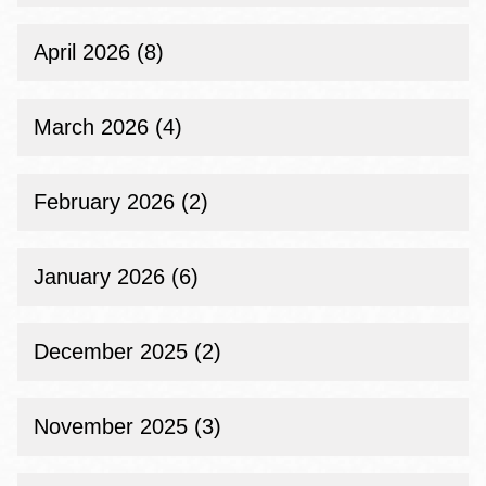
April 2026 (8)
March 2026 (4)
February 2026 (2)
January 2026 (6)
December 2025 (2)
November 2025 (3)