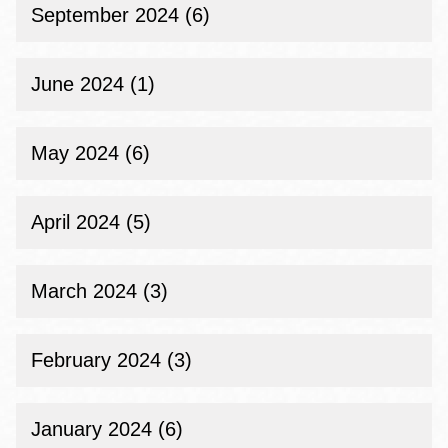
September 2024 (6)
June 2024 (1)
May 2024 (6)
April 2024 (5)
March 2024 (3)
February 2024 (3)
January 2024 (6)