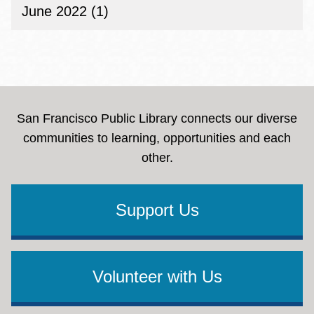
June 2022 (1)
San Francisco Public Library connects our diverse
communities to learning, opportunities and each
other.
Support Us
Volunteer with Us