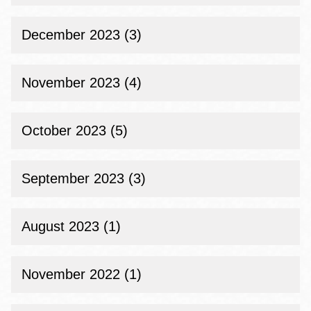
December 2023 (3)
November 2023 (4)
October 2023 (5)
September 2023 (3)
August 2023 (1)
November 2022 (1)