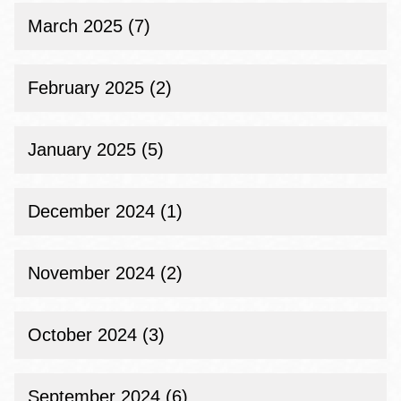
March 2025 (7)
February 2025 (2)
January 2025 (5)
December 2024 (1)
November 2024 (2)
October 2024 (3)
September 2024 (6)