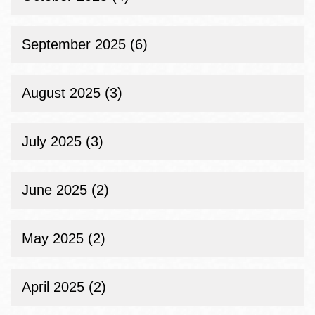
September 2025 (6)
August 2025 (3)
July 2025 (3)
June 2025 (2)
May 2025 (2)
April 2025 (2)