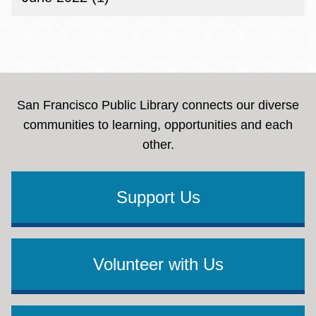
San Francisco Public Library connects our diverse
communities to learning, opportunities and each
other.
Support Us
Volunteer with Us