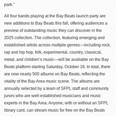
park.”
All four bands playing at the Bay Beats launch party are
new additions to Bay Beats this fall, offering audiences a
preview of outstanding music they can discover in the
2025 collection. The collection, featuring emerging and
established artists across multiple genres—including rock,
rap and hip hop, folk, experimental, country, classical,
metal, and children’s music—will be available on the Bay
Beats platform starting Saturday, October 18. In total, there
are now nearly 500 albums on Bay Beats, reflecting the
vitality of the Bay Area music scene. The albums are
annually selected by a team of SFPL staff and community
jurors who are well-established musicians and music
experts in the Bay Area. Anyone, with or without an SFPL
library card, can stream music for free on the Bay Beats