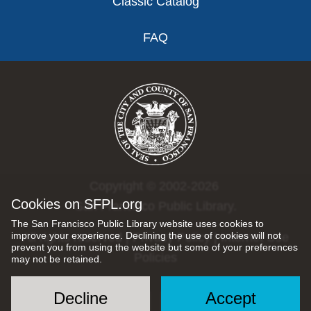
Classic Catalog
FAQ
Copyright © 2002-2026
Cookies on SFPL.org
San Francisco Public Library.
The San Francisco Public Library website uses cookies to
improve your experience. Declining the use of cookies will not
All rights reserved |
Privacy Policy
|
Internet Use
prevent you from using the website but some of your preferences
Policies
may not be retained.
Decline
Accept
Social