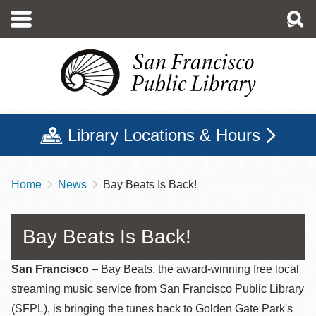
Skip
to
main
content
Library Locations & Hours
Home
News
Bay Beats Is Back!
Breadcrumb
Bay Beats Is Back!
San Francisco
– Bay Beats, the award-winning free local
streaming music service from San Francisco Public Library
(SFPL), is bringing the tunes back to Golden Gate Park's