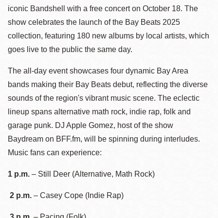
iconic Bandshell with a free concert on October 18. The
show celebrates the launch of the Bay Beats 2025
collection, featuring 180 new albums by local artists, which
goes live to the public the same day.
The all-day event showcases four dynamic Bay Area
bands making their Bay Beats debut, reflecting the diverse
sounds of the region's vibrant music scene. The eclectic
lineup spans alternative math rock, indie rap, folk and
garage punk. DJ Apple Gomez, host of the show
Baydream on BFF.fm, will be spinning during interludes.
Music fans can experience:
1 p.m.
– Still Deer (Alternative, Math Rock)
2 p.m.
– Casey Cope (Indie Rap)
3 p.m.
– Pacing (Folk)