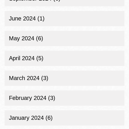
June 2024 (1)
May 2024 (6)
April 2024 (5)
March 2024 (3)
February 2024 (3)
January 2024 (6)