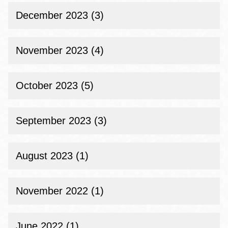
December 2023 (3)
November 2023 (4)
October 2023 (5)
September 2023 (3)
August 2023 (1)
November 2022 (1)
June 2022 (1)