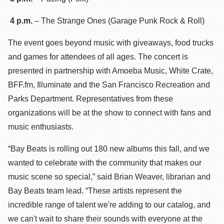
4 p.m.
– The Strange Ones (Garage Punk Rock & Roll)
The event goes beyond music with giveaways, food trucks
and games for attendees of all ages. The concert is
presented in partnership with Amoeba Music, White Crate,
BFF.fm, Illuminate and the San Francisco Recreation and
Parks Department. Representatives from these
organizations will be at the show to connect with fans and
music enthusiasts.
“Bay Beats is rolling out 180 new albums this fall, and we
wanted to celebrate with the community that makes our
music scene so special,” said Brian Weaver, librarian and
Bay Beats team lead. “These artists represent the
incredible range of talent we're adding to our catalog, and
we can't wait to share their sounds with everyone at the