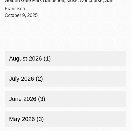
Golden Gate Park Bandshell, Music Concourse, San
Francisco
October 9, 2025
August 2026 (1)
July 2026 (2)
June 2026 (3)
May 2026 (3)