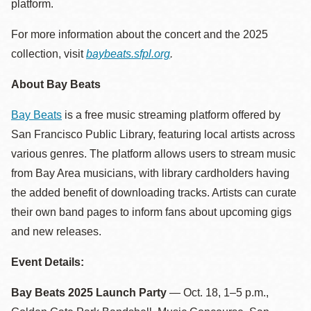
platform.
For more information about the concert and the 2025
collection, visit
baybeats.sfpl.org
.
About Bay Beats
Bay Beats
is a free music streaming platform offered by
San Francisco Public Library, featuring local artists across
various genres. The platform allows users to stream music
from Bay Area musicians, with library cardholders having
the added benefit of downloading tracks. Artists can curate
their own band pages to inform fans about upcoming gigs
and new releases.
Event Details:
Bay Beats 2025 Launch Party
— Oct. 18, 1–5 p.m.,