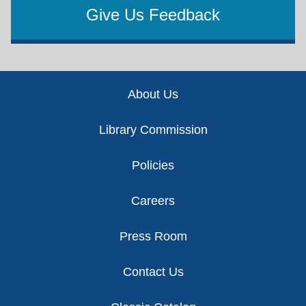
Give Us Feedback
Footer
About Us
Library Commission
Policies
Careers
Press Room
Contact Us