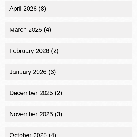
April 2026 (8)
March 2026 (4)
February 2026 (2)
January 2026 (6)
December 2025 (2)
November 2025 (3)
October 2025 (4)