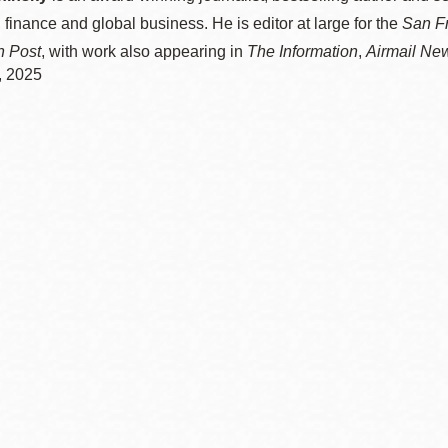
 finance and global business. He is editor at large for the
San F
n Post
, with work also appearing in
The Information
,
Airmail Ne
, 2025