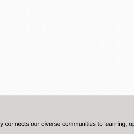
y connects our diverse communities to learning, o