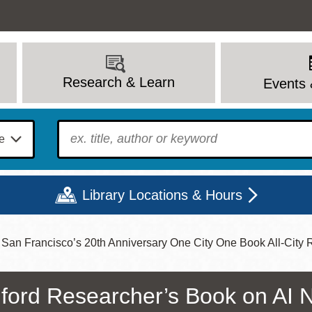
Research & Learn
Events 
To find?
Library Locations & Hours
San Francisco’s 20th Anniversary One City One Book All-City
Mon
Tue
Wed
Thu
Fri
Sat
9 - 6
9 - 8
9 - 8
9 - 8
12 - 6
10 - 6
ford Researcher’s Book on AI 