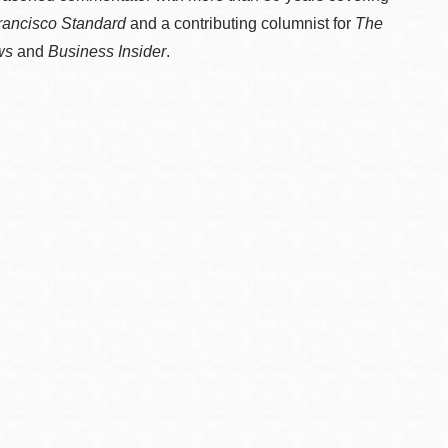
rancisco Standard
and a contributing columnist for
The
ws
and
Business Insider
.