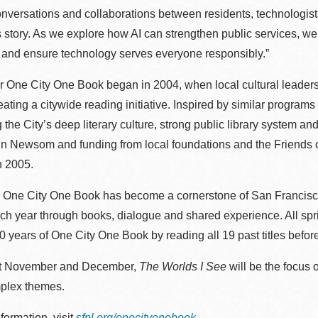
nversations and collaborations between residents, technologists
 story. As we explore how AI can strengthen public services, we’
t and ensure technology serves everyone responsibly.”
r One City One Book began in 2004, when local cultural leaders
reating a citywide reading initiative. Inspired by similar progr
 the City’s deep literary culture, strong public library system a
 Newsom and funding from local foundations and the Friends of 
n 2005.
 One City One Book has become a cornerstone of San Francisco’s l
ach year through books, dialogue and shared experience. All sp
0 years of One City One Book by reading all 19 past titles befor
t November and December,
The Worlds I See
will be the focus
plex themes.
formation, visit
sfpl.org/onecityonebook
.