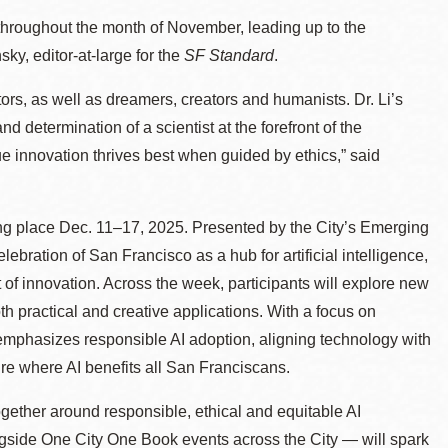
 throughout the month of November, leading up to the
ky, editor-at-large for the
SF Standard
.
ors, as well as dreamers, creators and humanists. Dr. Li’s
and determination of a scientist at the forefront of the
rue innovation thrives best when guided by ethics,” said
ing place Dec. 11–17, 2025. Presented by the City’s Emerging
ebration of San Francisco as a hub for artificial intelligence,
t of innovation. Across the week, participants will explore new
oth practical and creative applications. With a focus on
mphasizes responsible AI adoption, aligning technology with
ure where AI benefits all San Franciscans.
together around responsible, ethical and equitable AI
gside One City One Book events across the City — will spark