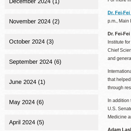
December 2024 (1)
Dr. Fei-Fei
November 2024 (2)
p.m., Main 
Dr. Fei-Fei
October 2024 (3)
Institute f
Chief Scien
and generat
September 2024 (6)
Internation
that helped
June 2024 (1)
through res
In addition
May 2024 (6)
U.S. Senat
Medicine a
April 2024 (5)
Adam Las