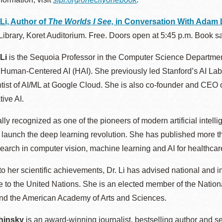
 Li, Author of
The Worlds I See,
in Conversation With Adam L
Library, Koret Auditorium. Free. Doors open at 5:45 p.m. Book sal
 Li
is the Sequoia Professor in the Computer Science Department
or Human-Centered AI (HAI). She previously led Stanford’s AI L
tist of AI/ML at Google Cloud. She is also co-founder and CEO 
ive AI.
ally recognized as one of the pioneers of modern artificial intell
 launch the deep learning revolution. She has published more th
earch in computer vision, machine learning and AI for healthcar
 to her scientific achievements, Dr. Li has advised national and i
e to the United Nations. She is an elected member of the Natio
nd the American Academy of Arts and Sciences.
hinsky
is an award-winning journalist, bestselling author and