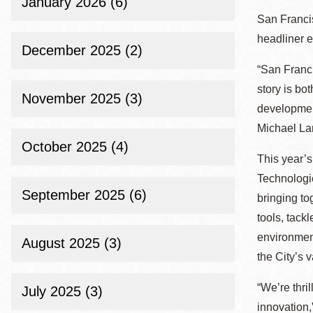
January 2026 (6)
Eureka Valley
San Francis
Noe Valley
headliner e
December 2025 (2)
Excelsior
“San Franci
North Beach
story
is bot
November 2025 (3)
Glen Park
development
Michael Lam
October 2025 (4)
This year’s
Technologie
September 2025 (6)
bringing to
tools, tack
environmen
August 2025 (3)
the City’s 
“We’re thri
July 2025 (3)
innovation