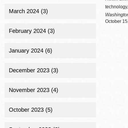
technology,
March 2024 (3)
Washingto
October 15
February 2024 (3)
January 2024 (6)
December 2023 (3)
November 2023 (4)
October 2023 (5)