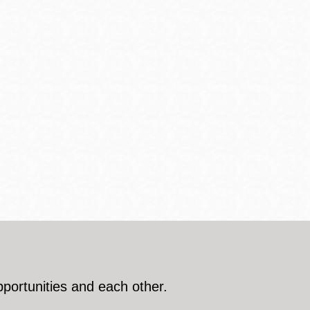
pportunities and each other.