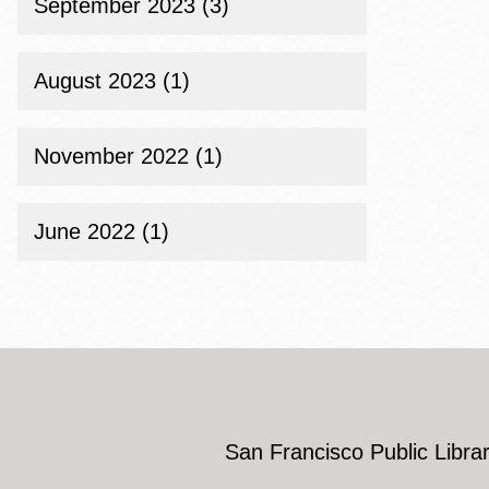
September 2023 (3)
August 2023 (1)
November 2022 (1)
June 2022 (1)
San Francisco Public Librar