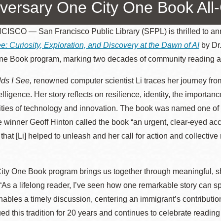
versary One City One Book All
SCO — San Francisco Public Library (SFPL) is thrilled to ann
e: Curiosity, Exploration, and Discovery at the Dawn of AI
by Dr
Ocean View
Sunnydale kiosk
ne Book program, marking two decades of community reading a
Ortega
Sunset
ds I See,
renowned computer scientist Li traces her journey fro
ntelligence. Her story reflects on resilience, identity, the import
lities of technology and innovation. The book was named one of
Park
Treasure Island
e winner Geoff Hinton called the book “an urgent, clear-eyed 
that [Li] helped to unleash and her call for action and collecti
Parkside
Visitacion Valley
Portola
West Portal
ity One Book program brings us together through meaningful, s
“As a lifelong reader, I’ve seen how one remarkable story can s
enables a timely discussion, centering an immigrant’s contributio
Potrero
Western
ed this tradition for 20 years and continues to celebrate reading a
Addition