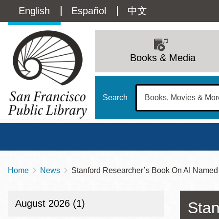
Skip
Language
English
Español
中文
to
main
switcher
content
Main
(Content)
navigation
Books & Media
Search
Home
News
Stanford Researcher’s Book On AI Named 
Breadcrumb
Main
Sun
Address
100 Larkin Street
San Francisco
,
CA
94102
12 - 6
August 2026 (1)
Stan
Contact
415-557-4400