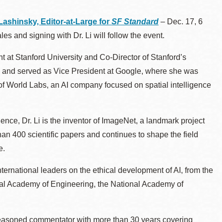
ashinsky, Editor-at-Large for
SF Standard
–
Dec. 17, 6
es and signing with Dr. Li will follow the event.
 at Stanford University and Co-Director of Stanford’s
ab and served as Vice President at Google, where she was
of World Labs, an AI company focused on spatial intelligence
igence, Dr. Li is the inventor of ImageNet, a landmark project
an 400 scientific papers and continues to shape the field
e.
nternational leaders on the ethical development of AI, from the
nal Academy of Engineering, the National Academy of
 seasoned commentator with more than 30 years covering