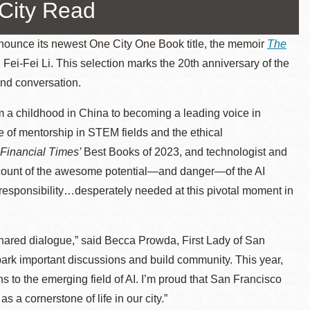
-City Read
ounce its newest One City One Book title, the memoir
The
. Fei-Fei Li. This selection marks the 20th anniversary of the
nd conversation.
m a childhood in China to becoming a leading voice in
ance of mentorship in STEM fields and the ethical
Financial Times’
Best Books of 2023, and technologist and
account of the awesome potential—and danger—of the AI
ve responsibility…desperately needed at this pivotal moment in
hared dialogue,” said Becca Prowda, First Lady of San
park important discussions and build community. This year,
ns to the emerging field of AI. I’m proud that San Francisco
s a cornerstone of life in our city.”