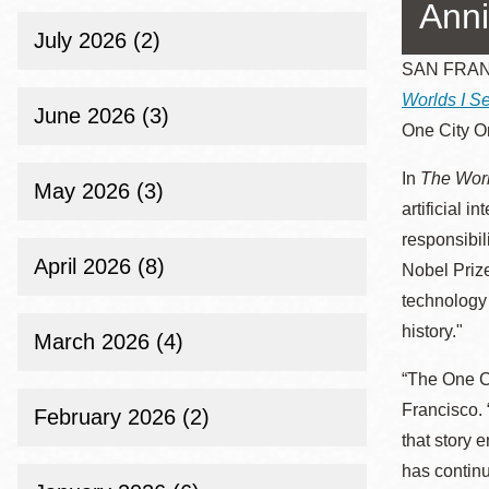
Telephone
Anni
July 2026 (2)
SAN FRANCI
Worlds I Se
Main
Golden Gate
June 2026 (3)
One City O
Valley
Anza
In
The Worl
May 2026 (3)
Ingleside
artificial i
Bayview
responsibi
April 2026 (8)
Marina
Nobel Priz
technology 
Bernal Heights
history."
Merced
March 2026 (4)
Chinatown
“The One C
Mission
Francisco. 
February 2026 (2)
that story 
Dogpatch kiosk
has continu
Mission Bay