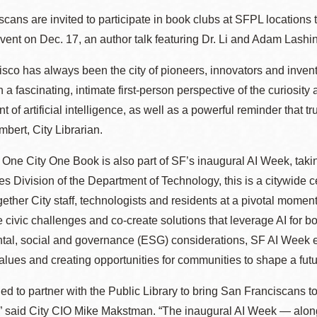
Presidio
cans are invited to participate in book clubs at SFPL locations
Virtual Library
vent on Dec. 17, an author talk featuring Dr. Li and Adam Lashins
Richmond
sco has always been the city of pioneers, innovators and invent
Bookmobiles /
h a fascinating, intimate first-person perspective of the curiosity 
MOS
 of artificial intelligence, as well as a powerful reminder that t
bert, City Librarian.
 One City One Book is also part of SF’s inaugural AI Week, tak
s Division of the Department of Technology, this is a citywide cel
gether City staff, technologists and residents at a pivotal momen
le civic challenges and co-create solutions that leverage AI for b
tal, social and governance (ESG) considerations, SF AI Week e
values and creating opportunities for communities to shape a fut
lled to partner with the Public Library to bring San Franciscans 
,” said City CIO Mike Makstman. “The inaugural AI Week — alon