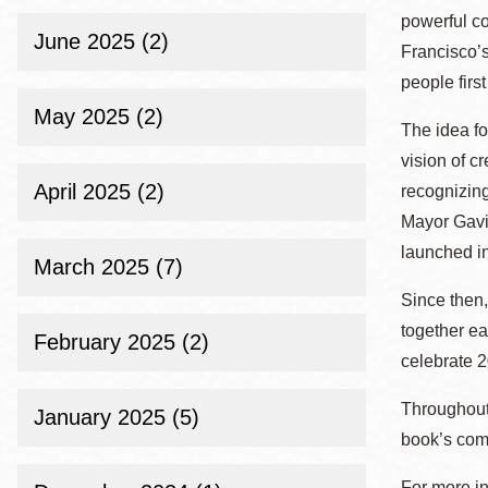
powerful co
June 2025 (2)
Francisco’s
people firs
May 2025 (2)
The idea fo
vision of c
April 2025 (2)
recognizing
Mayor Gavin
launched i
March 2025 (7)
Since then,
together e
February 2025 (2)
celebrate 2
Throughou
January 2025 (5)
book’s com
For more in