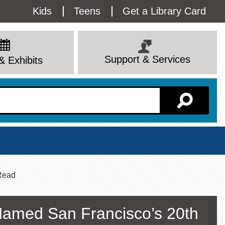
Utility
Kids
Teens
Get a Library Card
Menu
Support & Services
& Exhibits
Branch Page
 Read
Named San Francisco’s 20th
View All