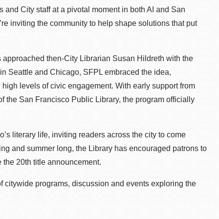
 and City staff at a pivotal moment in both AI and San
re inviting the community to help shape solutions that put
 approached then-City Librarian Susan Hildreth with the
ams in Seattle and Chicago, SFPL embraced the idea,
nd high levels of civic engagement. With early support from
the San Francisco Public Library, the program officially
iterary life, inviting readers across the city to come
ring and summer long, the Library has encouraged patrons to
e the 20th title announcement.
 of citywide programs, discussion and events exploring the