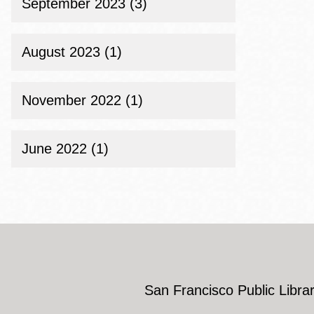
September 2023 (3)
August 2023 (1)
November 2022 (1)
June 2022 (1)
San Francisco Public Librar