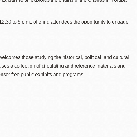
2:30 to 5 p.m., offering attendees the opportunity to engage
welcomes those studying the historical, political, and cultural
es a collection of circulating and reference materials and
nsor free public exhibits and programs.