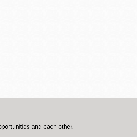
pportunities and each other.