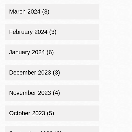
March 2024 (3)
February 2024 (3)
January 2024 (6)
December 2023 (3)
November 2023 (4)
October 2023 (5)