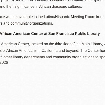
 and their significance in African diasporic cultures.
ce will be available in the Latino/Hispanic Meeting Room from 1
rs and community organizations.
African American Center at San Francisco Public Library
 American Center, located on the third floor of the Main Library, 
 of African Americans in California and beyond. The Center hous
th other library departments and community organizations to spo
 2026