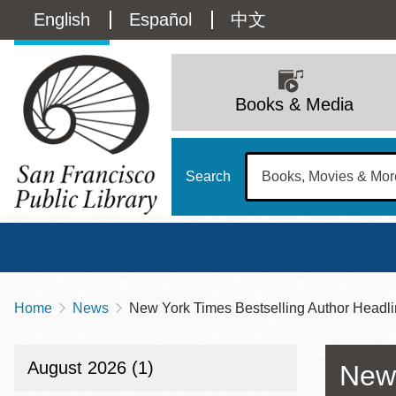
Skip
Language
English
Español
中文
to
main
switcher
content
Main
(Content)
navigation
Books & Media
Search
Home
News
New York Times Bestselling Author Headlin
Breadcrumb
Main
Sun
Address
100 Larkin Street
San Francisco
,
CA
94102
12 - 6
August 2026 (1)
New 
Contact
415-557-4400