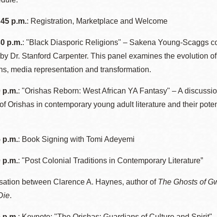
Presidio
:45 p.m.
: Registration, Marketplace and Welcome
Virtual Library
Richmond
30 p.m.
: "Black Diasporic Religions" – Sakena Young-Scaggs co
Bookmobiles /
y Dr. Stanford Carpenter. This panel examines the evolution of 
MOS
ions, media representation and transformation.
0 p.m.
: "Orishas Reborn: West African YA Fantasy" – A discussio
 of Orishas in contemporary young adult literature and their pot
5 p.m.
: Book Signing with Tomi Adeyemi
0 p.m.
: "Post Colonial Traditions in Contemporary Literature”
sation between Clarence A. Haynes, author of
The Ghosts of G
Die
.
5 p.m.
: Keynote: "The Orishas: Guardians of Culture and Spirit" 