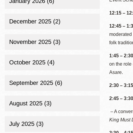
January 2026 (6)
Eureka Valley
12:15 – 12
Noe Valley
December 2025 (2)
Excelsior
12:45 – 1:
North Beach
moderated b
November 2025 (3)
folk tradit
Glen Park
1:45 – 2:3
October 2025 (4)
on the role
Asare.
September 2025 (6)
2:30 – 3:1
2:45 – 3:3
August 2025 (3)
– A conver
King Must 
July 2025 (3)
3:30 – 4:1