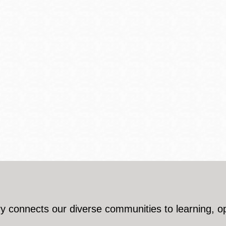
y connects our diverse communities to learning, o