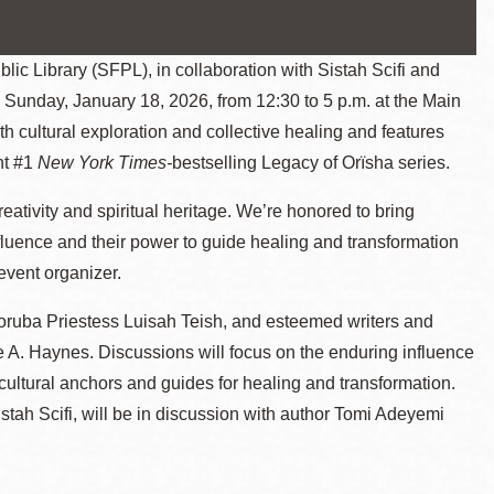
 Library (SFPL), in collaboration with Sistah Scifi and
Sunday, January 18, 2026, from 12:30 to 5 p.m. at the Main
th cultural exploration and collective healing and features
nt #1
New York Times-
bestselling Legacy of Orïsha series.
creativity and spiritual heritage. We’re honored to bring
nfluence and their power to guide healing and transformation
event organizer.
ruba Priestess Luisah Teish, and esteemed writers and
. Haynes. Discussions will focus on the enduring influence
as cultural anchors and guides for healing and transformation.
stah Scifi, will be in discussion with author Tomi Adeyemi