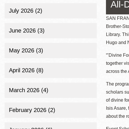
Telephone
All-
July 2026 (2)
SAN FRANCI
Brother-Sto
Main
Golden Gate
June 2026 (3)
Library. Th
Valley
Hugo and N
Anza
May 2026 (3)
Ingleside
“’Divine For
Bayview
together vi
April 2026 (8)
Marina
across the 
Bernal Heights
The progra
Merced
March 2026 (4)
scholars s
Chinatown
of divine f
Mission
Isis Asare,
February 2026 (2)
about the r
Dogpatch kiosk
Mission Bay
Event Sche