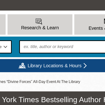
Research & Learn
Events 
To find?
Library Locations & Hours
es “Divine Forces" All-Day Event At The Library
Mon
Tue
Wed
Thu
Fri
Sat
9 - 6
9 - 8
9 - 8
9 - 8
12 - 6
10 - 6
York Times Bestselling Author 