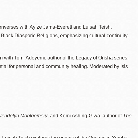
nverses with Ayize Jama-Everett and Luisah Teish,
Black Diasporic Religions, emphasizing cultural continuity,
n with Tomi Adeyemi, author of the Legacy of Orïsha series,
ential for personal and community healing. Moderated by Isis
wendolyn Montgomery
, and Kemi Ashing-Giwa, author of
The
– Luisah Teish explores the origins of the Orishas in Yoruba