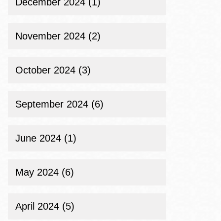
December 2024 (1)
November 2024 (2)
October 2024 (3)
September 2024 (6)
June 2024 (1)
May 2024 (6)
April 2024 (5)