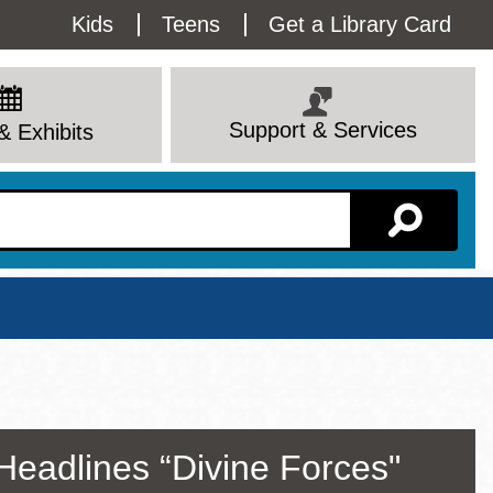
Utility
Kids
Teens
Get a Library Card
Menu
Support & Services
& Exhibits
Branch Page
Headlines “Divine Forces"
View All