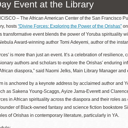
Day Event at the Library
SCO – The African American Center of the San Francisco Public
ry, hosts
“Divine Forces: Exploring the Power of the Orishas”
on 
Ocean View
Sunnydale kiosk
is transformative event blends the power of Yoruba spirituality wi
ebula Award-winning author Tomi Adeyemi, author of the insta
Ortega
Sunset
ces’ is more than just an event. It’s a celebration of resilience, 
sionary authors and scholars to explore the Orishas’ enduring i
Park
Treasure Island
African diaspora,” said Naomi Jelks, Main Library Manager and 
Parkside
Visitacion Valley
m is anchored by a keynote address by acclaimed author and Yo
uch as Sakena Young-Scaggs, Ayize Jama-Everett and Clarence A
Portola
West Portal
orces in African spirituality across the diaspora and their roles 
 founder of Black-owned fantasy and science fiction bookstore Si
oles of Orishas in contemporary literature, particularly in YA.
Potrero
Western
Addition
dule: