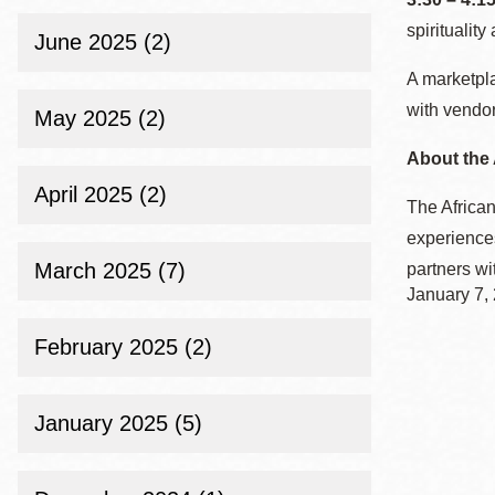
spirituality
June 2025 (2)
A marketpla
with vendo
May 2025 (2)
About the 
April 2025 (2)
The African
experiences
March 2025 (7)
partners wi
January 7,
February 2025 (2)
January 2025 (5)