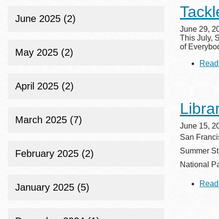
Tackl
June 2025 (2)
June 29, 2
This July, 
of Everybo
May 2025 (2)
Read
April 2025 (2)
Libra
March 2025 (7)
June 15, 2
San Francis
Summer Stri
February 2025 (2)
National Pa
Read
January 2025 (5)