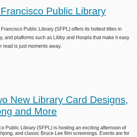
rancisco Public Library
ncisco Public Library (SFPL) offers its hottest titles in
ity, and platforms such as Libby and Hoopla that make it easy
er read is just moments away.
wo New Library Card Designs,
jong and More
 Public Library (SFPL) is hosting an exciting afternoon of
ahjong, and classic Bruce Lee film screenings. Events are for