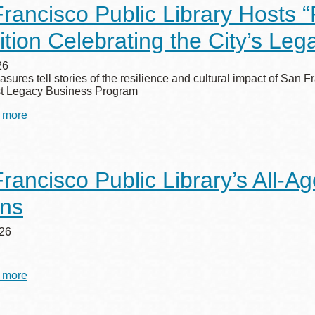
rancisco Public Library Hosts 
for
2027
ition Celebrating the City’s Le
Summer
Stride
Artist
26
easures tell stories of the resilience and cultural impact of Sa
rst Legacy Business Program
 more
about
San
Francisco
Public
Library
rancisco Public Library’s All-
Hosts
“Rooted
rns
in
San
Francisco”
26
Exhibition
Celebrating
the
 more
about
City’s
San
Legacy
Francisco
Businesses
Public