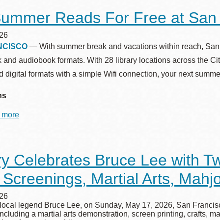
Library’s
ummer Reads For Free at San F
All-
Ages
Summer
26
Challenge
NCISCO
— With summer break and vacations within reach, San Fra
Returns
k and audiobook formats. With 28 library locations across the C
 digital formats with a simple Wifi connection, your next summ
ns
 more
about
Top
Summer
Reads
For
ry Celebrates Bruce Lee with T
Free
at
 Screenings, Martial Arts, Mah
San
Francisco
Public
26
Library
 local legend Bruce Lee, on Sunday, May 17, 2026, San Francisco
ncluding a martial arts demonstration, screen printing, crafts, m