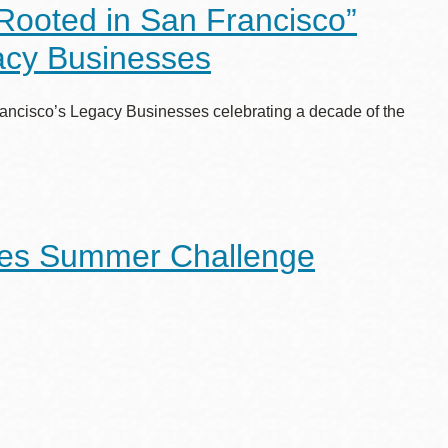
“Rooted in San Francisco”
gacy Businesses
n Francisco’s Legacy Businesses celebrating a decade of the
Ages Summer Challenge