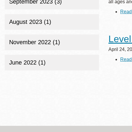
September 2023 (3)
all ages and
Read
August 2023 (1)
Level
November 2022 (1)
April 24, 2
Read
June 2022 (1)
Paginat