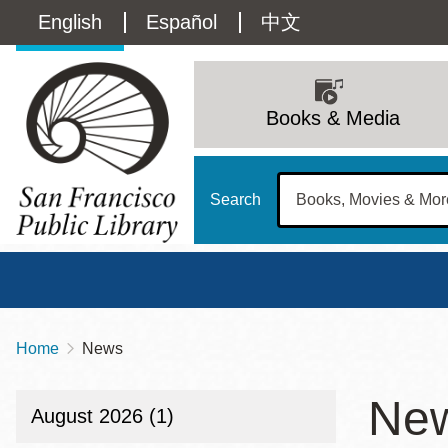
Skip
Language
English
Español
中文
to
main
switcher
content
Main
(Content)
navigation
Books & Media
Search
Home
News
Breadcrumb
Main
Sun
Ne
Address
100 Larkin Street
San Francisco
,
CA
94102
12 - 6
August 2026 (1)
Contact
415-557-4400