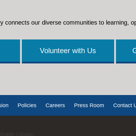
y connects our diverse communities to learning, o
Volunteer with Us
sion
Policies
Careers
Press Room
Contact 
Public Library.