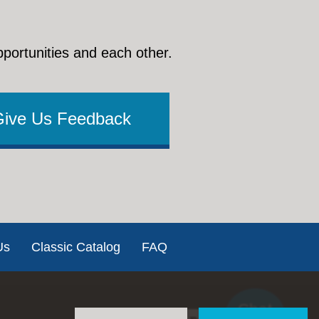
pportunities and each other.
Give Us Feedback
Us
Classic Catalog
FAQ
Chat