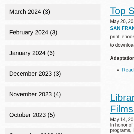
Top S
March 2024 (3)
May 20, 20
SAN FRA
February 2024 (3)
print, eboo
to download
January 2024 (6)
Adaptatio
Read
December 2023 (3)
November 2023 (4)
Libra
Films
October 2023 (5)
May 14, 20
In honor of
programs, i