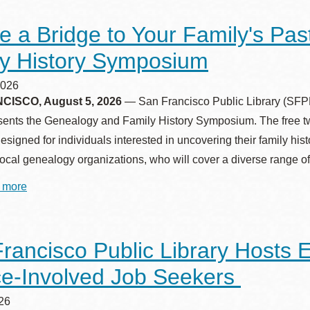
e a Bridge to Your Family's Pa
y History Symposium
Ocean View
Sunnydale kiosk
2026
ISCO, August 5, 2026
— San Francisco Public Library (SFPL)
Ortega
Sunset
sents the Genealogy and Family History Symposium. The free tw
 designed for individuals interested in uncovering their family hi
Park
Treasure Island
cal genealogy organizations, who will cover a diverse range of 
 more
about
Parkside
Visitacion Valley
Create
a
Bridge
to
Portola
West Portal
rancisco Public Library Hosts 
Your
Family's
ce‑Involved Job Seekers
Past
Potrero
Western
at
SFPL’s
026
Addition