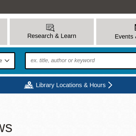
Research & Learn
Events 
To find?
Library Locations & Hours
Mon
Tue
Wed
Thu
Fri
Sat
ws
9 - 6
9 - 8
9 - 8
9 - 8
12 - 6
10 - 6