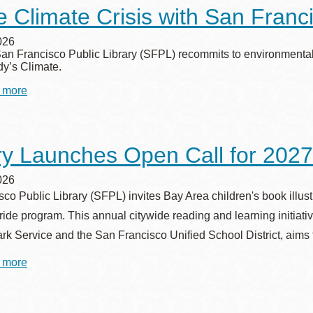
Loan
e Climate Crisis with San Franci
Program
to
Promote
026
Home
San Francisco Public Library (SFPL) recommits to environmental 
Safety
dy’s Climate.
 more
about
Tackle
Climate
Crisis
with
ry Launches Open Call for 2027
San
Francisco
Public
026
Library
co Public Library (SFPL) invites Bay Area children's book illustrat
de program. This annual citywide reading and learning initiativ
rk Service and the San Francisco Unified School District, aims 
 more
about
Library
Launches
Open
Call