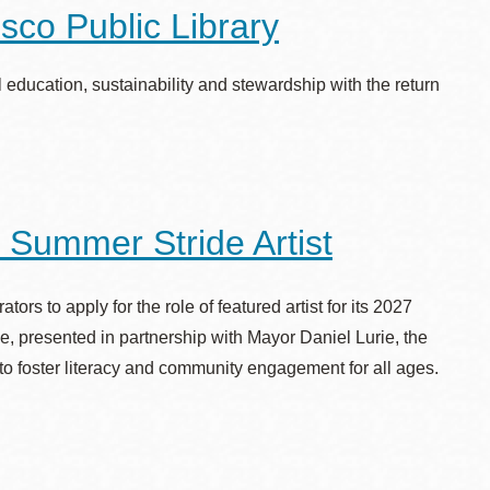
sco Public Library
education, sustainability and stewardship with the return
 Summer Stride Artist
ors to apply for the role of featured artist for its 2027
e, presented in partnership with Mayor Daniel Lurie, the
to foster literacy and community engagement for all ages.