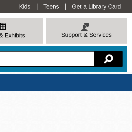
Utility
Kids
Teens
Get a Library Card
Menu
Support & Services
& Exhibits
Branch Page
View All