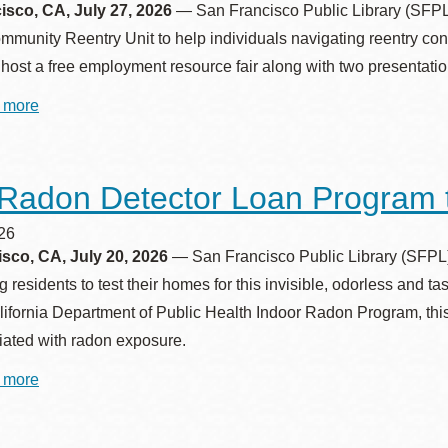
Genealogy
sco, CA, July 27, 2026
— San Francisco Public Library (SFPL) 
and
Presidio
Family
munity Reentry Unit to help individuals navigating reentry con
Virtual Library
History
l host a free employment resource fair along with two presentatio
Symposium
Richmond
 more
about
Bookmobiles /
San
MOS
Francisco
Public
Library
Radon Detector Loan Program 
Hosts
Employment
Resource
026
Fair
sco, CA, July 20, 2026
— San Francisco Public Library (SFPL) i
for
residents to test their homes for this invisible, odorless and t
Justice‑Involved
Job
lifornia Department of Public Health Indoor Radon Program, this
Seekers
ciated with radon exposure.
 more
about
Free
Radon
Detector