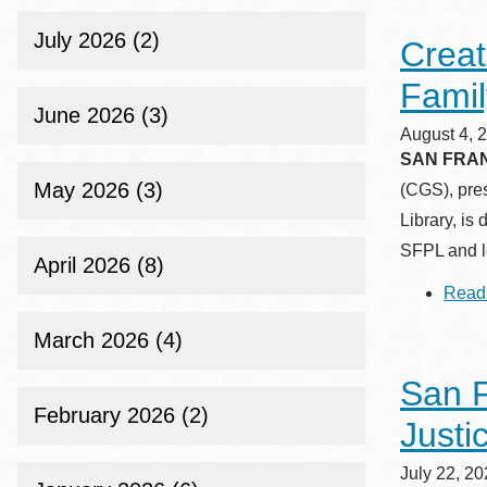
Telephone
July 2026 (2)
Creat
Famil
Main
Golden Gate
June 2026 (3)
Valley
August 4, 
SAN FRANC
Anza
May 2026 (3)
(CGS), pre
Ingleside
Library, is
Bayview
SFPL and lo
April 2026 (8)
Marina
Read
Bernal Heights
Merced
March 2026 (4)
Chinatown
San F
Mission
February 2026 (2)
Justi
Dogpatch kiosk
Mission Bay
July 22, 2