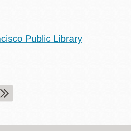
cisco Public Library