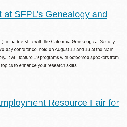
st at SFPL’s Genealogy and
, in partnership with the California Genealogical Society
o-day conference, held on August 12 and 13 at the Main
story. It will feature 19 programs with esteemed speakers from
topics to enhance your research skills.
Employment Resource Fair for