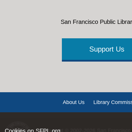
San Francisco Public Librar
Support Us
Footer
About Us
Library Commis
Cookies on SFPL.org
Copyright © 2002-2026
San Francisco 