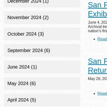
December 2024 (1)
San F
Exhib
November 2024 (2)
June 4, 20
Archival tr
nation’s fi
October 2024 (3)
Read
September 2024 (6)
San F
June 2024 (1)
Retu
May 26, 20
May 2024 (6)
Read
April 2024 (5)