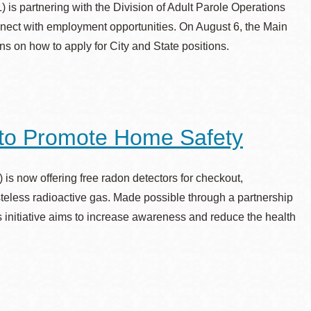
is partnering with the Division of Adult Parole Operations
nect with employment opportunities. On August 6, the Main
ns on how to apply for City and State positions.
to Promote Home Safety
s now offering free radon detectors for checkout,
asteless radioactive gas. Made possible through a partnership
 initiative aims to increase awareness and reduce the health