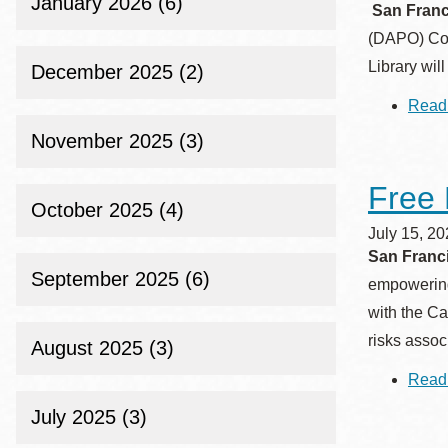
January 2026 (6)
San Franci
Eureka Valley
(DAPO) Com
Noe Valley
Library wil
December 2025 (2)
Excelsior
Read
North Beach
November 2025 (3)
Glen Park
Free 
October 2025 (4)
July 15, 2
San Franci
September 2025 (6)
empowering 
with the Ca
risks asso
August 2025 (3)
Read
July 2025 (3)