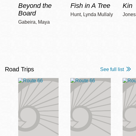
Beyond the
Fish in A Tree
Kin
Board
Hunt, Lynda Mullaly
Jones,
Gabeira, Maya
Road Trips
See full list