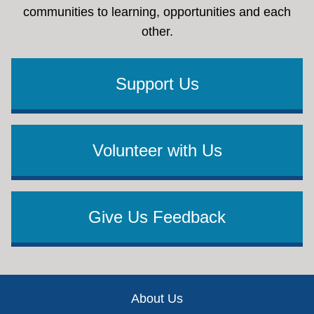
communities to learning, opportunities and each
other.
Support Us
Volunteer with Us
Give Us Feedback
Footer
About Us