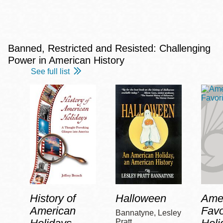
Banned, Restricted and Resisted: Challenging
Power in American History
See full list
History of
Halloween
Amer
American
Favo
Bannatyne, Lesley
Pratt