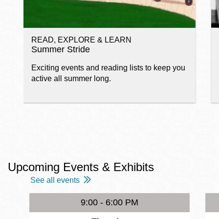
READ, EXPLORE & LEARN
Summer Stride
Exciting events and reading lists to keep you
active all summer long.
Upcoming Events & Exhibits
See all events
9:00 - 6:00 PM