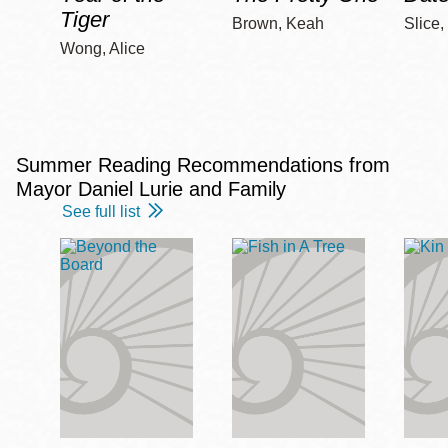
Tiger
Brown, Keah
Slice,
Wong, Alice
Summer Reading Recommendations from
Mayor Daniel Lurie and Family
See full list