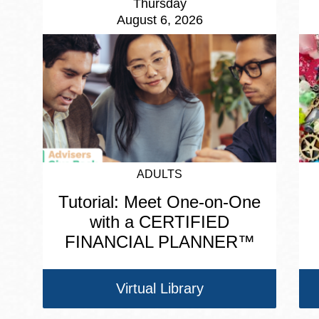
Thursday
August 6, 2026
ADULTS
Tutorial: Meet One-on-One
with a CERTIFIED
FINANCIAL PLANNER™
Virtual Library