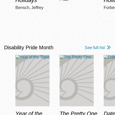
Holidays
Holi
Bensch, Jeffrey
Forbe
Disability Pride Month
See full list
Year of the
The Pretty One
Date