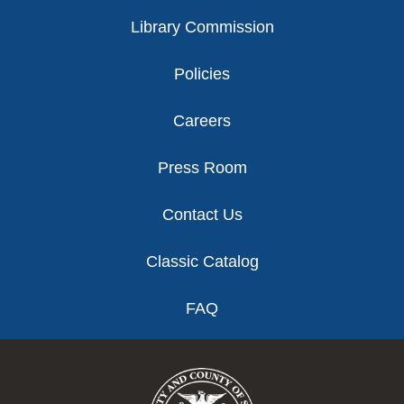
Library Commission
Policies
Careers
Press Room
Contact Us
Classic Catalog
FAQ