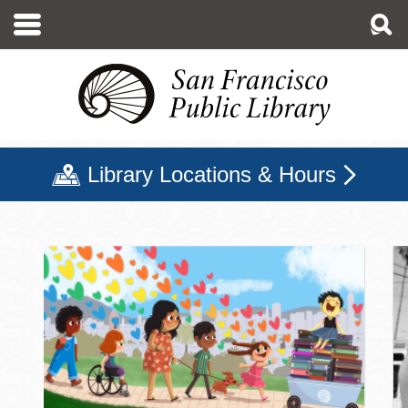
Skip
to
main
content
Library Locations & Hours
San Francisco Public Libr