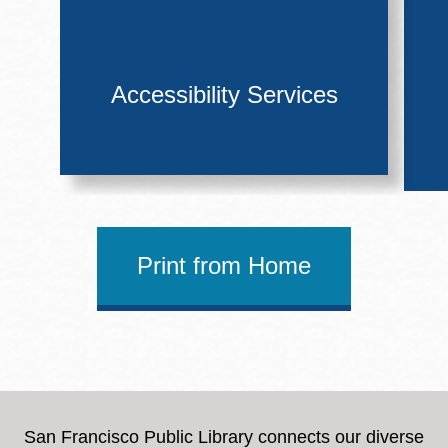
Accessibility Services
Print from Home
San Francisco Public Library connects our diverse