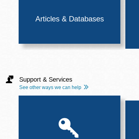
Articles & Databases
Support & Services
See other ways we can help