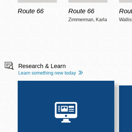
Route 66
Route 66
Rout
Zimmerman, Karla
Wallis
Research & Learn
Learn something new today