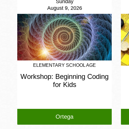
Sunday
August 9, 2026
ELEMENTARY SCHOOL AGE
Workshop: Beginning Coding
for Kids
Ortega