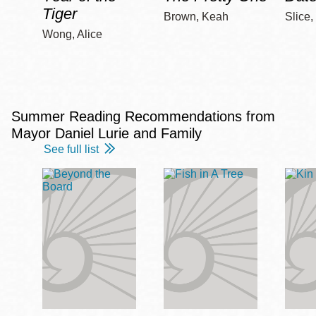
Tiger
Brown, Keah
Slice,
Wong, Alice
Summer Reading Recommendations from
Mayor Daniel Lurie and Family
See full list