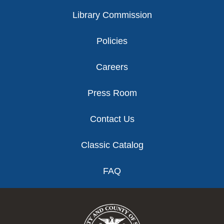
Library Commission
Policies
Careers
Press Room
Contact Us
Classic Catalog
FAQ