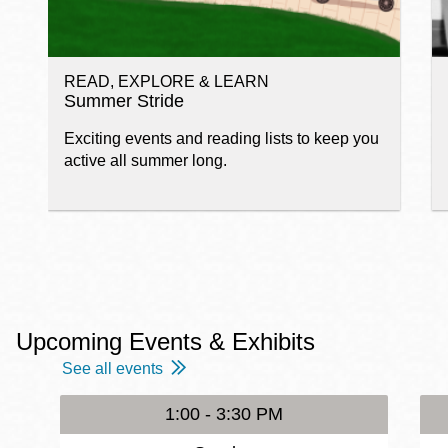
READ, EXPLORE & LEARN
Summer Stride
Exciting events and reading lists to keep you
active all summer long.
Upcoming Events & Exhibits
See all events
1:00 - 3:30 PM