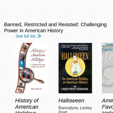
Banned, Restricted and Resisted: Challenging
Power in American History
See full list
History of
Halloween
Amer
American
Favo
Bannatyne, Lesley
Pratt