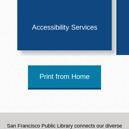
Accessibility Services
Print from Home
San Francisco Public Library connects our diverse