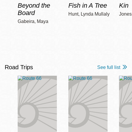
Beyond the
Fish in A Tree
Kin
Board
Hunt, Lynda Mullaly
Jones,
Gabeira, Maya
Road Trips
See full list