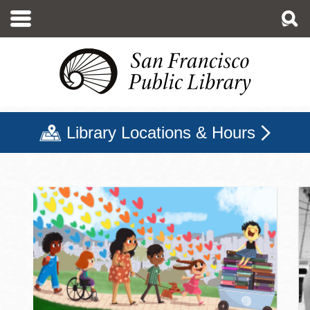
Skip
to
main
content
Library Locations & Hours
San Francisco Public Libr