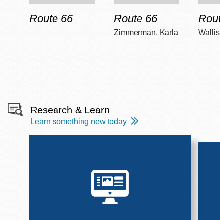
Route 66
Route 66
Rout
Zimmerman, Karla
Wallis
Research & Learn
Learn something new today