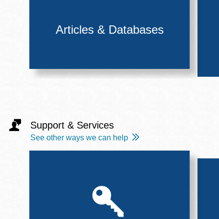
Articles & Databases
Support & Services
See other ways we can help