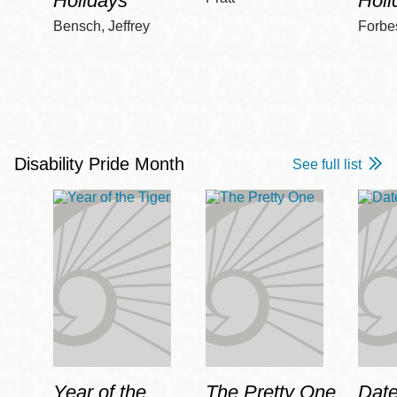
Holidays
Holi
Bensch, Jeffrey
Forbe
Disability Pride Month
See full list
Year of the
The Pretty One
Date