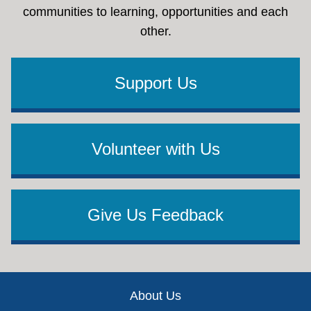
communities to learning, opportunities and each
other.
Support Us
Volunteer with Us
Give Us Feedback
Footer
About Us