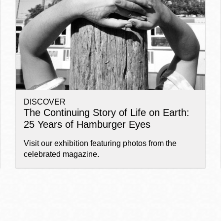
Ocean View
Sunnydale kiosk
Ortega
Sunset
DISCOVER
Park
Treasure Island
The Continuing Story of Life on Earth:
25 Years of Hamburger Eyes
Parkside
Visitacion Valley
Visit our exhibition featuring photos from the
celebrated magazine.
Portola
West Portal
Potrero
Western
Addition