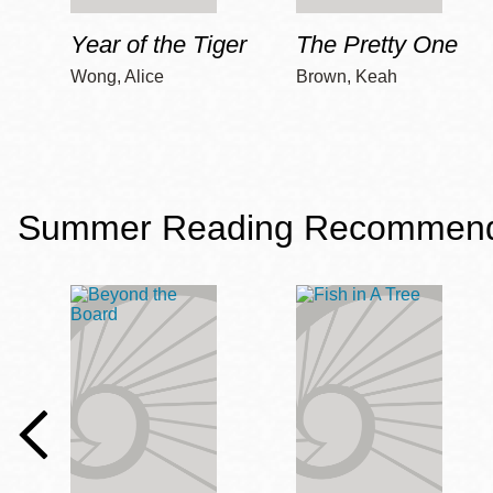
Year of the Tiger
The Pretty One
Wong, Alice
Brown, Keah
Summer Reading Recommendat