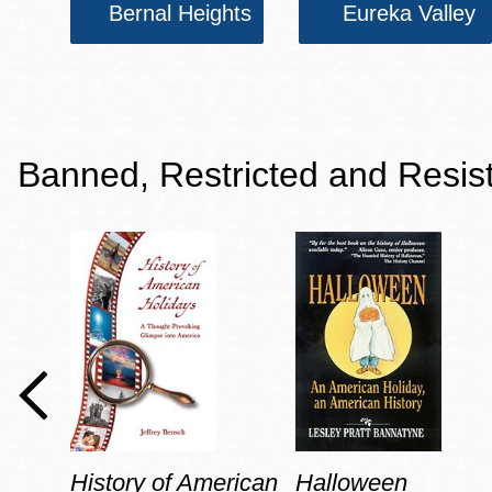
Bernal Heights
Eureka Valley
Banned, Restricted and Resis
History of American
Halloween