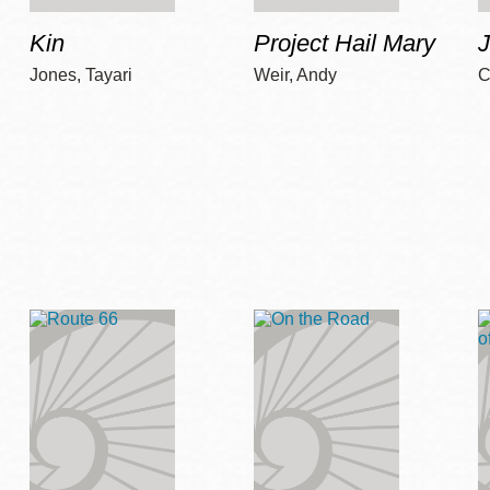
Kin
Project Hail Mary
Jones, Tayari
Weir, Andy
C