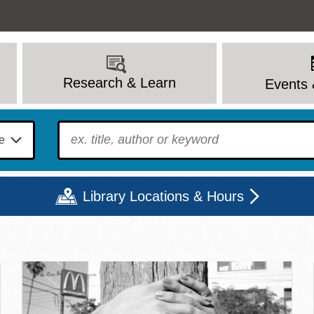
Research & Learn
Events 
To find?
Library Locations & Hours
c Library | Home
Mon
Tue
Wed
Thu
Fri
Sat
9 - 6
9 - 8
9 - 8
9 - 8
12 - 6
10 - 6