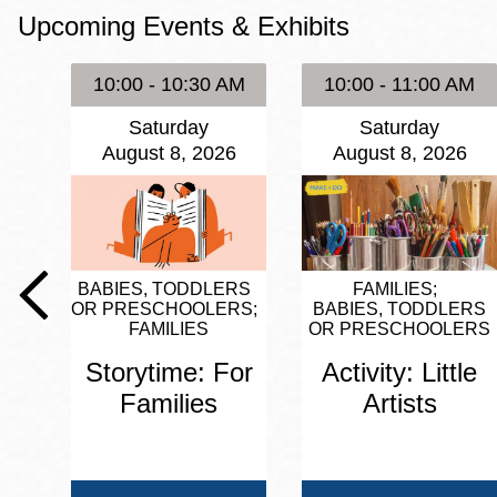
Upcoming Events & Exhibits
Eureka Valley
Noe Valley
10:00 - 10:30 AM
10:00 - 11:00 AM
Excelsior
Saturday
Saturday
North Beach
August 8, 2026
August 8, 2026
Glen Park
BABIES, TODDLERS
FAMILIES
OR PRESCHOOLERS
BABIES, TODDLERS
FAMILIES
OR PRESCHOOLERS
Storytime: For
Activity: Little
Families
Artists