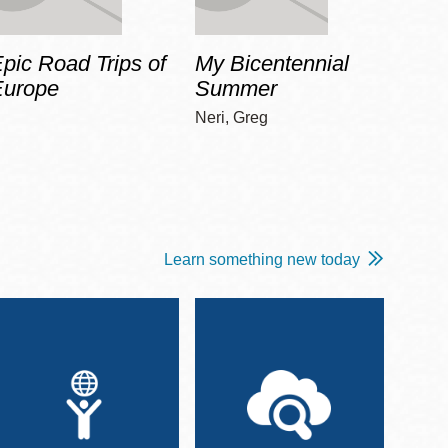
pic Road Trips of
My Bicentennial
The 
Europe
Summer
Guid
Gala
Neri, Greg
Adams
Learn something new today