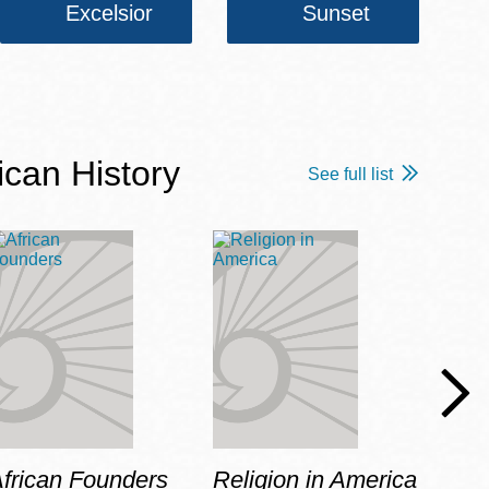
Excelsior
Sunset
ican History
See full list
frican Founders
Religion in America
Hot 