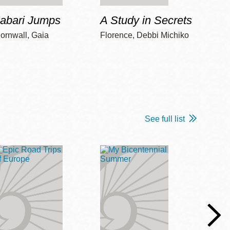
Jabari Jumps
A Study in Secrets
Cord
ornwall, Gaia
Florence, Debbi Michiko
Freem
See full list