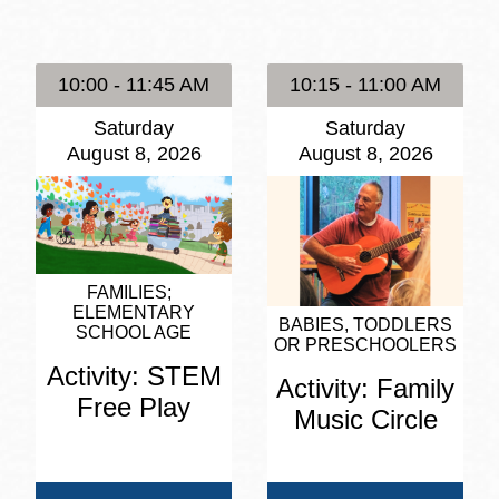
Presidio
Virtual Library
10:00 - 11:45 AM
10:15 - 11:00 AM
Richmond
Saturday
Saturday
Bookmobiles /
August 8, 2026
August 8, 2026
MOS
FAMILIES
ELEMENTARY
BABIES, TODDLERS
SCHOOL AGE
OR PRESCHOOLERS
Activity: STEM
Activity: Family
Free Play
Music Circle