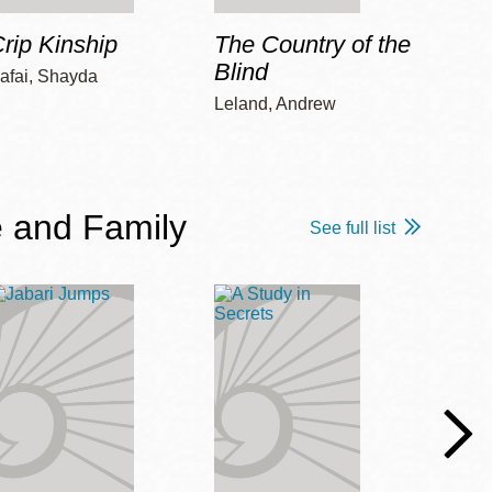
rip Kinship
The Country of the
Care
Blind
afai, Shayda
Piepz
Leah 
Leland, Andrew
 and Family
See full list