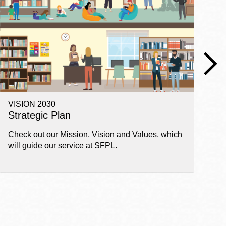
VISION 2030
E
Strategic Plan
P
Check out our Mission, Vision and Values, which
Ge
will guide our service at SFPL.
pl
fi