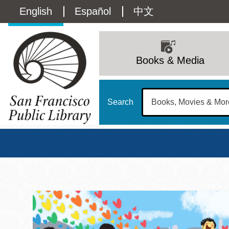
Skip
Language
English
Español
中文
to
main
switcher
content
Main
(Content)
navigation
Books & Media
Search
San Francisco Publi
Main
Sun
Address
100 Larkin Street
San Francisco
,
CA
94102
12 - 6
Contact
415-557-4400