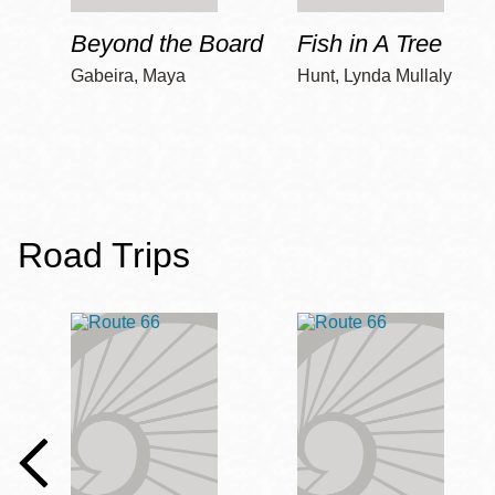
Beyond the Board
Fish in A Tree
Gabeira, Maya
Hunt, Lynda Mullaly
Road Trips