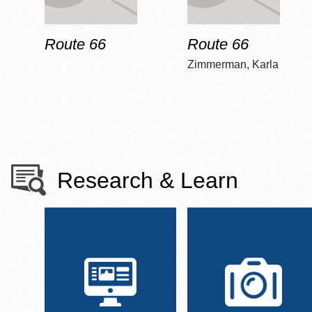
Route 66
Route 66
Zimmerman, Karla
Research & Learn