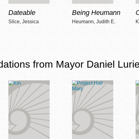
Dateable
Being Heumann
C
Slice, Jessica
Heumann, Judith E.
K
ions from Mayor Daniel Lurie