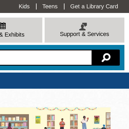
Utility
Kids
Teens
Get a Library Card
Menu
Support & Services
& Exhibits
Branch Page
View All