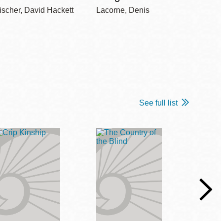
ischer, David Hackett
Lacorne, Denis
Winshi
See full list