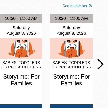
See all events
10:30 - 11:00 AM
10:30 - 11:00 AM
1
Saturday
Saturday
August 8, 2026
August 8, 2026
BABIES, TODDLERS
BABIES, TODDLERS
BA
OR PRESCHOOLERS
OR PRESCHOOLERS
OR
Storytime: For
Storytime: For
S
Families
Families