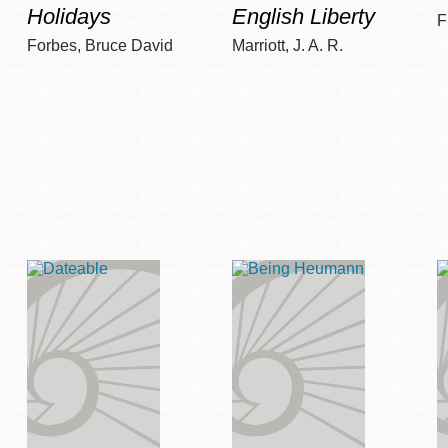
Holidays
English Liberty
F
Forbes, Bruce David
Marriott, J. A. R.