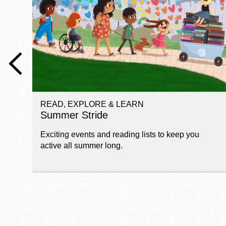
Telephone
Main
Golden Gate
Valley
Anza
Ingleside
READ, EXPLORE & LEARN
Bayview
Summer Stride
Marina
Exciting events and reading lists to keep you
Bernal Heights
active all summer long.
Merced
Chinatown
Mission
Dogpatch kiosk
Mission Bay