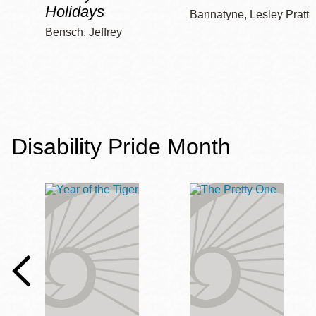
Holidays
Bannatyne, Lesley Pratt
Bensch, Jeffrey
Disability Pride Month