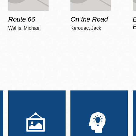
Route 66
On the Road
E
Wallis, Michael
Kerouac, Jack