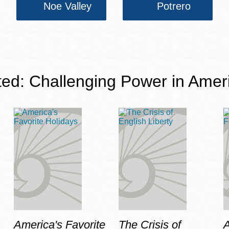
Noe Valley
Potrero
ted: Challenging Power in Amer
America's Favorite
The Crisis of
A