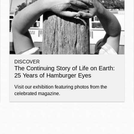
Ocean View
Sunnydale kiosk
Ortega
Sunset
DISCOVER
Park
Treasure Island
The Continuing Story of Life on Earth:
25 Years of Hamburger Eyes
Parkside
Visitacion Valley
Visit our exhibition featuring photos from the
celebrated magazine.
Portola
West Portal
Potrero
Western
Addition