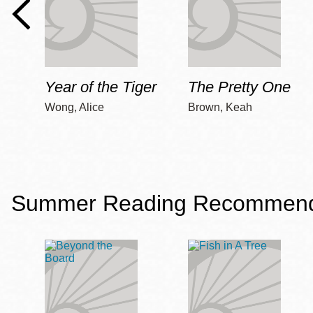
Year of the Tiger
The Pretty One
Wong, Alice
Brown, Keah
Summer Reading Recommendat