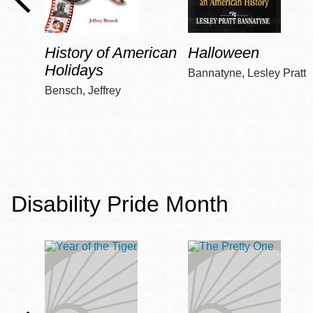
History of American
Halloween
Holidays
Bannatyne, Lesley Pratt
Bensch, Jeffrey
Disability Pride Month