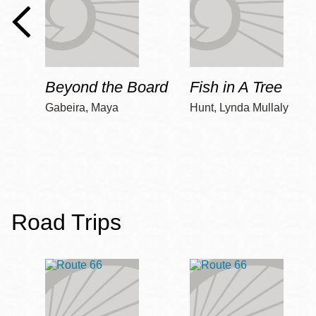
Beyond the Board
Fish in A Tree
Gabeira, Maya
Hunt, Lynda Mullaly
Road Trips