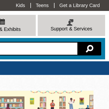
Utility
Kids
Teens
Get a Library Card
Menu
Support & Services
& Exhibits
Branch Page
View All