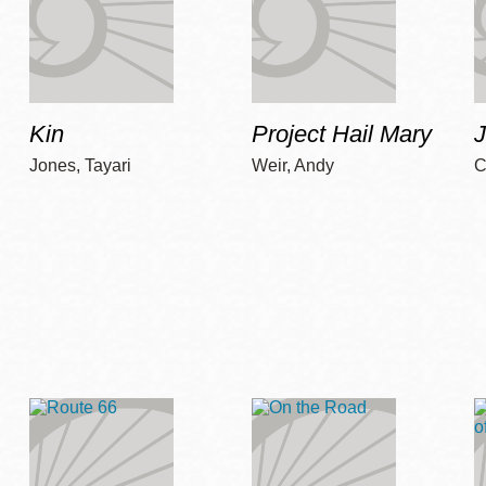
Kin
Project Hail Mary
Jones, Tayari
Weir, Andy
C