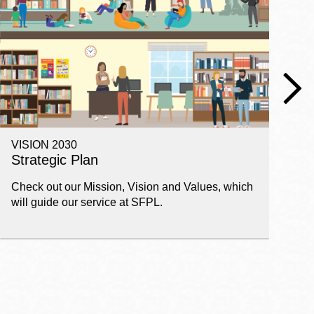
VISION 2030
E
Strategic Plan
P
Check out our Mission, Vision and Values, which
Ge
will guide our service at SFPL.
pl
fi