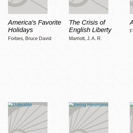
America's Favorite
The Crisis of
A
Holidays
English Liberty
F
Forbes, Bruce David
Marriott, J. A. R.