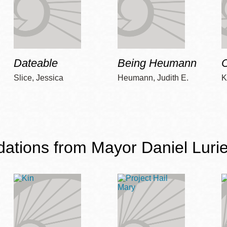
Dateable
Being Heumann
C
Slice, Jessica
Heumann, Judith E.
K
ions from Mayor Daniel Lurie