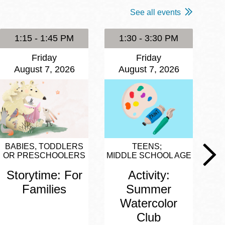
See all events
1:15 - 1:45 PM
1:30 - 3:30 PM
Friday
Friday
August 7, 2026
August 7, 2026
BABIES, TODDLERS
TEENS
OR PRESCHOOLERS
MIDDLE SCHOOL AGE
Storytime: For
Activity:
Families
Summer
Watercolor
Club