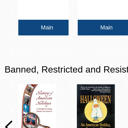
Main
Main
Banned, Restricted and Resis