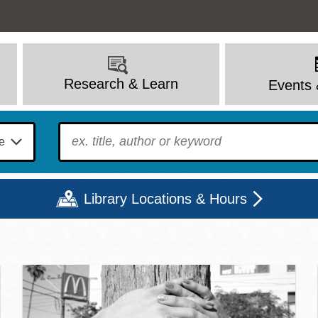
Research & Learn
Events 
To find?
Library Locations & Hours
c Library | Home
Mon
Tue
Wed
Thu
Fri
Sat
9 - 6
9 - 8
9 - 8
9 - 8
12 - 6
10 - 6