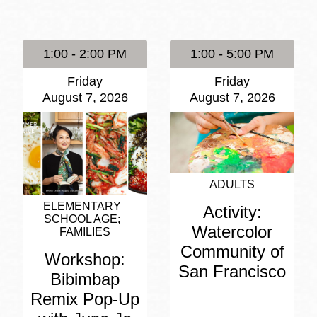
Presidio
Virtual Library
1:00 - 2:00 PM
1:00 - 5:00 PM
Richmond
Friday
Friday
Bookmobiles /
August 7, 2026
August 7, 2026
MOS
ADULTS
ELEMENTARY
Activity:
SCHOOL AGE
Watercolor
FAMILIES
Community of
Workshop:
San Francisco
Bibimbap
Remix Pop-Up