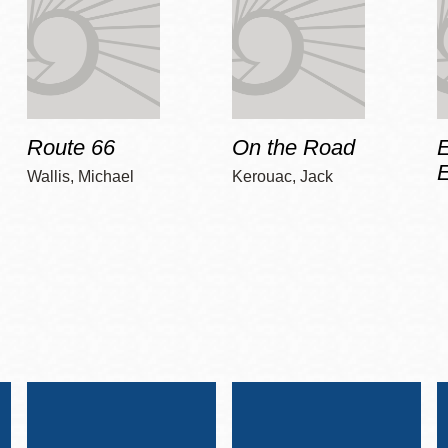
Route 66
On the Road
E
Wallis, Michael
Kerouac, Jack