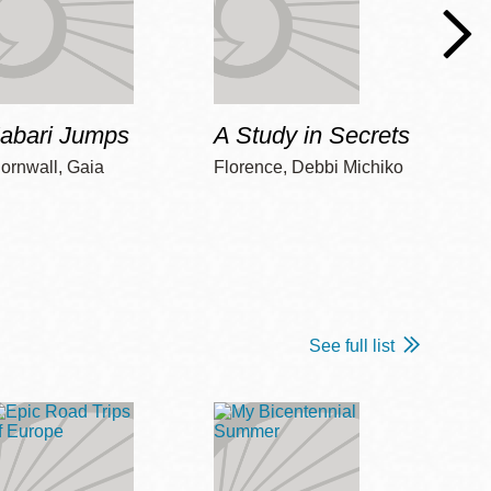
Jabari Jumps
A Study in Secrets
Cord
ornwall, Gaia
Florence, Debbi Michiko
Freem
See full list