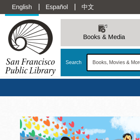
Skip
Language
English
Español
中文
to
main
switcher
content
Main
(Content)
navigation
Books & Media
Search
San Francisco Publi
Main
Sun
Address
100 Larkin Street
San Francisco
,
CA
94102
12 - 6
Contact
415-557-4400