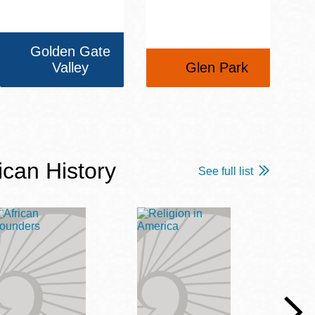
Golden Gate
Valley
Glen Park
ican History
See full list