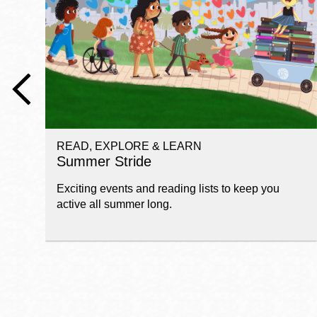
Telephone
Main
Golden Gate
Valley
Anza
Ingleside
READ, EXPLORE & LEARN
Bayview
Summer Stride
Marina
Exciting events and reading lists to keep you
Bernal Heights
active all summer long.
Merced
Chinatown
Mission
Dogpatch kiosk
Mission Bay