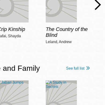
rip Kinship
The Country of the
Care
Blind
afai, Shayda
Piepz
Leah 
Leland, Andrew
 and Family
See full list