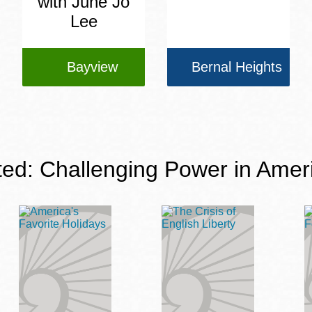
with June Jo
Lee
Bayview
Bernal Heights
ted: Challenging Power in Amer