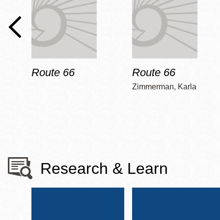
Route 66
Route 66
Zimmerman, Karla
Research & Learn