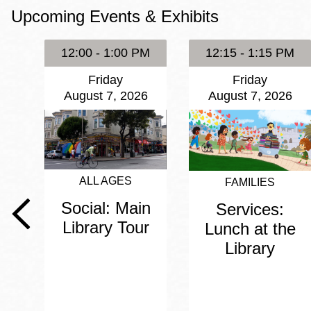
Upcoming Events & Exhibits
Eureka Valley
Noe Valley
12:00 - 1:00 PM
12:15 - 1:15 PM
Excelsior
Friday
Friday
North Beach
August 7, 2026
August 7, 2026
Glen Park
ALL AGES
FAMILIES
Social: Main
Services:
Library Tour
Lunch at the
Library