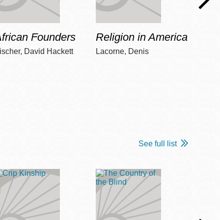
frican Founders
Religion in America
Hot 
ischer, David Hackett
Lacorne, Denis
Winshi
See full list