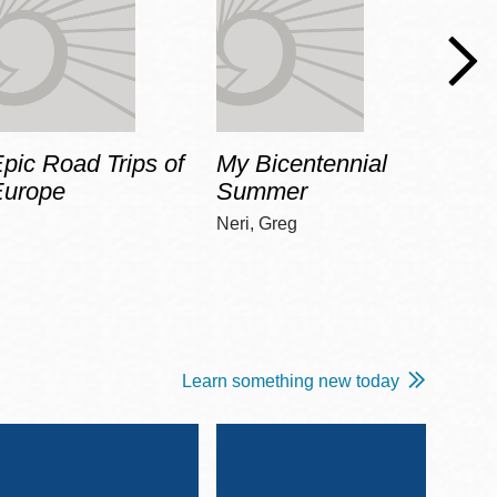
pic Road Trips of
My Bicentennial
The 
Europe
Summer
Guid
Gala
Neri, Greg
Adams
Learn something new today