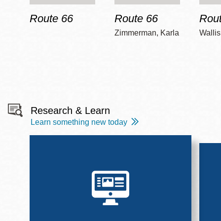
Route 66
Route 66
Rout
Zimmerman, Karla
Wallis
Research & Learn
Learn something new today