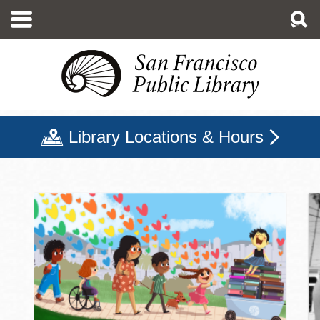
Skip
to
main
content
Library Locations & Hours
San Francisco Public Libr