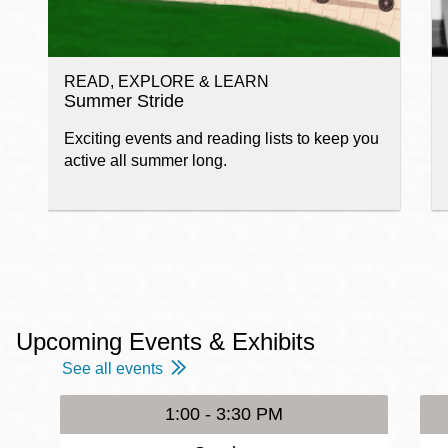
READ, EXPLORE & LEARN
Summer Stride
Exciting events and reading lists to keep you
active all summer long.
Upcoming Events & Exhibits
See all events
1:00 - 3:30 PM