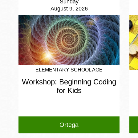
Sunday
August 9, 2026
ELEMENTARY SCHOOL AGE
Workshop: Beginning Coding
for Kids
Ortega