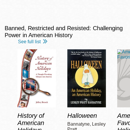
Banned, Restricted and Resisted: Challenging
Power in American History
See full list
History of
Halloween
Amer
American
Favo
Bannatyne, Lesley
Pratt