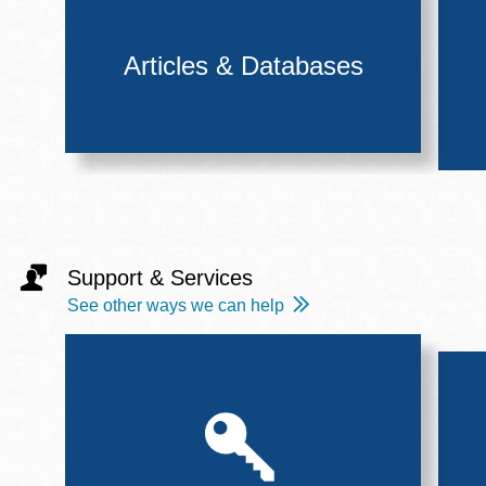
Articles & Databases
Support & Services
See other ways we can help