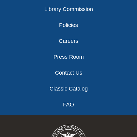
Library Commission
Policies
Careers
Press Room
Contact Us
Classic Catalog
FAQ