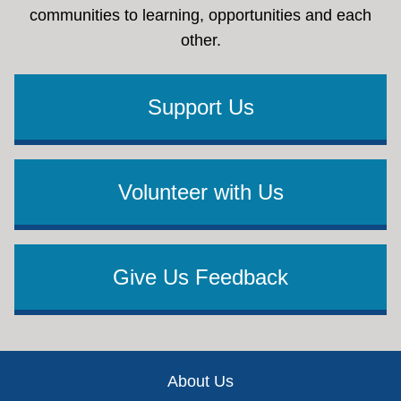
communities to learning, opportunities and each
other.
Support Us
Volunteer with Us
Give Us Feedback
Footer
About Us