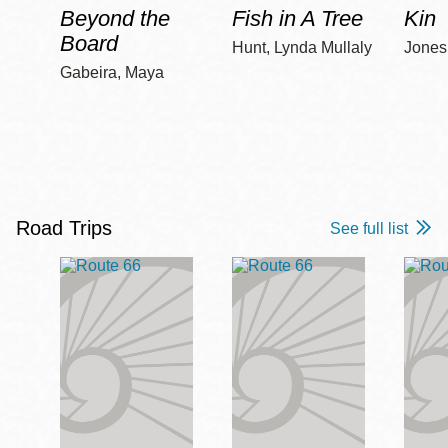
Beyond the
Fish in A Tree
Kin
Board
Hunt, Lynda Mullaly
Jones,
Gabeira, Maya
Road Trips
See full list