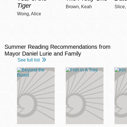
Tiger
Brown, Keah
Slice,
Wong, Alice
Summer Reading Recommendations from
Mayor Daniel Lurie and Family
See full list