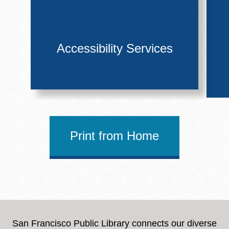
Accessibility Services
Print from Home
San Francisco Public Library connects our diverse