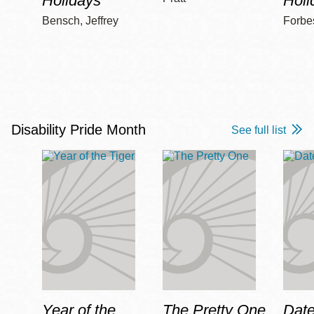
Holidays
Holi
Bensch, Jeffrey
Forbe
Disability Pride Month
See full list
Year of the
The Pretty One
Date