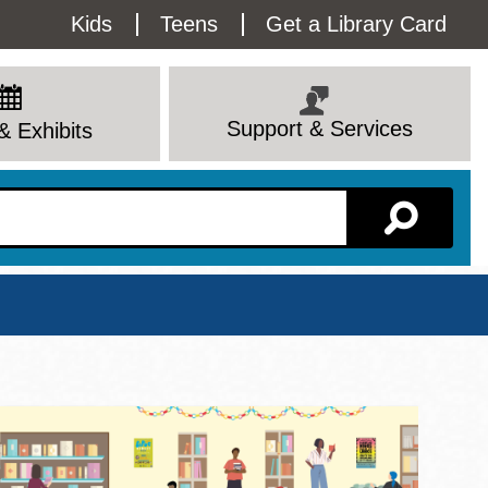
Utility
Kids
Teens
Get a Library Card
Menu
Support & Services
& Exhibits
Branch Page
View All