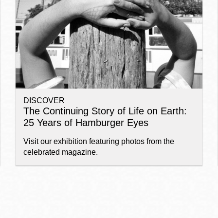
Ocean View
Sunnydale kiosk
Ortega
Sunset
DISCOVER
Park
Treasure Island
The Continuing Story of Life on Earth:
25 Years of Hamburger Eyes
Parkside
Visitacion Valley
Visit our exhibition featuring photos from the
celebrated magazine.
Portola
West Portal
Potrero
Western
Addition