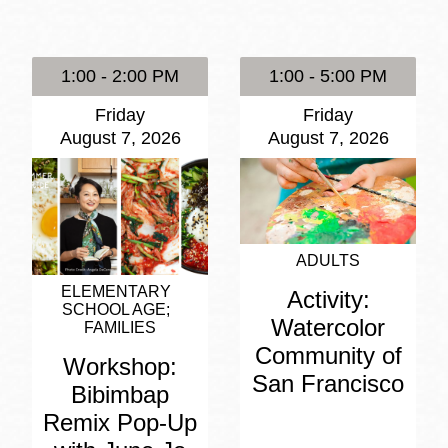
Presidio
Virtual Library
1:00 - 2:00 PM
1:00 - 5:00 PM
Richmond
Friday
Friday
Bookmobiles /
August 7, 2026
August 7, 2026
MOS
ADULTS
ELEMENTARY
Activity:
SCHOOL AGE
Watercolor
FAMILIES
Community of
Workshop:
San Francisco
Bibimbap
Remix Pop-Up