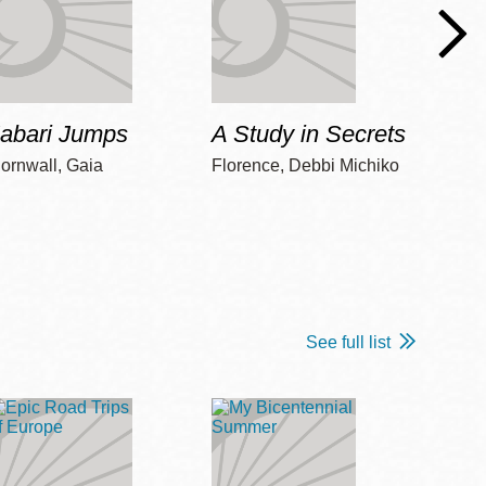
Jabari Jumps
A Study in Secrets
Cord
ornwall, Gaia
Florence, Debbi Michiko
Freem
See full list