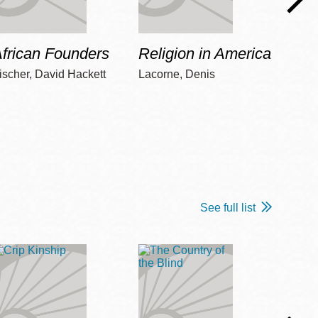
frican Founders
Religion in America
Hot 
ischer, David Hackett
Lacorne, Denis
Winshi
See full list