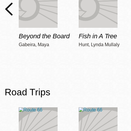
Beyond the Board
Fish in A Tree
Gabeira, Maya
Hunt, Lynda Mullaly
Road Trips