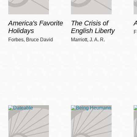
America's Favorite
The Crisis of
A
Holidays
English Liberty
F
Forbes, Bruce David
Marriott, J. A. R.