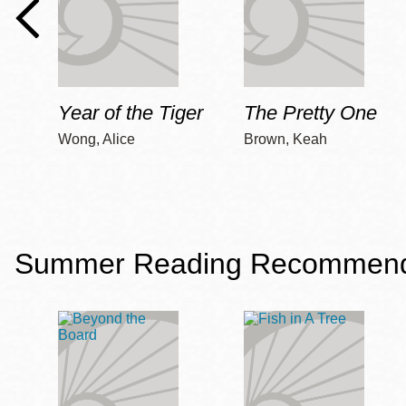
Year of the Tiger
The Pretty One
Wong, Alice
Brown, Keah
Summer Reading Recommendat