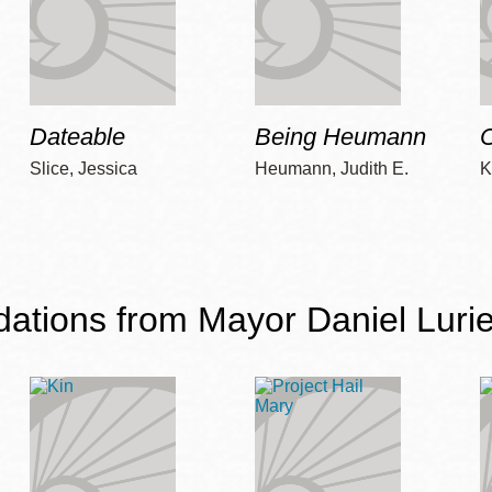
Dateable
Being Heumann
C
Slice, Jessica
Heumann, Judith E.
K
ions from Mayor Daniel Lurie