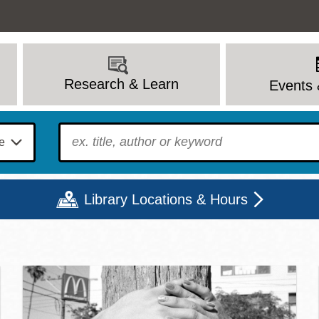
Research & Learn
Events 
To find?
Library Locations & Hours
c Library | Home
Mon
Tue
Wed
Thu
Fri
Sat
9 - 6
9 - 8
9 - 8
9 - 8
12 - 6
10 - 6