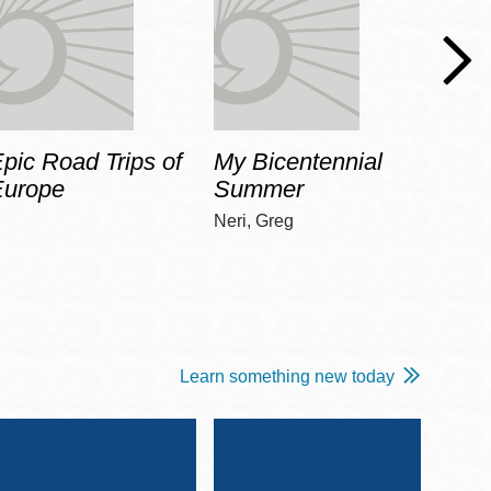
pic Road Trips of
My Bicentennial
The 
Europe
Summer
Guid
Gala
Neri, Greg
Adams
Learn something new today