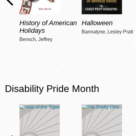
History of American
Halloween
Holidays
Bannatyne, Lesley Pratt
Bensch, Jeffrey
Disability Pride Month