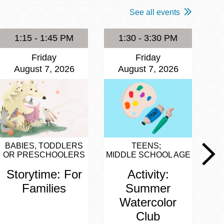
See all events
1:15 - 1:45 PM
1:30 - 3:30 PM
Friday
Friday
August 7, 2026
August 7, 2026
BABIES, TODDLERS
TEENS
OR PRESCHOOLERS
MIDDLE SCHOOL AGE
Storytime: For
Activity:
Families
Summer
Watercolor
Club