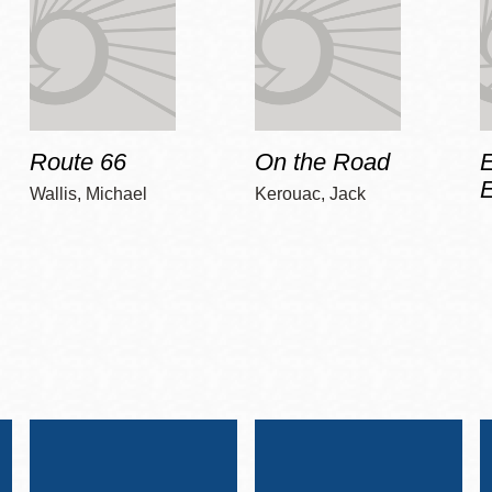
Route 66
On the Road
E
Wallis, Michael
Kerouac, Jack