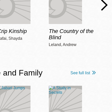
rip Kinship
The Country of the
Care
Blind
afai, Shayda
Piepz
Leah 
Leland, Andrew
 and Family
See full list