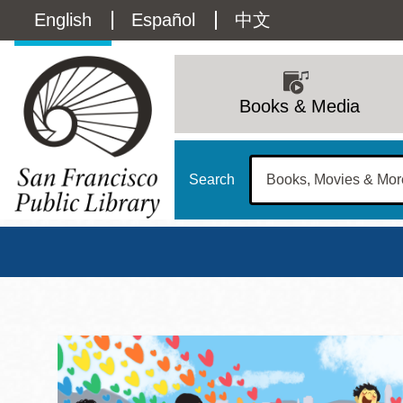
Skip
Language
English
Español
中文
to
main
switcher
content
Main
(Content)
navigation
Books & Media
Search
San Francisco Publi
Main
Sun
Address
100 Larkin Street
San Francisco
,
CA
94102
12 - 6
Contact
415-557-4400