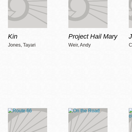
Kin
Project Hail Mary
Jones, Tayari
Weir, Andy
C