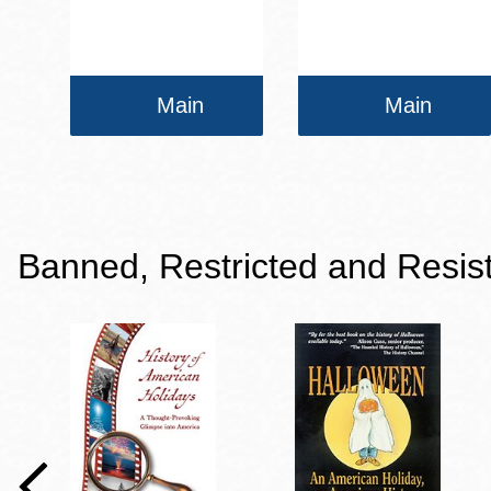
Main
Main
Banned, Restricted and Resis