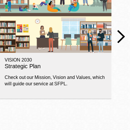
VISION 2030
E
Strategic Plan
P
Check out our Mission, Vision and Values, which
Ge
will guide our service at SFPL.
pl
fi