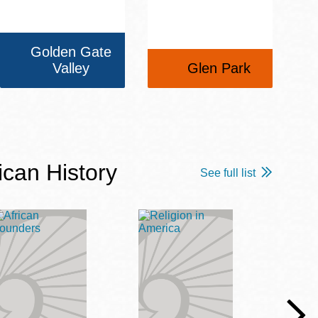
Golden Gate
Valley
Glen Park
ican History
See full list