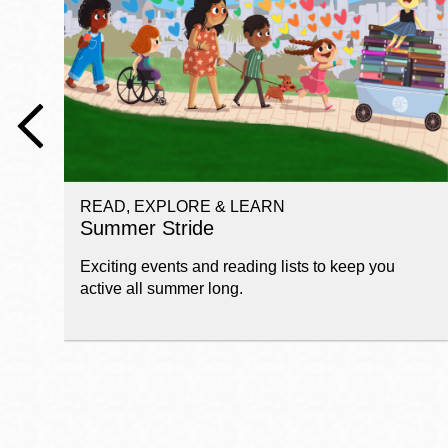
Telephone
Main
Golden Gate
Valley
Anza
Ingleside
READ, EXPLORE & LEARN
Bayview
Summer Stride
Marina
Exciting events and reading lists to keep you
Bernal Heights
active all summer long.
Merced
Chinatown
Mission
Dogpatch kiosk
Mission Bay