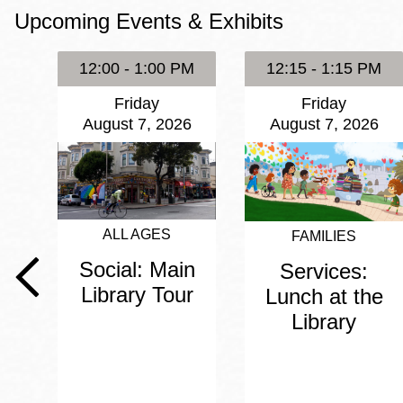
Upcoming Events & Exhibits
Eureka Valley
Noe Valley
12:00 - 1:00 PM
12:15 - 1:15 PM
Excelsior
Friday
Friday
North Beach
August 7, 2026
August 7, 2026
Glen Park
ALL AGES
FAMILIES
Social: Main
Services:
Library Tour
Lunch at the
Library