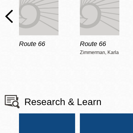
Route 66
Route 66
Zimmerman, Karla
Research & Learn