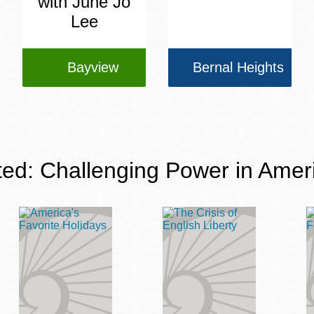
with June Jo
Lee
Bayview
Bernal Heights
ted: Challenging Power in Amer