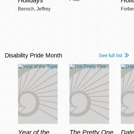
Holidays
Holi
Bensch, Jeffrey
Forbe
Disability Pride Month
See full list
Year of the
The Pretty One
Date