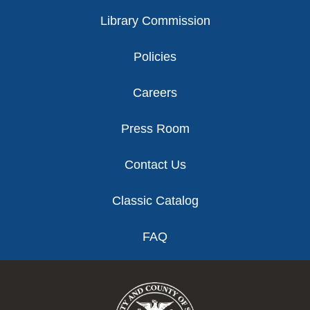
Library Commission
Policies
Careers
Press Room
Contact Us
Classic Catalog
FAQ