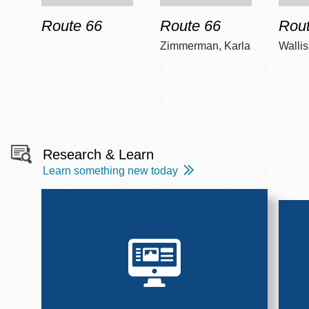
Route 66
Route 66
Rout
Zimmerman, Karla
Wallis
Research & Learn
Learn something new today