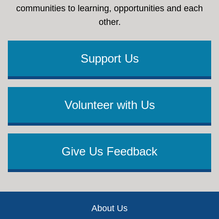
communities to learning, opportunities and each
other.
Support Us
Volunteer with Us
Give Us Feedback
Footer
About Us