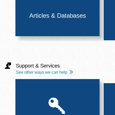
Articles & Databases
Support & Services
See other ways we can help