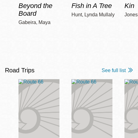
Beyond the
Fish in A Tree
Kin
Board
Hunt, Lynda Mullaly
Jones,
Gabeira, Maya
Road Trips
See full list