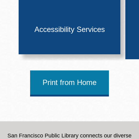
Accessibility Services
Print from Home
San Francisco Public Library connects our diverse