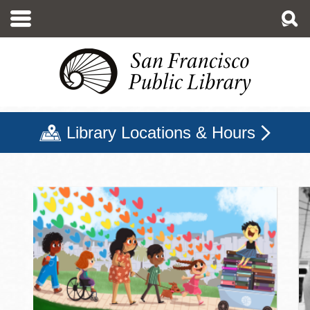
Skip
to
main
content
Library Locations & Hours
San Francisco Public Libr