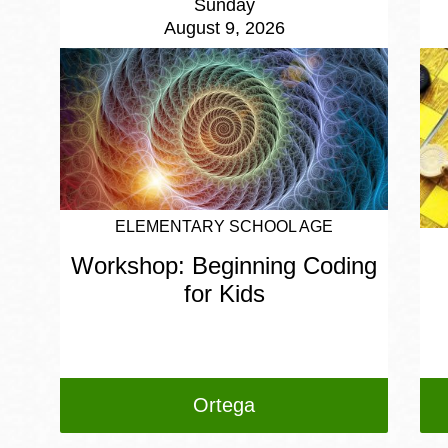
Sunday
August 9, 2026
ELEMENTARY SCHOOL AGE
Workshop: Beginning Coding
for Kids
Ortega