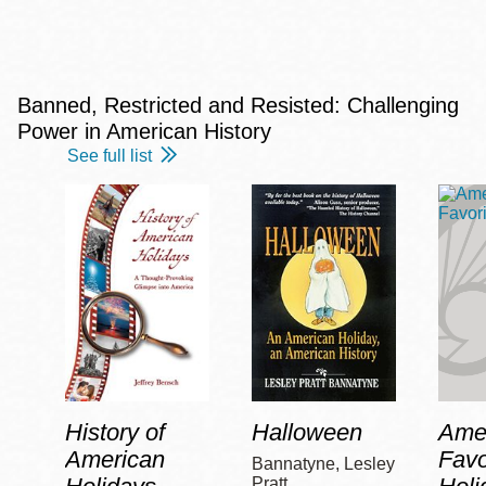
Banned, Restricted and Resisted: Challenging
Power in American History
See full list
History of
Halloween
Amer
American
Favo
Bannatyne, Lesley
Pratt