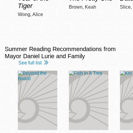
Tiger
Brown, Keah
Slice,
Wong, Alice
Summer Reading Recommendations from
Mayor Daniel Lurie and Family
See full list