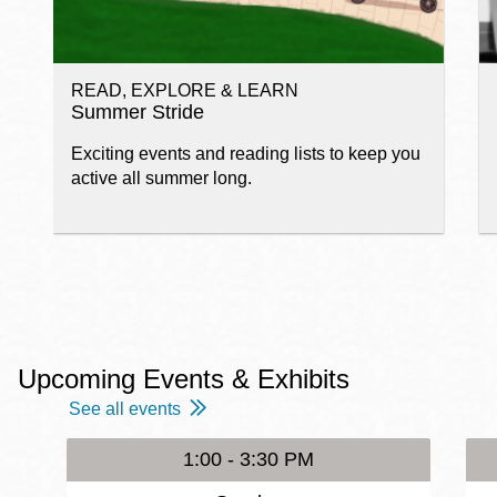
READ, EXPLORE & LEARN
Summer Stride
Exciting events and reading lists to keep you
active all summer long.
Upcoming Events & Exhibits
See all events
1:00 - 3:30 PM