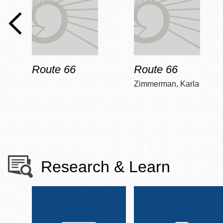
Route 66
Route 66
Zimmerman, Karla
Research & Learn