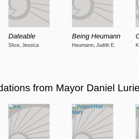
Dateable
Being Heumann
C
Slice, Jessica
Heumann, Judith E.
K
ions from Mayor Daniel Lurie