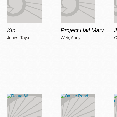
Kin
Project Hail Mary
Jones, Tayari
Weir, Andy
C