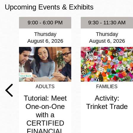
Upcoming Events & Exhibits
Eureka Valley
Noe Valley
9:00 - 6:00 PM
9:30 - 11:30 AM
Excelsior
Thursday
Thursday
North Beach
August 6, 2026
August 6, 2026
Glen Park
ADULTS
FAMILIES
Tutorial: Meet
Activity:
One-on-One
Trinket Trade
with a
CERTIFIED
FINANCIAL