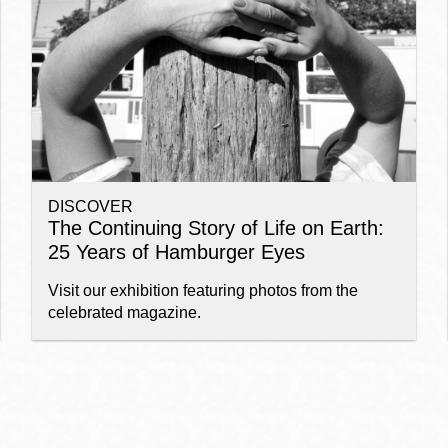
Ocean View
Sunnydale kiosk
Ortega
Sunset
DISCOVER
Park
Treasure Island
The Continuing Story of Life on Earth:
25 Years of Hamburger Eyes
Parkside
Visitacion Valley
Visit our exhibition featuring photos from the
celebrated magazine.
Portola
West Portal
Potrero
Western
Addition