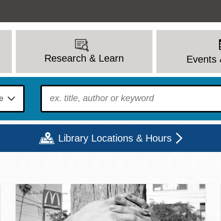
Research & Learn
Events 
To find?
Library Locations & Hours
c Library | Home
Mon
Tue
Wed
Thu
Fri
Sat
9 - 6
9 - 8
9 - 8
9 - 8
12 - 6
10 - 6