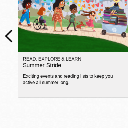
Telephone
Main
Golden Gate
Valley
Anza
Ingleside
READ, EXPLORE & LEARN
Bayview
Summer Stride
Marina
Exciting events and reading lists to keep you
Bernal Heights
active all summer long.
Merced
Chinatown
Mission
Dogpatch kiosk
Mission Bay