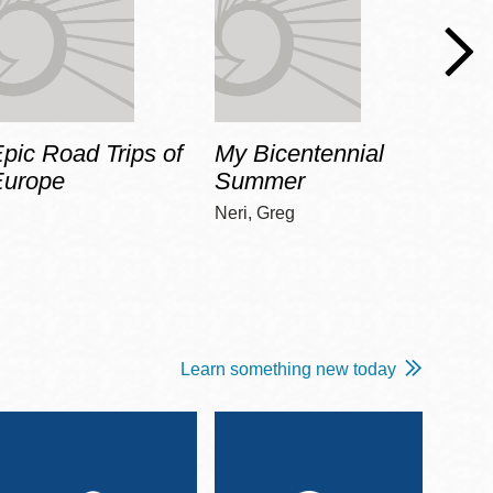
pic Road Trips of
My Bicentennial
The 
Europe
Summer
Guid
Gala
Neri, Greg
Adams
Learn something new today