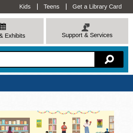
Utility
Kids
Teens
Get a Library Card
Menu
Support & Services
& Exhibits
Branch Page
View All