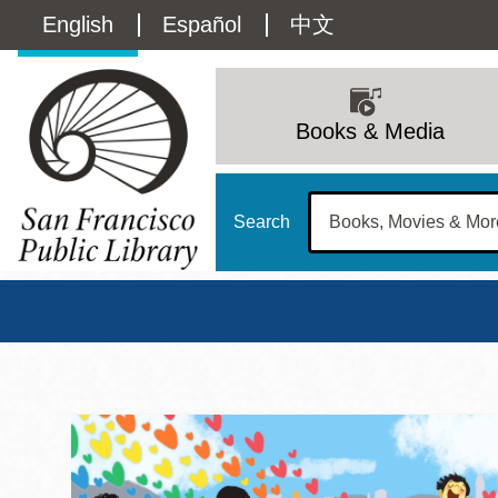
Skip
Language
English
Español
中文
to
main
switcher
content
Main
(Content)
navigation
Books & Media
Search
San Francisco Publi
Main
Sun
Address
100 Larkin Street
San Francisco
,
CA
94102
12 - 6
Contact
415-557-4400