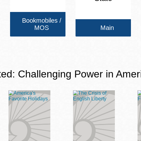
Bookmobiles /
MOS
Main
ted: Challenging Power in Amer