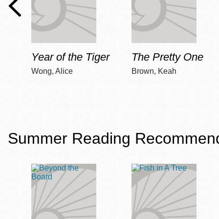
Year of the Tiger
The Pretty One
Wong, Alice
Brown, Keah
Summer Reading Recommendat