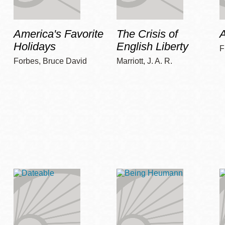
America's Favorite
The Crisis of
A
Holidays
English Liberty
F
Forbes, Bruce David
Marriott, J. A. R.