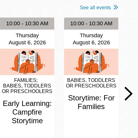
See all events
10:00 - 10:30 AM
10:00 - 10:30 AM
1
Thursday
Thursday
August 6, 2026
August 6, 2026
FAMILIES
BABIES, TODDLERS
BA
BABIES, TODDLERS
OR PRESCHOOLERS
OR
OR PRESCHOOLERS
Storytime: For
S
Early Learning:
Families
Campfire
Storytime