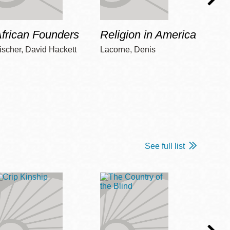
frican Founders
Religion in America
Hot 
ischer, David Hackett
Lacorne, Denis
Winshi
See full list