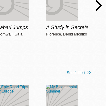
Jabari Jumps
A Study in Secrets
Cord
ornwall, Gaia
Florence, Debbi Michiko
Freem
See full list