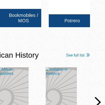
Bookmobiles /
MOS
Potrero
ican History
See full list