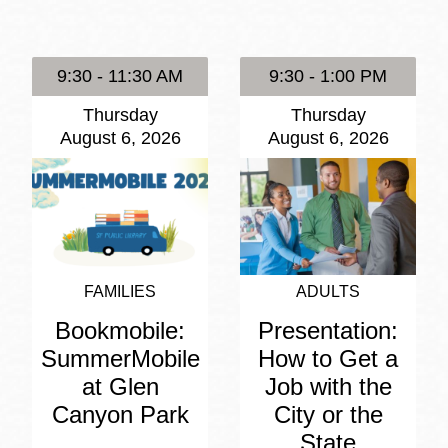
Presidio
Virtual Library
9:30 - 11:30 AM
9:30 - 1:00 PM
Richmond
Thursday
Thursday
Bookmobiles /
August 6, 2026
August 6, 2026
MOS
FAMILIES
ADULTS
Bookmobile:
Presentation:
SummerMobile
How to Get a
at Glen
Job with the
Canyon Park
City or the
State