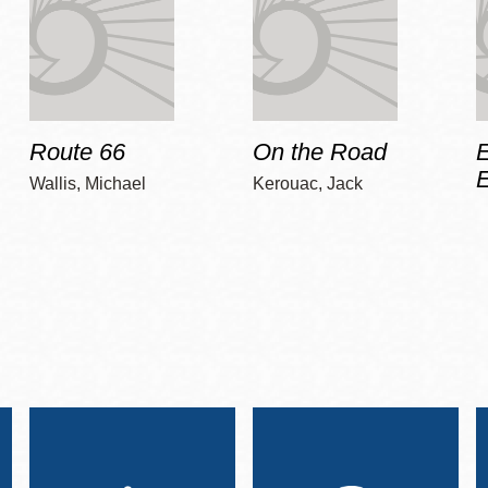
Route 66
On the Road
E
Wallis, Michael
Kerouac, Jack