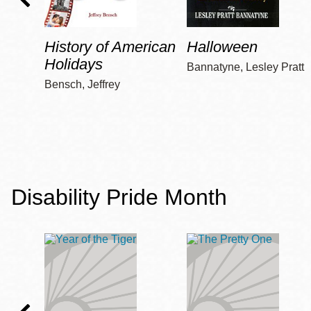
History of American
Halloween
Holidays
Bannatyne, Lesley Pratt
Bensch, Jeffrey
Disability Pride Month