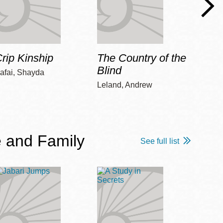
rip Kinship
The Country of the
Care
Blind
afai, Shayda
Piepz
Leah 
Leland, Andrew
 and Family
See full list