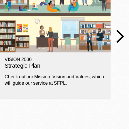
VISION 2030
E
Strategic Plan
P
Check out our Mission, Vision and Values, which
Ge
will guide our service at SFPL.
pl
fi