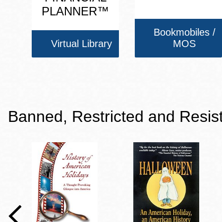
PLANNER™
Bookmobiles /
Virtual Library
MOS
Banned, Restricted and Resis