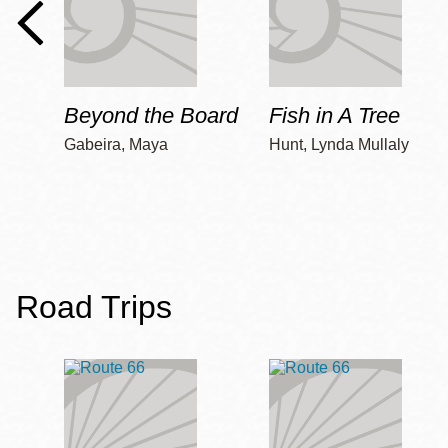
Beyond the Board
Fish in A Tree
Gabeira, Maya
Hunt, Lynda Mullaly
Road Trips