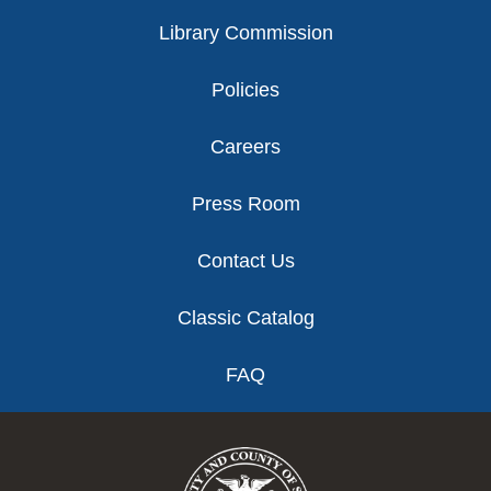
Library Commission
Policies
Careers
Press Room
Contact Us
Classic Catalog
FAQ