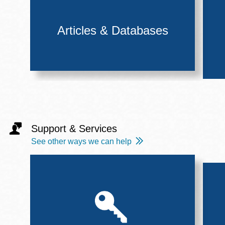
Articles & Databases
Support & Services
See other ways we can help