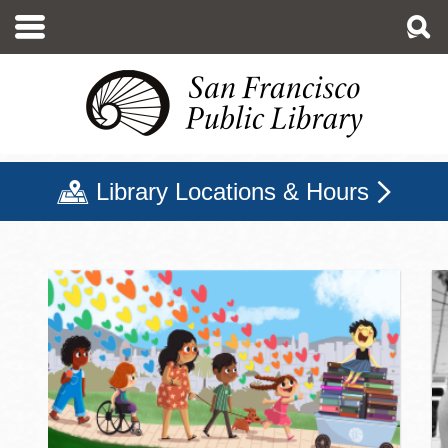
Skip
to
main
content
Library Locations & Hours
San Francisco Public Libr