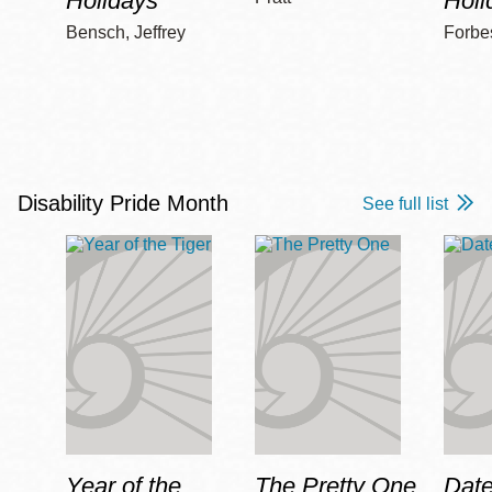
Holidays
Holi
Bensch, Jeffrey
Forbe
Disability Pride Month
See full list
Year of the
The Pretty One
Date