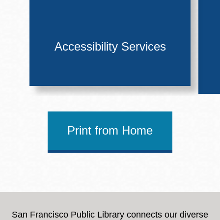
Accessibility Services
Print from Home
San Francisco Public Library connects our diverse