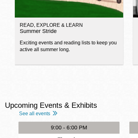
READ, EXPLORE & LEARN
Summer Stride
Exciting events and reading lists to keep you
active all summer long.
Upcoming Events & Exhibits
See all events
9:00 - 6:00 PM