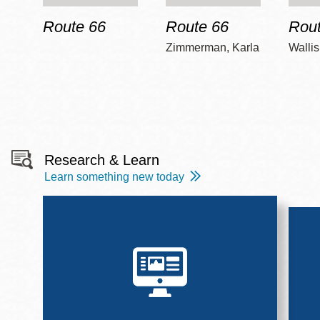
Route 66
Route 66
Rout
Zimmerman, Karla
Wallis
Research & Learn
Learn something new today