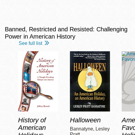
Banned, Restricted and Resisted: Challenging
Power in American History
See full list
History of
Halloween
Amer
American
Favo
Bannatyne, Lesley
Pratt