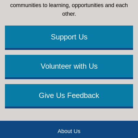
communities to learning, opportunities and each
other.
Support Us
Volunteer with Us
Give Us Feedback
Footer
About Us