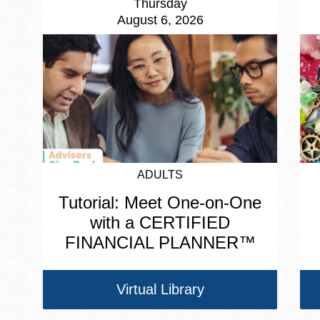
Thursday
August 6, 2026
ADULTS
Tutorial: Meet One-on-One
with a CERTIFIED
FINANCIAL PLANNER™
Virtual Library