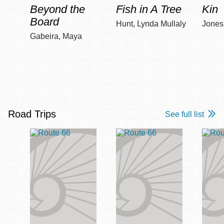
Beyond the
Fish in A Tree
Kin
Board
Hunt, Lynda Mullaly
Jones,
Gabeira, Maya
Road Trips
See full list