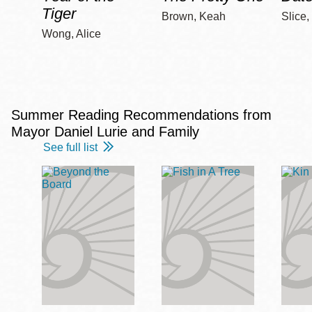
Tiger
Brown, Keah
Slice,
Wong, Alice
Summer Reading Recommendations from
Mayor Daniel Lurie and Family
See full list