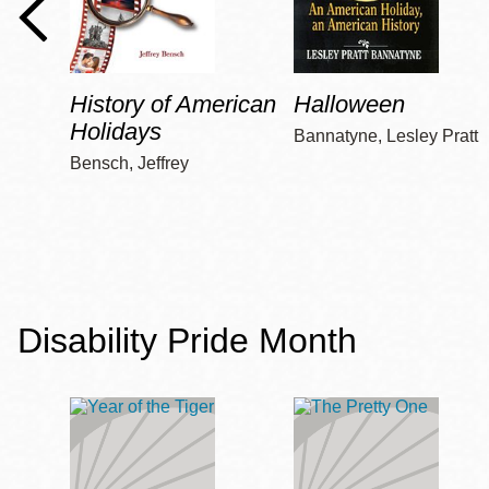
History of American
Halloween
Holidays
Bannatyne, Lesley Pratt
Bensch, Jeffrey
Disability Pride Month