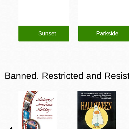
Sunset
Parkside
Banned, Restricted and Resis