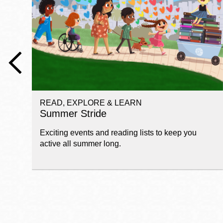
Telephone
Main
Golden Gate
Valley
Anza
Ingleside
READ, EXPLORE & LEARN
Bayview
Summer Stride
Marina
Exciting events and reading lists to keep you
Bernal Heights
active all summer long.
Merced
Chinatown
Mission
Dogpatch kiosk
Mission Bay