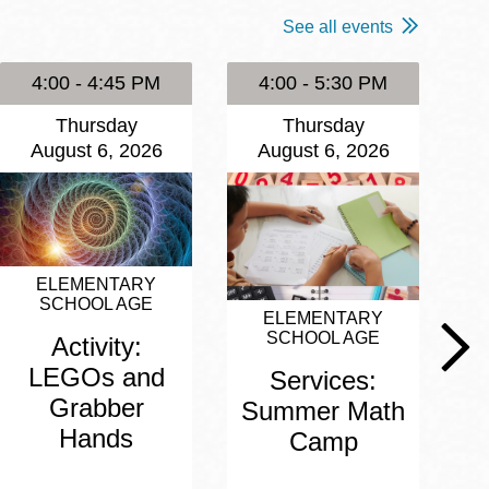
See all events
4:00 - 4:45 PM
4:00 - 5:30 PM
Thursday
Thursday
August 6, 2026
August 6, 2026
ELEMENTARY
SCHOOL AGE
ELEMENTARY
SCHOOL AGE
Activity:
LEGOs and
Services:
Grabber
Summer Math
Hands
Camp