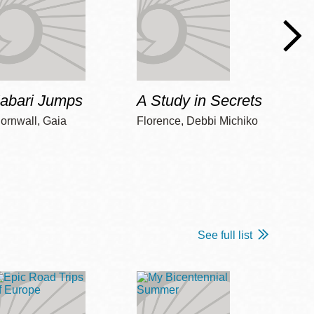
Jabari Jumps
A Study in Secrets
Cord
ornwall, Gaia
Florence, Debbi Michiko
Freem
See full list