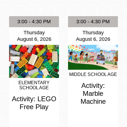
Presidio
Virtual Library
3:00 - 4:30 PM
3:00 - 4:30 PM
Richmond
Thursday
Thursday
Bookmobiles /
August 6, 2026
August 6, 2026
MOS
MIDDLE SCHOOL AGE
ELEMENTARY
Activity:
SCHOOL AGE
Marble
Activity: LEGO
Machine
Free Play