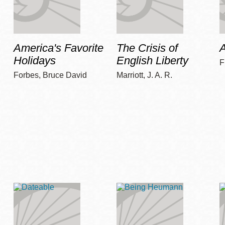
America's Favorite
The Crisis of
A
Holidays
English Liberty
F
Forbes, Bruce David
Marriott, J. A. R.