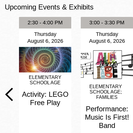
Upcoming Events & Exhibits
Eureka Valley
Noe Valley
2:30 - 4:00 PM
3:00 - 3:30 PM
Excelsior
Thursday
Thursday
North Beach
August 6, 2026
August 6, 2026
Glen Park
ELEMENTARY
SCHOOL AGE
ELEMENTARY
SCHOOL AGE
Activity: LEGO
FAMILIES
Free Play
Performance:
Music Is First!
Band