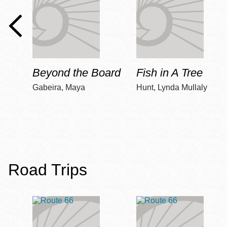
Beyond the Board
Fish in A Tree
Gabeira, Maya
Hunt, Lynda Mullaly
Road Trips