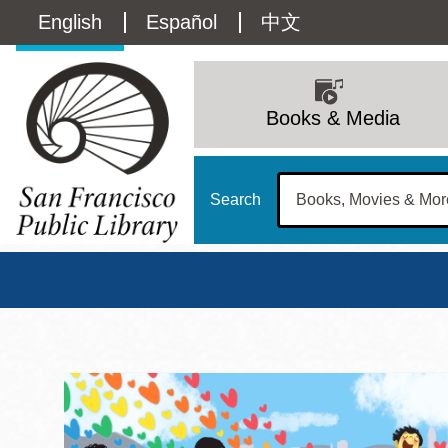
Skip
Language
English
Español
中文
to
main
switcher
content
Main
(Content)
navigation
Books & Media
Search
San Francisco Publi
Main
Sun
Address
100 Larkin Street
San Francisco
,
CA
94102
12 - 6
Contact
415-557-4400