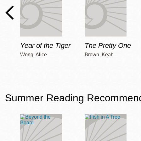
Year of the Tiger
The Pretty One
Wong, Alice
Brown, Keah
Summer Reading Recommendat