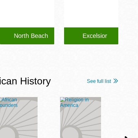
North Beach
Excelsior
ican History
See full list