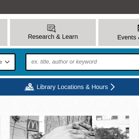
Research & Learn
Events 
To find?
Library Locations & Hours
c Library | Home
Mon
Tue
Wed
Thu
Fri
Sat
9 - 6
9 - 8
9 - 8
9 - 8
12 - 6
10 - 6