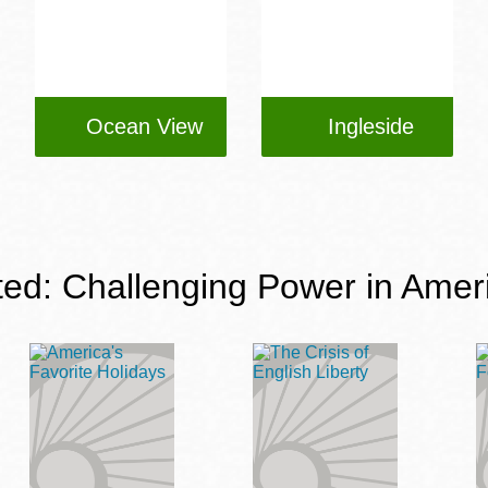
Ocean View
Ingleside
ted: Challenging Power in Amer