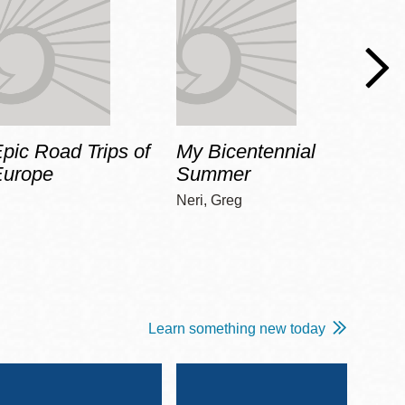
pic Road Trips of
My Bicentennial
The 
Europe
Summer
Guid
Gala
Neri, Greg
Adams
Learn something new today