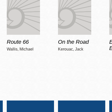
Route 66
On the Road
E
Wallis, Michael
Kerouac, Jack