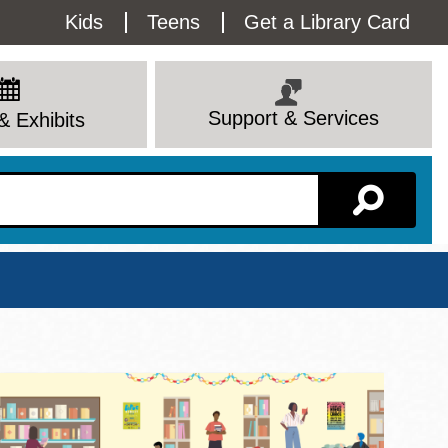
Utility
Kids
Teens
Get a Library Card
Menu
Support & Services
& Exhibits
Branch Page
View All