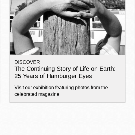
Ocean View
Sunnydale kiosk
Ortega
Sunset
DISCOVER
Park
Treasure Island
The Continuing Story of Life on Earth:
25 Years of Hamburger Eyes
Parkside
Visitacion Valley
Visit our exhibition featuring photos from the
celebrated magazine.
Portola
West Portal
Potrero
Western
Addition