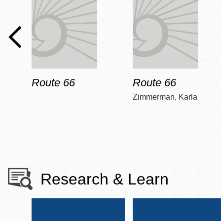
Route 66
Route 66
Zimmerman, Karla
Research & Learn