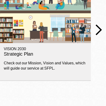
VISION 2030
E
Strategic Plan
P
Check out our Mission, Vision and Values, which
Ge
will guide our service at SFPL.
pl
fi