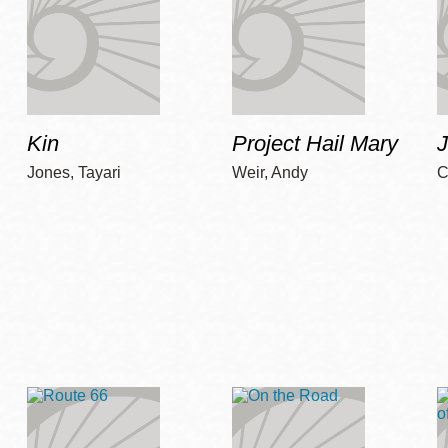
Kin
Project Hail Mary
Jones, Tayari
Weir, Andy
C