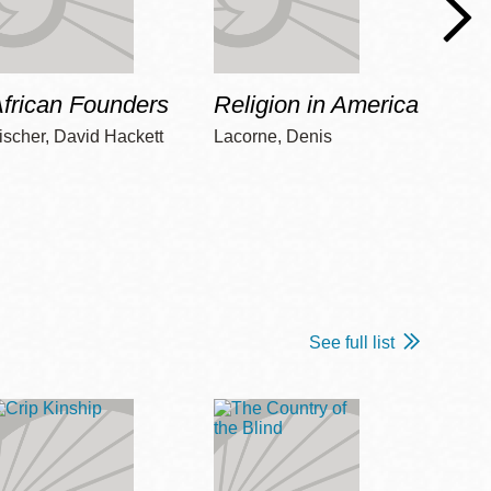
frican Founders
Religion in America
Hot 
ischer, David Hackett
Lacorne, Denis
Winshi
See full list