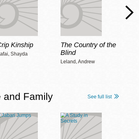
rip Kinship
The Country of the
Care
Blind
afai, Shayda
Piepz
Leah 
Leland, Andrew
 and Family
See full list