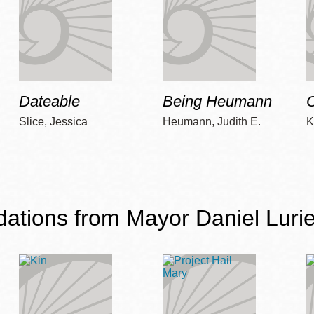
Dateable
Being Heumann
C
Slice, Jessica
Heumann, Judith E.
K
ions from Mayor Daniel Lurie