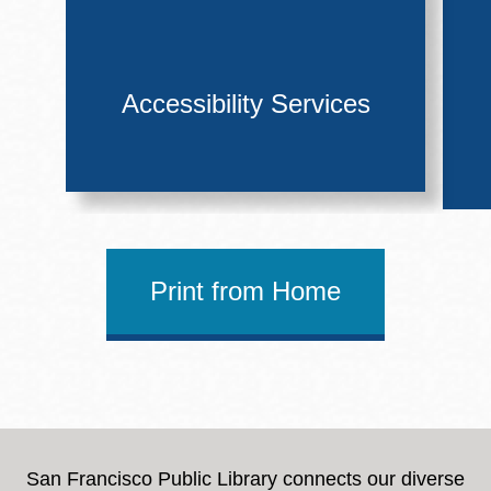
Accessibility Services
Print from Home
San Francisco Public Library connects our diverse