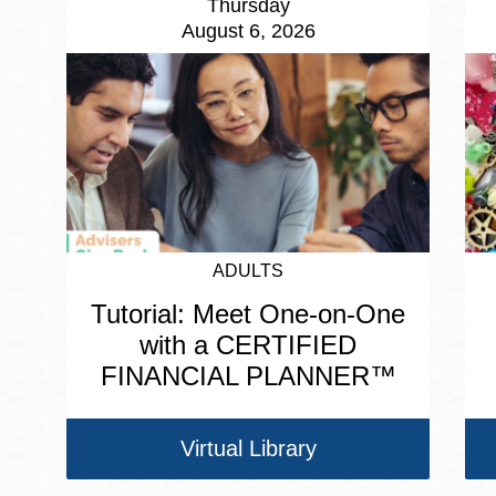
Thursday
August 6, 2026
ADULTS
Tutorial: Meet One-on-One
with a CERTIFIED
FINANCIAL PLANNER™
Virtual Library