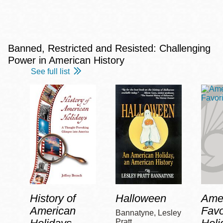
Banned, Restricted and Resisted: Challenging
Power in American History
See full list
History of
Halloween
Amer
American
Favo
Bannatyne, Lesley
Pratt