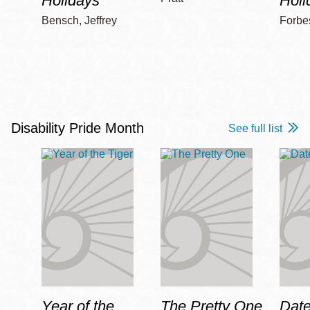
Holidays
Holi
Bensch, Jeffrey
Forbe
Disability Pride Month
See full list
Year of the
The Pretty One
Date