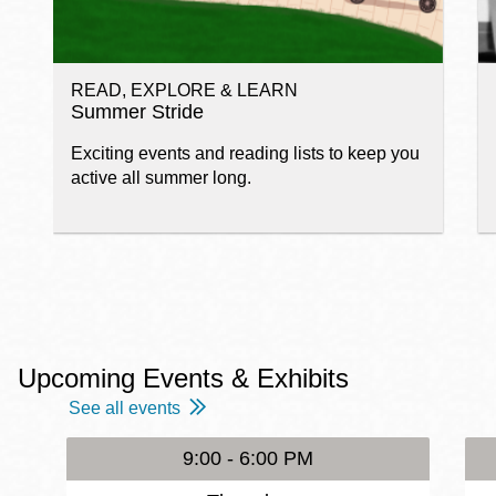
READ, EXPLORE & LEARN
Summer Stride
Exciting events and reading lists to keep you
active all summer long.
Upcoming Events & Exhibits
See all events
9:00 - 6:00 PM