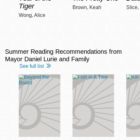
Tiger
Brown, Keah
Slice,
Wong, Alice
Summer Reading Recommendations from
Mayor Daniel Lurie and Family
See full list