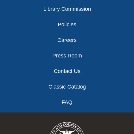
Library Commission
Policies
Careers
Press Room
Contact Us
Classic Catalog
FAQ