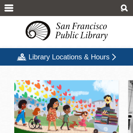
Skip
to
main
content
Library Locations & Hours
San Francisco Public Libr