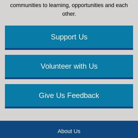
communities to learning, opportunities and each
other.
Support Us
Volunteer with Us
Give Us Feedback
Footer
About Us