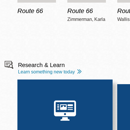
Route 66
Route 66
Rout
Zimmerman, Karla
Wallis
Research & Learn
Learn something new today