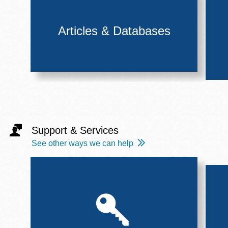
Articles & Databases
Support & Services
See other ways we can help