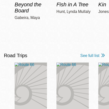
Beyond the
Fish in A Tree
Kin
Board
Hunt, Lynda Mullaly
Jones,
Gabeira, Maya
Road Trips
See full list