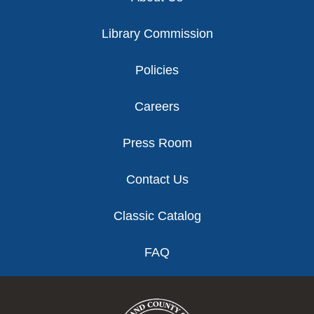
Library Commission
Policies
Careers
Press Room
Contact Us
Classic Catalog
FAQ