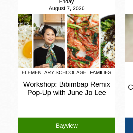
Friday
August 7, 2026
ELEMENTARY SCHOOL AGE
FAMILIES
Workshop: Bibimbap Remix
C
Pop-Up with June Jo Lee
Bayview