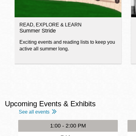
READ, EXPLORE & LEARN
Summer Stride
Exciting events and reading lists to keep you
active all summer long.
Upcoming Events & Exhibits
See all events
1:00 - 2:00 PM