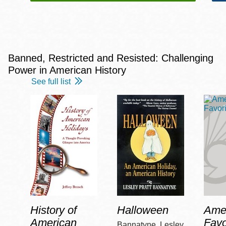
Banned, Restricted and Resisted: Challenging
Power in American History
See full list
History of
Halloween
Amer
American
Favo
Bannatyne, Lesley