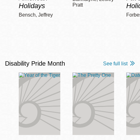
Holidays
Holi
Pratt
Bensch, Jeffrey
Forbe
Disability Pride Month
See full list