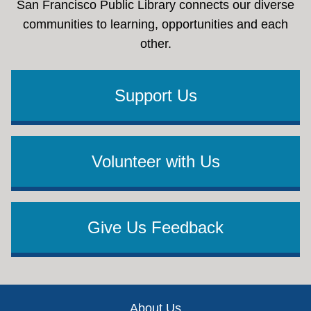
San Francisco Public Library connects our diverse
communities to learning, opportunities and each
other.
Support Us
Volunteer with Us
Give Us Feedback
Footer
About Us