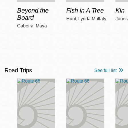
Beyond the
Fish in A Tree
Kin
Board
Hunt, Lynda Mullaly
Jones,
Gabeira, Maya
Road Trips
See full list