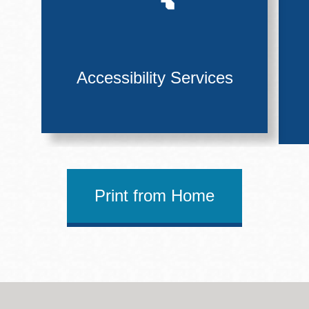
Accessibility Services
Print from Home