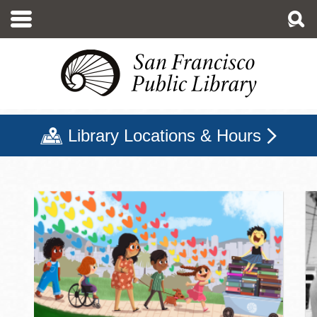
Skip
to
main
content
Library Locations & Hours
San Francisco Public Libr