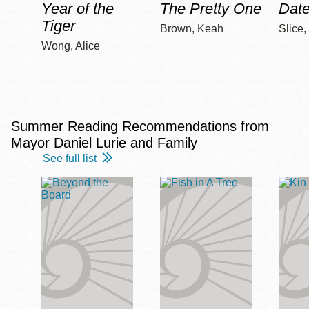
Year of the
The Pretty One
Date
Tiger
Brown, Keah
Slice,
Wong, Alice
Summer Reading Recommendations from
Mayor Daniel Lurie and Family
See full list