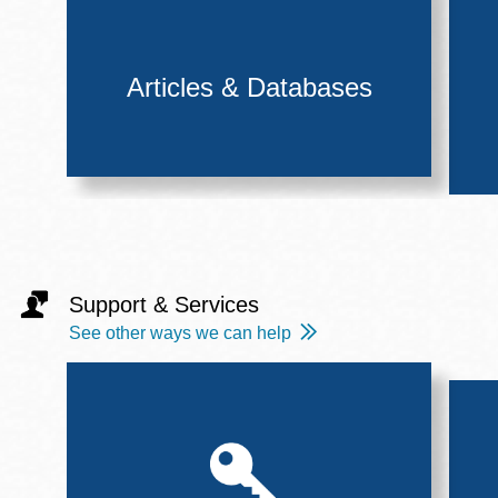
Articles & Databases
Support & Services
See other ways we can help