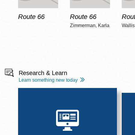
Route 66
Route 66
Rout
Zimmerman, Karla
Wallis
Research & Learn
Learn something new today