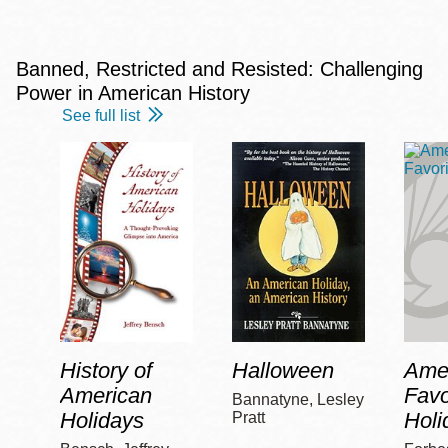
Banned, Restricted and Resisted: Challenging
Power in American History
See full list
History of
Halloween
Amer
American
Favo
Bannatyne, Lesley
Holidays
Holi
Pratt