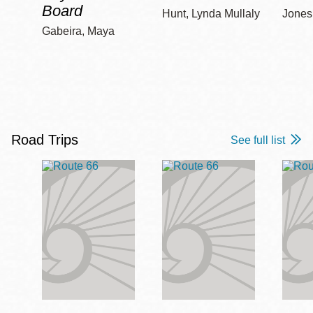
Board
Hunt, Lynda Mullaly
Jones,
Gabeira, Maya
Road Trips
See full list