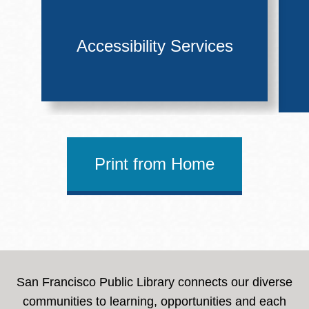
Accessibility Services
Print from Home
San Francisco Public Library connects our diverse
communities to learning, opportunities and each