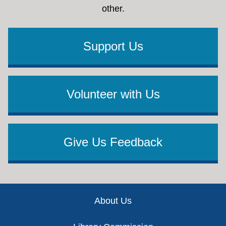
other.
Support Us
Volunteer with Us
Give Us Feedback
Footer
About Us