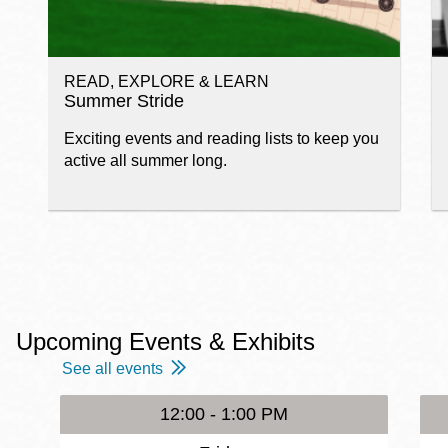
READ, EXPLORE & LEARN
Summer Stride
Exciting events and reading lists to keep you
active all summer long.
Upcoming Events & Exhibits
See all events
12:00 - 1:00 PM