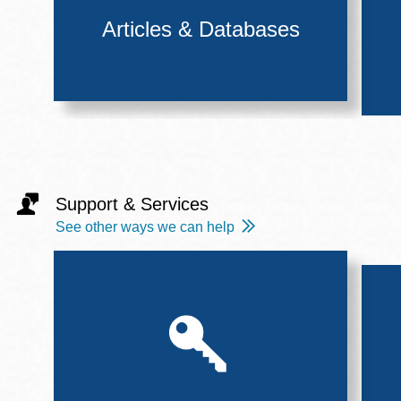
Articles & Databases
Support & Services
See other ways we can help