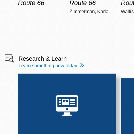
Route 66
Route 66
Rout
Zimmerman, Karla
Wallis
Research & Learn
Learn something new today