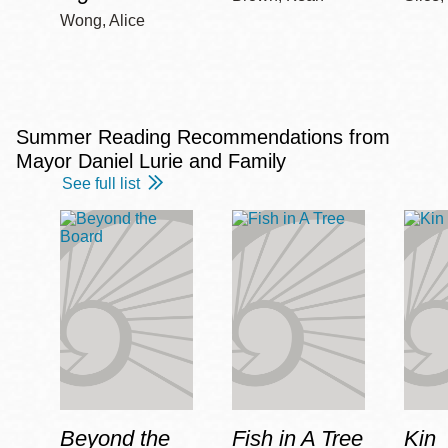
Wong, Alice
Summer Reading Recommendations from
Mayor Daniel Lurie and Family
See full list
Beyond the
Fish in A Tree
Kin