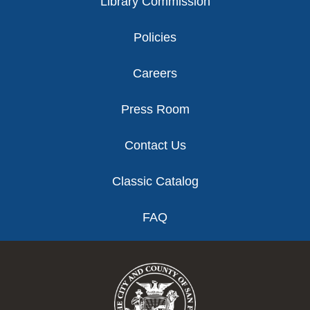
Library Commission
Policies
Careers
Press Room
Contact Us
Classic Catalog
FAQ