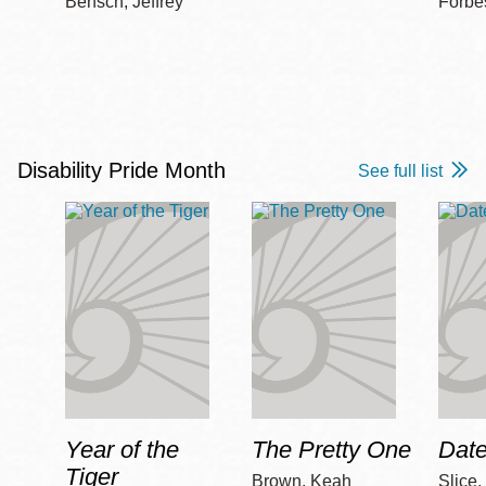
Bensch, Jeffrey
Forbe
Disability Pride Month
See full list
Year of the
The Pretty One
Date
Tiger
Brown, Keah
Slice,