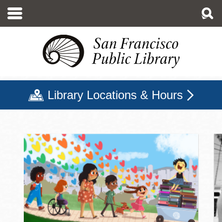
Skip
to
main
content
Library Locations & Hours
San Francisco Public Libr