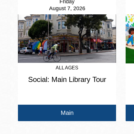
Friday
August 7, 2026
ALL AGES
Social: Main Library Tour
Main