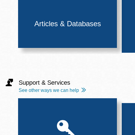
Articles & Databases
Support & Services
See other ways we can help