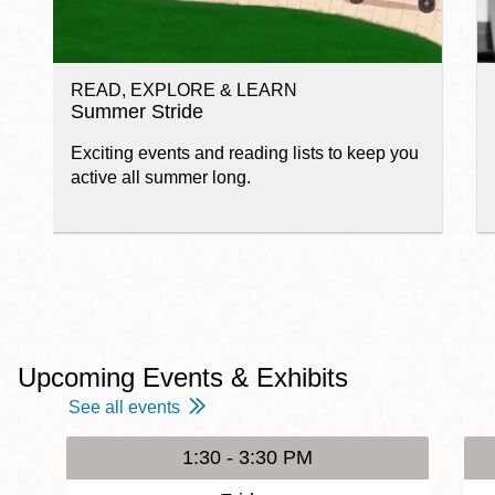
READ, EXPLORE & LEARN
Summer Stride
Exciting events and reading lists to keep you
active all summer long.
Upcoming Events & Exhibits
See all events
1:30 - 3:30 PM