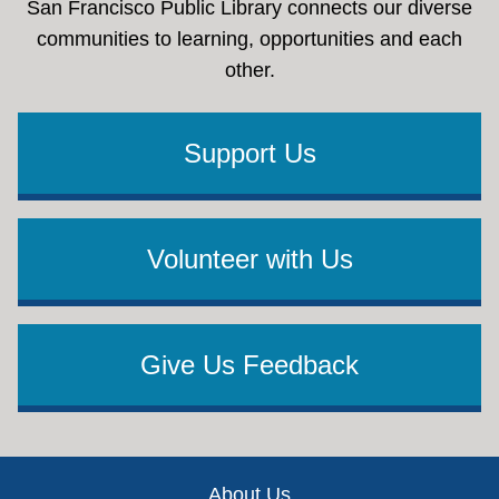
San Francisco Public Library connects our diverse
communities to learning, opportunities and each
other.
Support Us
Volunteer with Us
Give Us Feedback
Footer
About Us