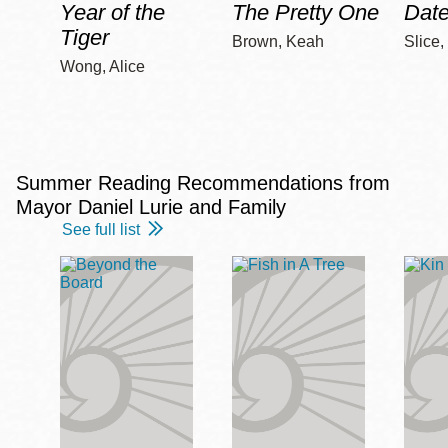
Year of the
The Pretty One
Date
Tiger
Brown, Keah
Slice,
Wong, Alice
Summer Reading Recommendations from
Mayor Daniel Lurie and Family
See full list