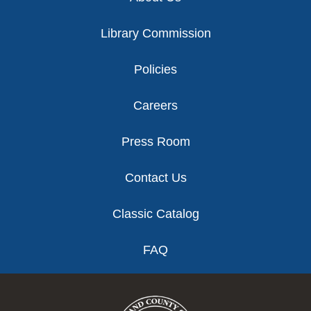
Library Commission
Policies
Careers
Press Room
Contact Us
Classic Catalog
FAQ