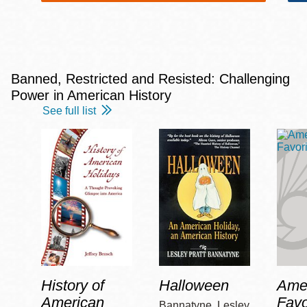
Banned, Restricted and Resisted: Challenging
Power in American History
See full list
History of
Halloween
Amer
American
Favo
Bannatyne, Lesley