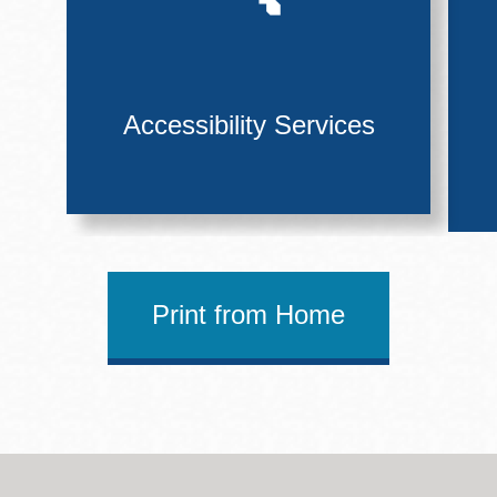
Accessibility Services
Print from Home