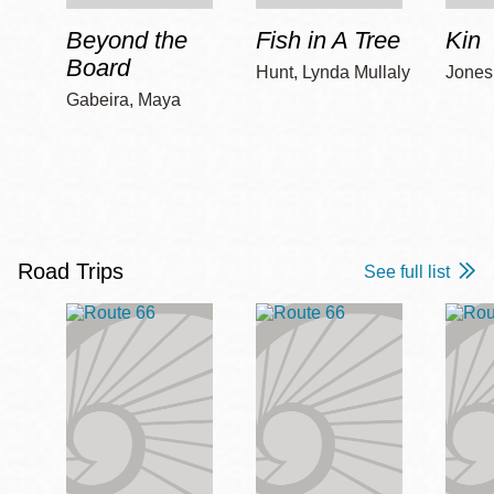
Beyond the
Fish in A Tree
Kin
Board
Hunt, Lynda Mullaly
Jones,
Gabeira, Maya
Road Trips
See full list