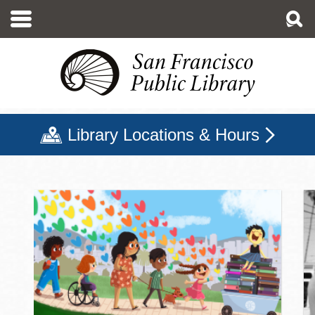
Skip
to
main
content
Library Locations & Hours
San Francisco Public Libr