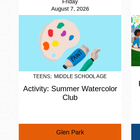
Friday
August 7, 2026
TEENS
MIDDLE SCHOOL AGE
Activity: Summer Watercolor
Club
Glen Park