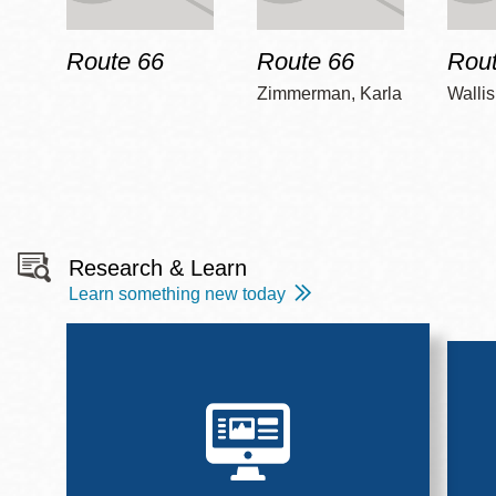
Route 66
Route 66
Rout
Zimmerman, Karla
Wallis
Research & Learn
Learn something new today