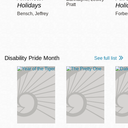
Holidays
Holi
Pratt
Bensch, Jeffrey
Forbe
Disability Pride Month
See full list