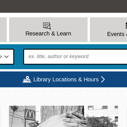
Research & Learn
Events 
To find?
Library Locations & Hours
c Library | Home
Mon
Tue
Wed
Thu
Fri
Sat
9 - 6
9 - 8
9 - 8
9 - 8
12 - 6
10 - 6