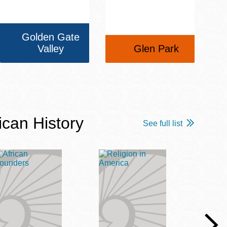
Golden Gate
Valley
Glen Park
ican History
See full list