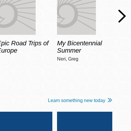
pic Road Trips of
My Bicentennial
The 
Europe
Summer
Guid
Gala
Neri, Greg
Adams
Learn something new today