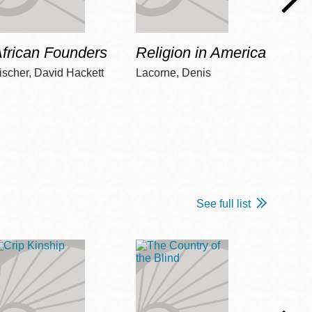
frican Founders
Religion in America
Hot 
ischer, David Hackett
Lacorne, Denis
Winshi
See full list