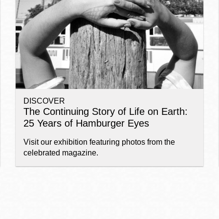
Ocean View
Sunnydale kiosk
Ortega
Sunset
DISCOVER
Park
Treasure Island
The Continuing Story of Life on Earth:
25 Years of Hamburger Eyes
Parkside
Visitacion Valley
Visit our exhibition featuring photos from the
celebrated magazine.
Portola
West Portal
Potrero
Western
Addition