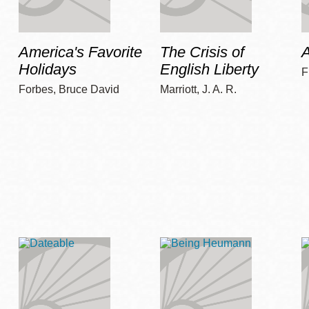
America's Favorite
The Crisis of
A
Holidays
English Liberty
F
Forbes, Bruce David
Marriott, J. A. R.