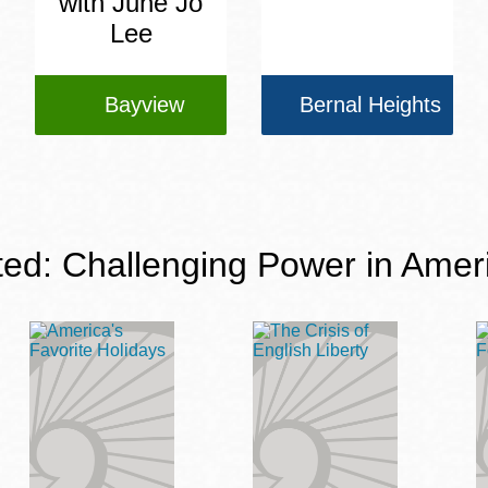
with June Jo
Lee
Bayview
Bernal Heights
ted: Challenging Power in Amer