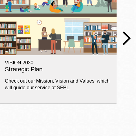
VISION 2030
E
Strategic Plan
P
Check out our Mission, Vision and Values, which
Ge
will guide our service at SFPL.
pl
fi