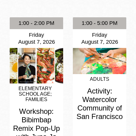
Presidio
Virtual Library
1:00 - 2:00 PM
1:00 - 5:00 PM
Richmond
Friday
Friday
Bookmobiles /
August 7, 2026
August 7, 2026
MOS
ADULTS
ELEMENTARY
Activity:
SCHOOL AGE
Watercolor
FAMILIES
Community of
Workshop:
San Francisco
Bibimbap
Remix Pop-Up