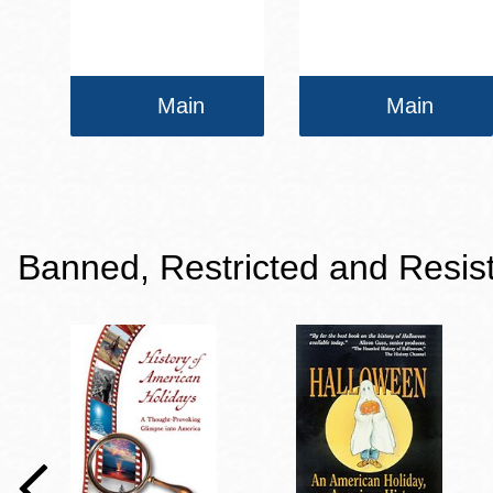
Main
Main
Banned, Restricted and Resis