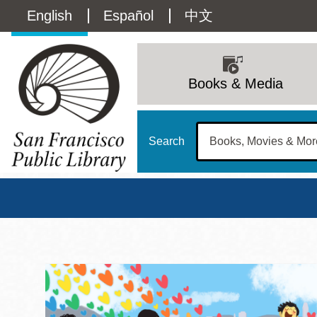
Skip
Language
English
Español
中文
to
main
switcher
content
Main
(Content)
navigation
Books & Media
Search
San Francisco Publi
Main
Sun
Address
100 Larkin Street
San Francisco
,
CA
94102
12 - 6
Contact
415-557-4400