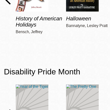
History of American
Halloween
Holidays
Bannatyne, Lesley Pratt
Bensch, Jeffrey
Disability Pride Month