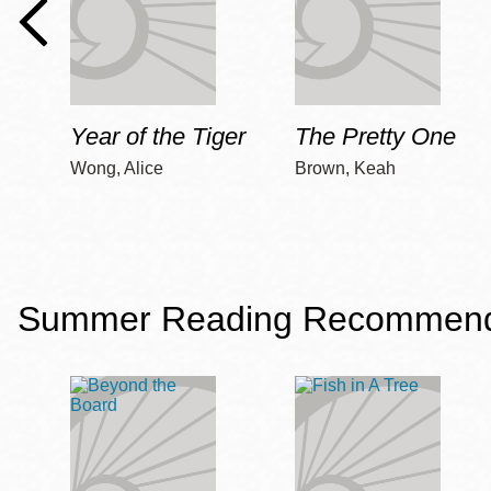
Year of the Tiger
The Pretty One
Wong, Alice
Brown, Keah
Summer Reading Recommendat