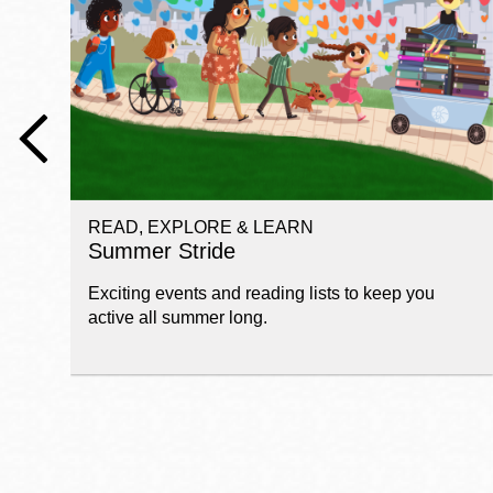
Telephone
Main
Golden Gate
Valley
Anza
Ingleside
READ, EXPLORE & LEARN
Bayview
Summer Stride
Marina
Exciting events and reading lists to keep you
Bernal Heights
active all summer long.
Merced
Chinatown
Mission
Dogpatch kiosk
Mission Bay