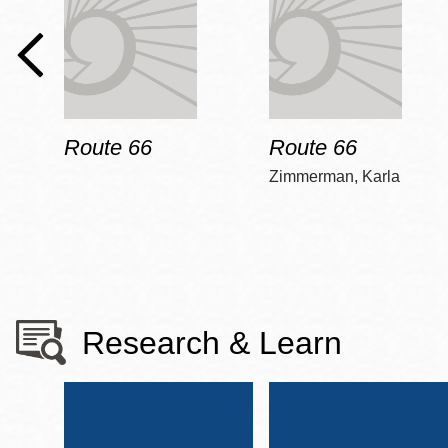
Route 66
Route 66
Zimmerman, Karla
Research & Learn