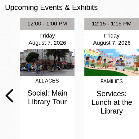
Upcoming Events & Exhibits
Eureka Valley
Noe Valley
12:00 - 1:00 PM
12:15 - 1:15 PM
Excelsior
Friday
Friday
North Beach
August 7, 2026
August 7, 2026
Glen Park
ALL AGES
FAMILIES
Social: Main
Services:
Library Tour
Lunch at the
Library