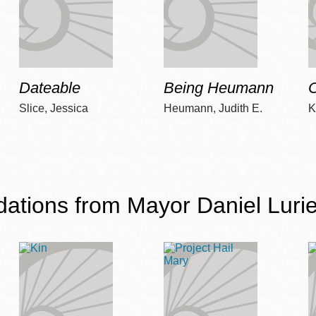
Dateable
Being Heumann
C
Slice, Jessica
Heumann, Judith E.
K
ions from Mayor Daniel Lurie