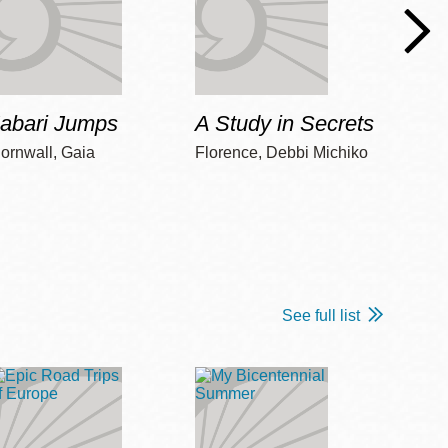
Jabari Jumps
A Study in Secrets
Cord
ornwall, Gaia
Florence, Debbi Michiko
Freem
See full list