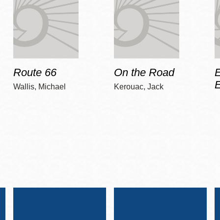
Route 66
On the Road
E
Wallis, Michael
Kerouac, Jack