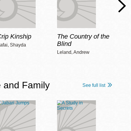
rip Kinship
The Country of the
Care
Blind
afai, Shayda
Piepz
Leah 
Leland, Andrew
 and Family
See full list