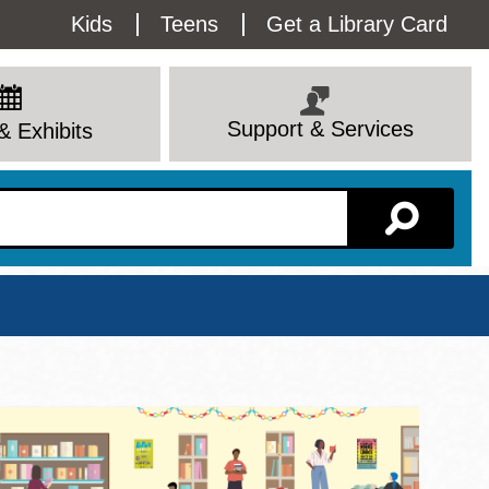
Utility
Kids
Teens
Get a Library Card
Menu
Support & Services
& Exhibits
Branch Page
View All