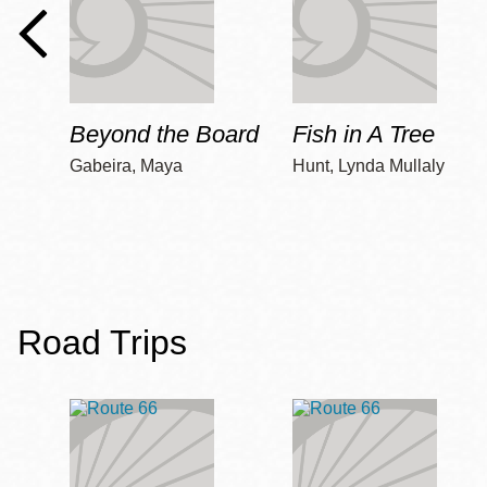
Beyond the Board
Fish in A Tree
Gabeira, Maya
Hunt, Lynda Mullaly
Road Trips