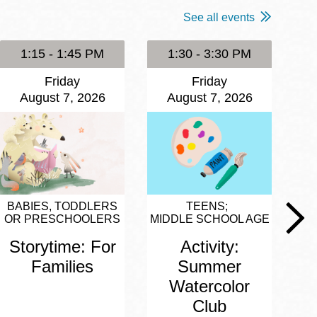
See all events
1:15 - 1:45 PM
1:30 - 3:30 PM
Friday
Friday
August 7, 2026
August 7, 2026
BABIES, TODDLERS
TEENS
OR PRESCHOOLERS
MIDDLE SCHOOL AGE
Storytime: For
Activity:
Families
Summer
Watercolor
Club