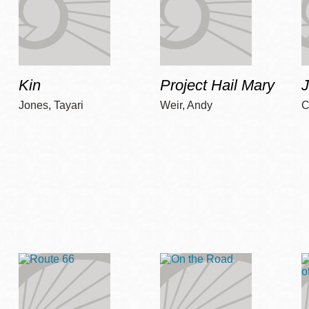
Kin
Project Hail Mary
Jones, Tayari
Weir, Andy
C