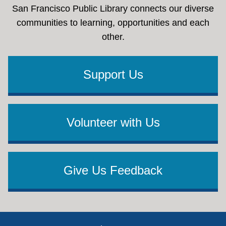
San Francisco Public Library connects our diverse
communities to learning, opportunities and each
other.
Support Us
Volunteer with Us
Give Us Feedback
Footer