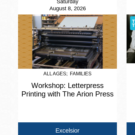
Saturday
August 8, 2026
ALL AGES
FAMILIES
Workshop: Letterpress
Printing with The Arion Press
Excelsior