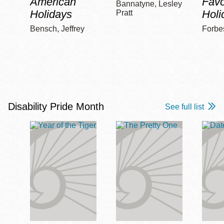
American
Favo
Bannatyne, Lesley
Holidays
Holi
Pratt
Bensch, Jeffrey
Forbe
Disability Pride Month
See full list