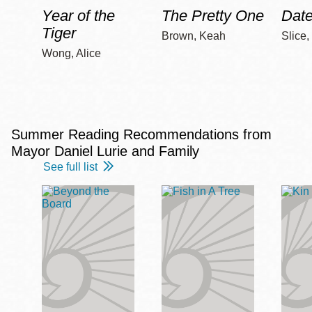
Year of the
The Pretty One
Date
Tiger
Brown, Keah
Slice,
Wong, Alice
Summer Reading Recommendations from
Mayor Daniel Lurie and Family
See full list