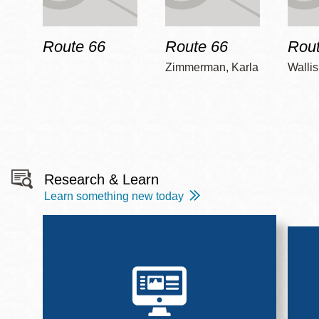
Route 66
Route 66
Rout
Zimmerman, Karla
Wallis
Research & Learn
Learn something new today