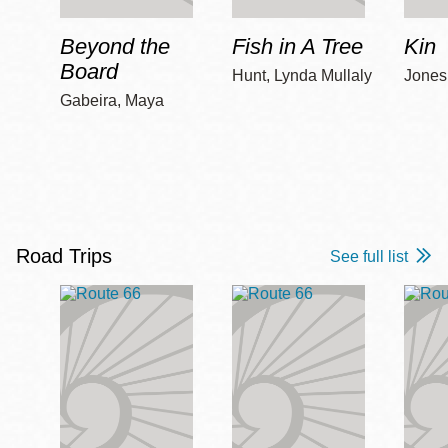
Beyond the
Fish in A Tree
Kin
Board
Hunt, Lynda Mullaly
Jones,
Gabeira, Maya
Road Trips
See full list