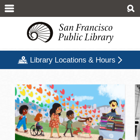
Skip
to
main
content
Library Locations & Hours
San Francisco Public Libr