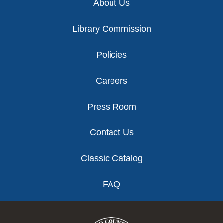
About Us
Library Commission
Policies
Careers
Press Room
Contact Us
Classic Catalog
FAQ