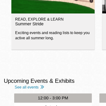
READ, EXPLORE & LEARN
Summer Stride
Exciting events and reading lists to keep you
active all summer long.
Upcoming Events & Exhibits
See all events
12:00 - 3:00 PM