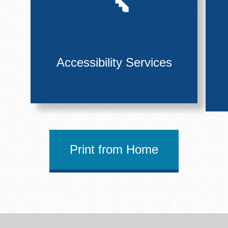
Accessibility Services
Print from Home