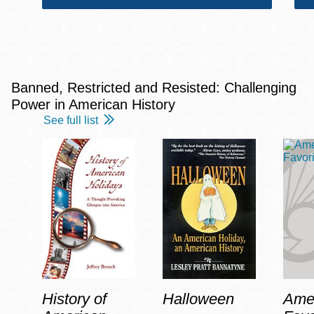
Banned, Restricted and Resisted: Challenging
Power in American History
See full list
History of
Halloween
Amer