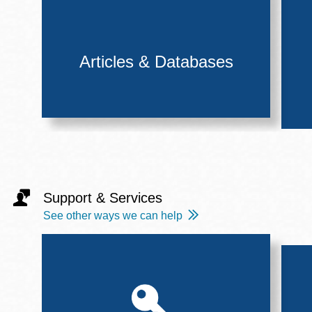
Articles & Databases
Support & Services
See other ways we can help