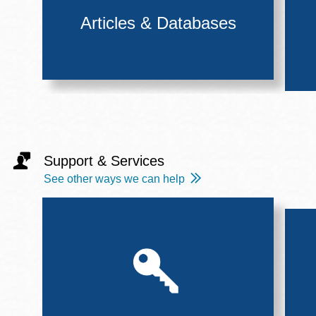
Articles & Databases
Support & Services
See other ways we can help