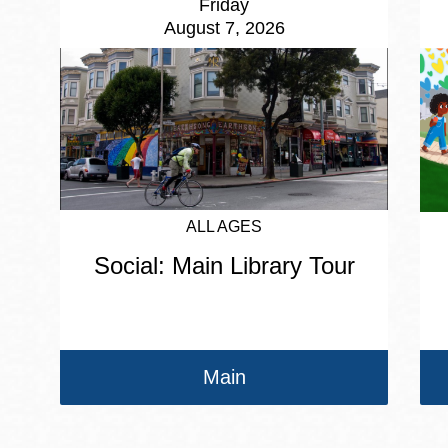
Friday
August 7, 2026
ALL AGES
Social: Main Library Tour
Main