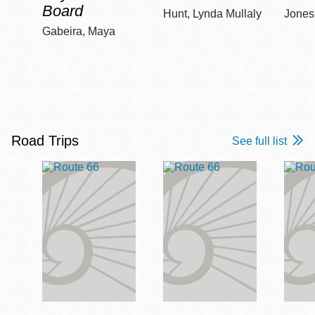
Board
Hunt, Lynda Mullaly
Jones,
Gabeira, Maya
Road Trips
See full list