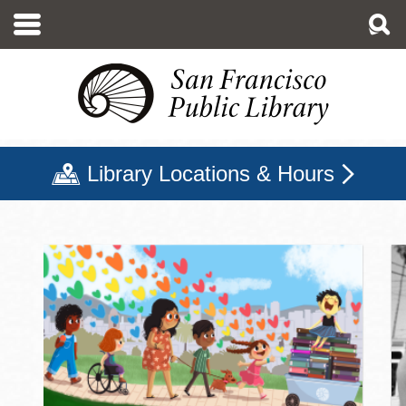
Skip
to
main
content
Library Locations & Hours
San Francisco Public Libr