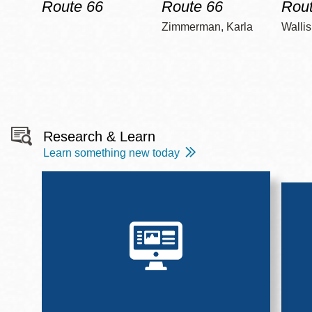
Route 66
Route 66
Rout
Zimmerman, Karla
Wallis
Research & Learn
Learn something new today