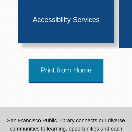
Accessibility Services
Print from Home
San Francisco Public Library connects our diverse
communities to learning, opportunities and each