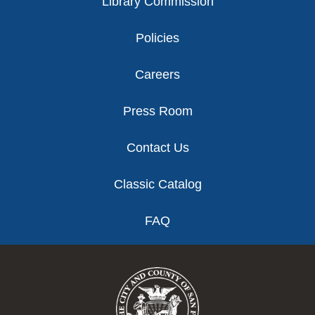
Library Commission
Policies
Careers
Press Room
Contact Us
Classic Catalog
FAQ