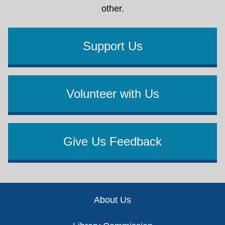
other.
Support Us
Volunteer with Us
Give Us Feedback
Footer
About Us