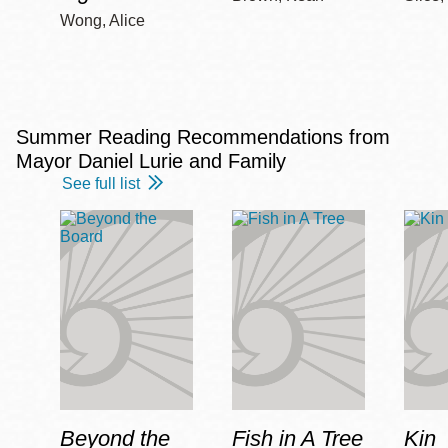
Wong, Alice
Summer Reading Recommendations from
Mayor Daniel Lurie and Family
See full list
Beyond the
Fish in A Tree
Kin