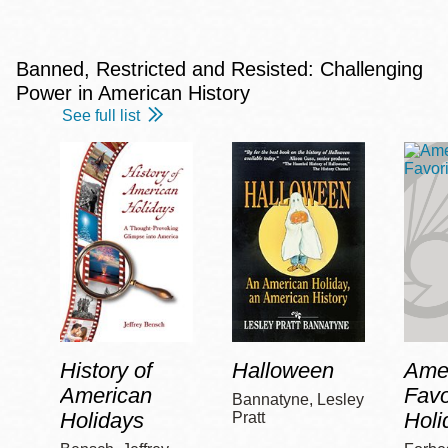
Banned, Restricted and Resisted: Challenging
Power in American History
See full list
History of
Halloween
Amer
American
Favo
Bannatyne, Lesley
Holidays
Holi
Pratt