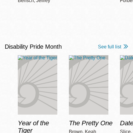
Bensch, Jeffrey
Forbe
Disability Pride Month
See full list
Year of the
The Pretty One
Date
Tiger
Brown, Keah
Slice,