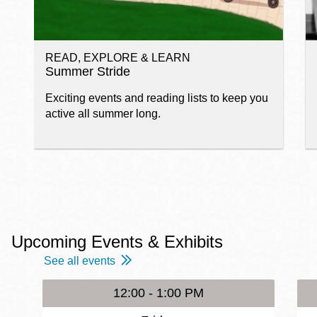
READ, EXPLORE & LEARN
Summer Stride
Exciting events and reading lists to keep you
active all summer long.
Upcoming Events & Exhibits
See all events
12:00 - 1:00 PM