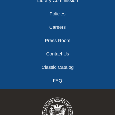
Library Commission
Policies
Careers
Press Room
Contact Us
Classic Catalog
FAQ