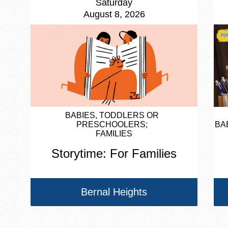
Saturday
August 8, 2026
BABIES, TODDLERS OR
PRESCHOOLERS
BA
FAMILIES
Storytime: For Families
Bernal Heights