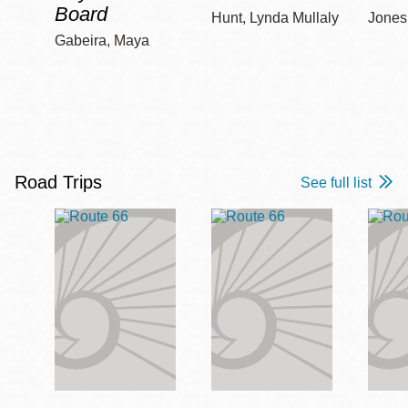
Board
Hunt, Lynda Mullaly
Jones,
Gabeira, Maya
Road Trips
See full list