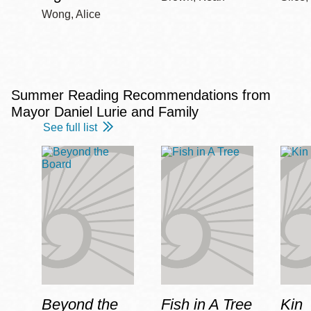
Wong, Alice
Summer Reading Recommendations from
Mayor Daniel Lurie and Family
See full list
Beyond the
Fish in A Tree
Kin