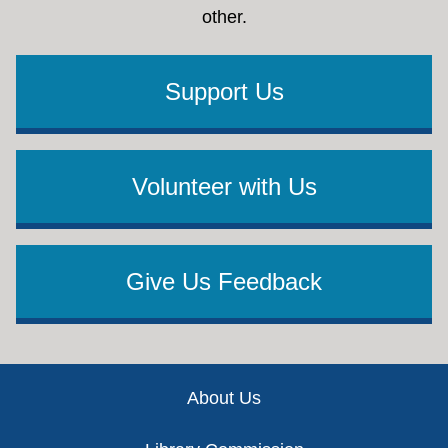
other.
Support Us
Volunteer with Us
Give Us Feedback
Footer
About Us