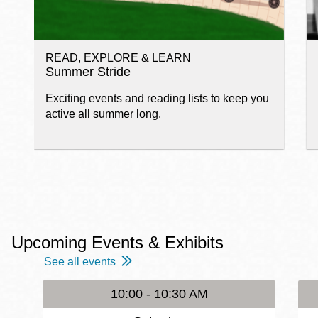
READ, EXPLORE & LEARN
Summer Stride
Exciting events and reading lists to keep you
active all summer long.
Upcoming Events & Exhibits
See all events
10:00 - 10:30 AM