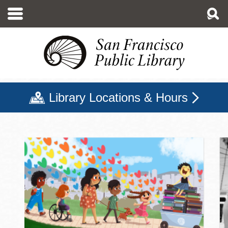
Skip
to
main
content
Library Locations & Hours
San Francisco Public Libr