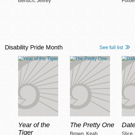
Bensch, Jeffrey
Forbe
Disability Pride Month
See full list
Year of the
The Pretty One
Date
Tiger
Brown, Keah
Slice,