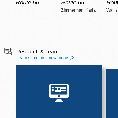
Route 66
Route 66
Rout
Zimmerman, Karla
Wallis
Research & Learn
Learn something new today