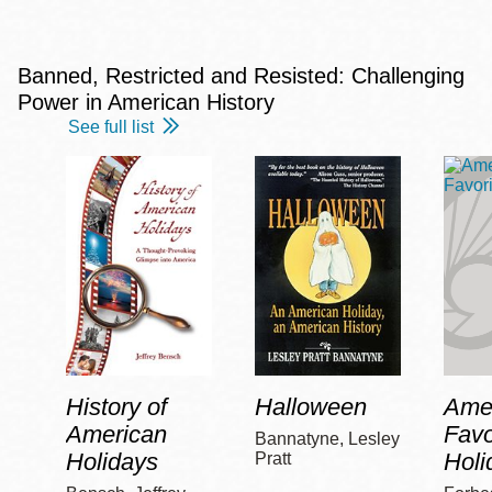
Banned, Restricted and Resisted: Challenging
Power in American History
See full list
History of
Halloween
Amer
American
Favo
Bannatyne, Lesley
Holidays
Holi
Pratt