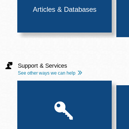
Articles & Databases
Support & Services
See other ways we can help