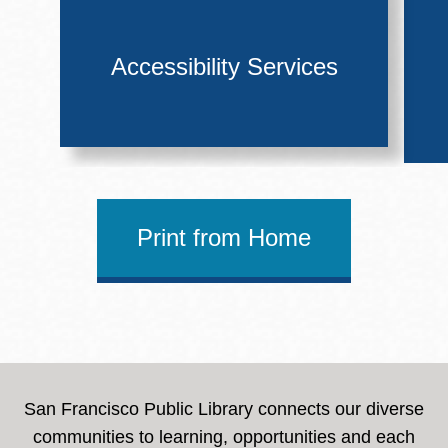
Accessibility Services
Print from Home
San Francisco Public Library connects our diverse
communities to learning, opportunities and each