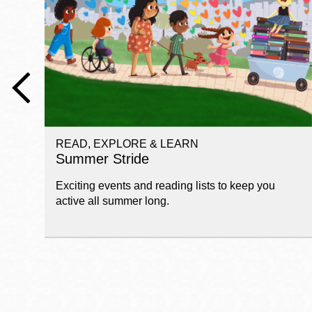
Telephone
Main
Golden Gate
Valley
Anza
Ingleside
READ, EXPLORE & LEARN
Bayview
Summer Stride
Marina
Exciting events and reading lists to keep you
Bernal Heights
active all summer long.
Merced
Chinatown
Mission
Dogpatch kiosk
Mission Bay