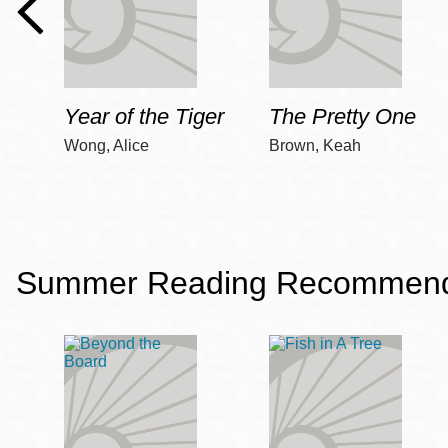
Year of the Tiger
The Pretty One
Wong, Alice
Brown, Keah
Summer Reading Recommendat