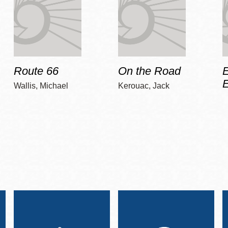
Route 66
On the Road
E
Wallis, Michael
Kerouac, Jack