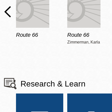
Route 66
Route 66
Zimmerman, Karla
Research & Learn