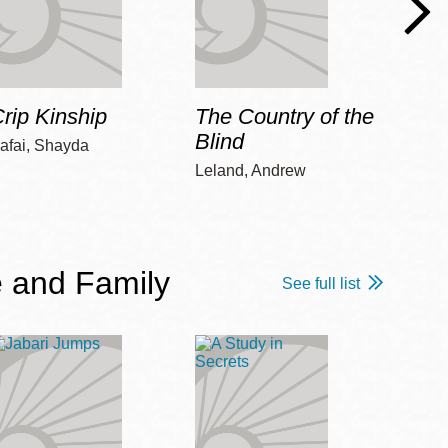
rip Kinship
The Country of the
Care
Blind
afai, Shayda
Piepz
Leah 
Leland, Andrew
 and Family
See full list