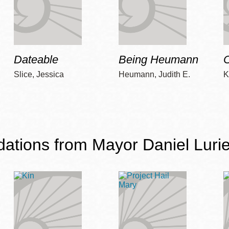
Dateable
Being Heumann
C
Slice, Jessica
Heumann, Judith E.
K
ions from Mayor Daniel Lurie