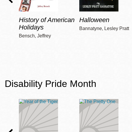
History of American
Halloween
Holidays
Bannatyne, Lesley Pratt
Bensch, Jeffrey
Disability Pride Month