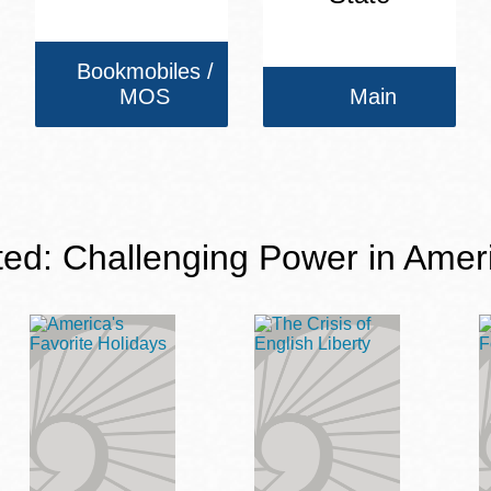
Bookmobiles /
MOS
Main
ted: Challenging Power in Amer