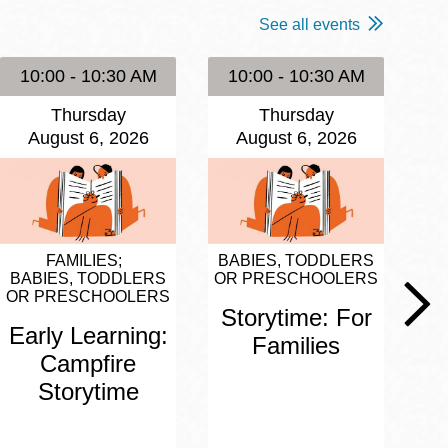
See all events
10:00 - 10:30 AM
10:00 - 10:30 AM
1
Thursday
Thursday
August 6, 2026
August 6, 2026
FAMILIES
BABIES, TODDLERS
BA
BABIES, TODDLERS
OR PRESCHOOLERS
OR
OR PRESCHOOLERS
Storytime: For
S
Early Learning:
Families
Campfire
Storytime