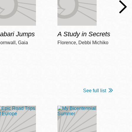
Jabari Jumps
A Study in Secrets
Cord
ornwall, Gaia
Florence, Debbi Michiko
Freem
See full list