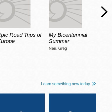
pic Road Trips of
My Bicentennial
The 
Europe
Summer
Guid
Gala
Neri, Greg
Adams
Learn something new today