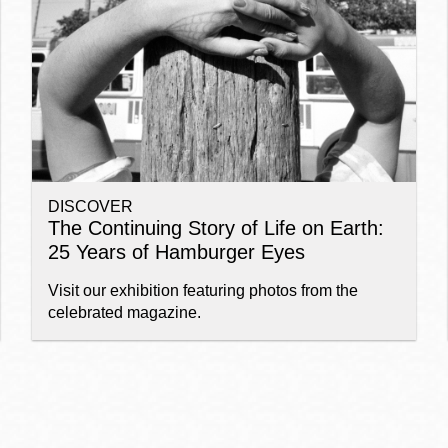
Ocean View
Sunnydale kiosk
Ortega
Sunset
DISCOVER
Park
Treasure Island
The Continuing Story of Life on Earth:
25 Years of Hamburger Eyes
Parkside
Visitacion Valley
Visit our exhibition featuring photos from the
celebrated magazine.
Portola
West Portal
Potrero
Western
Addition