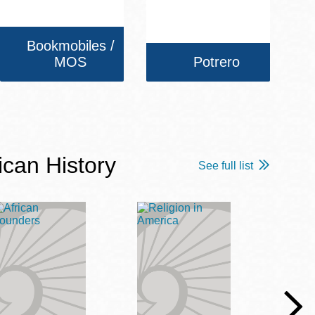
Bookmobiles /
MOS
Potrero
ican History
See full list