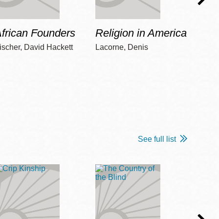
frican Founders
Religion in America
Hot 
ischer, David Hackett
Lacorne, Denis
Winshi
See full list