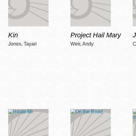
Kin
Project Hail Mary
Jones, Tayari
Weir, Andy
C