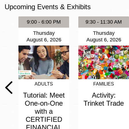
Upcoming Events & Exhibits
Eureka Valley
Noe Valley
9:00 - 6:00 PM
9:30 - 11:30 AM
Excelsior
Thursday
Thursday
North Beach
August 6, 2026
August 6, 2026
Glen Park
ADULTS
FAMILIES
Tutorial: Meet
Activity:
One-on-One
Trinket Trade
with a
CERTIFIED
FINANCIAL