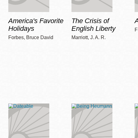
America's Favorite
The Crisis of
A
Holidays
English Liberty
F
Forbes, Bruce David
Marriott, J. A. R.