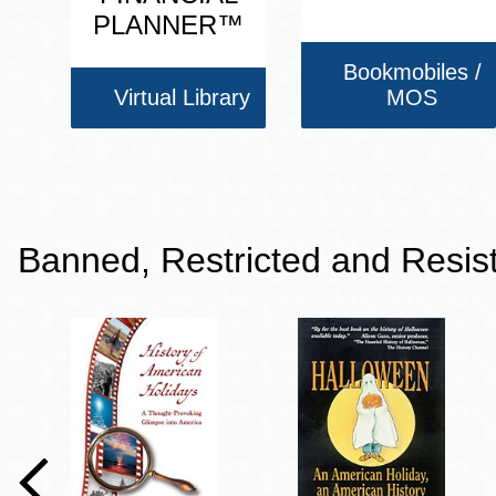
PLANNER™
Bookmobiles /
Virtual Library
MOS
Banned, Restricted and Resis