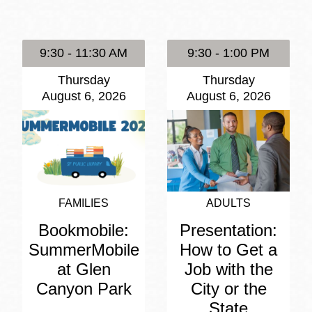
Presidio
Virtual Library
9:30 - 11:30 AM
9:30 - 1:00 PM
Richmond
Thursday
Thursday
Bookmobiles /
August 6, 2026
August 6, 2026
MOS
FAMILIES
ADULTS
Bookmobile:
Presentation:
SummerMobile
How to Get a
at Glen
Job with the
Canyon Park
City or the
State