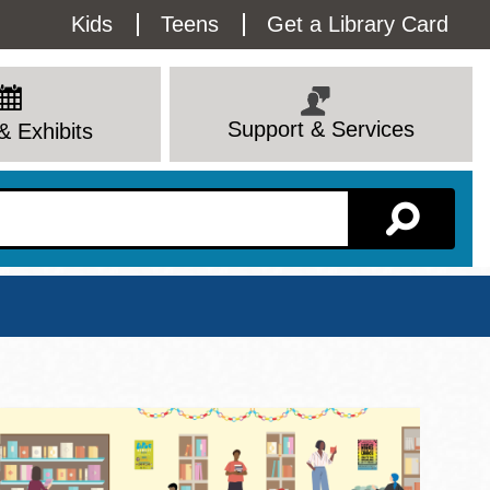
Utility
Kids
Teens
Get a Library Card
Menu
Support & Services
& Exhibits
Branch Page
View All