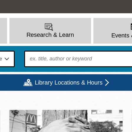
Research & Learn
Events 
To find?
Library Locations & Hours
c Library | Home
Mon
Tue
Wed
Thu
Fri
Sat
9 - 6
9 - 8
9 - 8
9 - 8
12 - 6
10 - 6