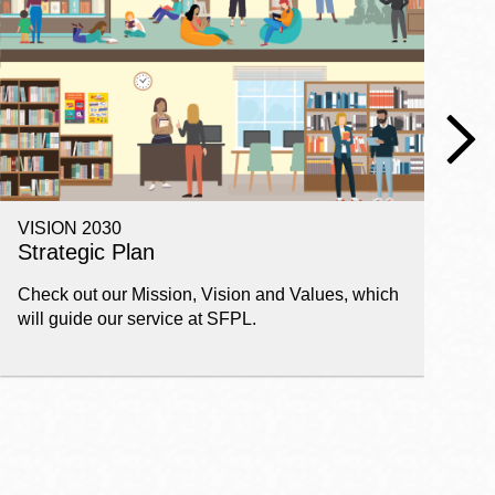
VISION 2030
E
Strategic Plan
P
Check out our Mission, Vision and Values, which
Ge
will guide our service at SFPL.
pl
fi