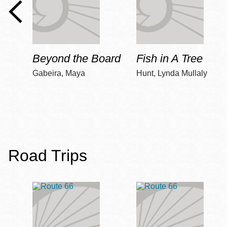
Beyond the Board
Fish in A Tree
Gabeira, Maya
Hunt, Lynda Mullaly
Road Trips