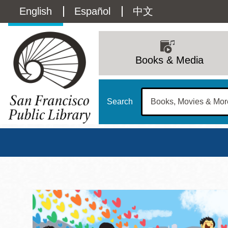
Skip
Language
English
Español
中文
to
main
switcher
content
Main
(Content)
navigation
Books & Media
Search
San Francisco Publi
Main
Sun
Address
100 Larkin Street
San Francisco
,
CA
94102
12 - 6
Contact
415-557-4400