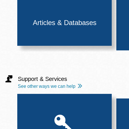
Articles & Databases
Support & Services
See other ways we can help