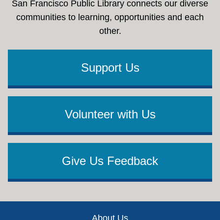
San Francisco Public Library connects our diverse
communities to learning, opportunities and each
other.
Support Us
Volunteer with Us
Give Us Feedback
Footer
About Us