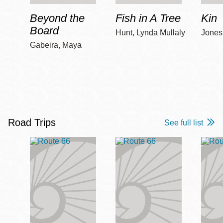
Beyond the
Fish in A Tree
Kin
Board
Hunt, Lynda Mullaly
Jones,
Gabeira, Maya
Road Trips
See full list