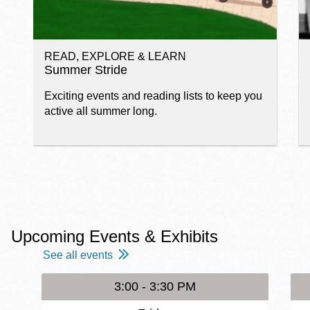
READ, EXPLORE & LEARN
Summer Stride
Exciting events and reading lists to keep you
active all summer long.
Upcoming Events & Exhibits
See all events
3:00 - 3:30 PM