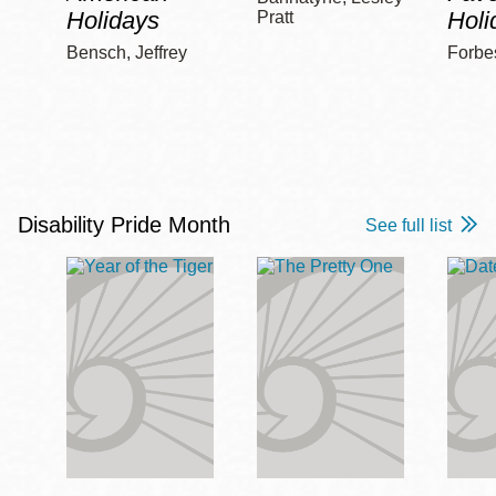
Holidays
Holi
Pratt
Bensch, Jeffrey
Forbe
Disability Pride Month
See full list