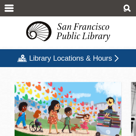
Skip
to
main
content
Library Locations & Hours
San Francisco Public Libr