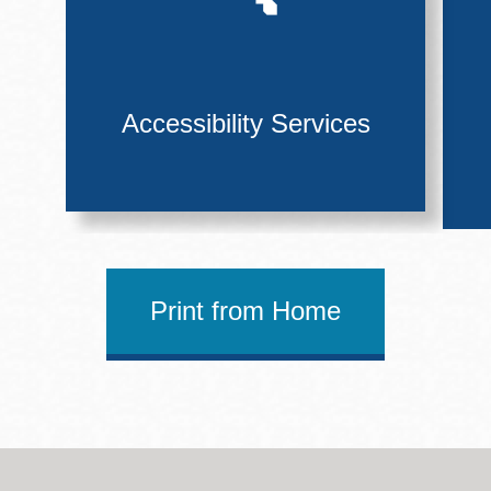
Accessibility Services
Print from Home