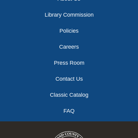
Library Commission
Policies
Careers
Press Room
Contact Us
Classic Catalog
FAQ