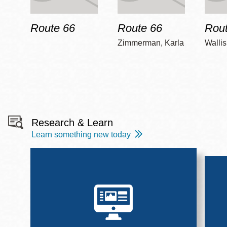
Route 66
Route 66
Rout
Zimmerman, Karla
Wallis
Research & Learn
Learn something new today