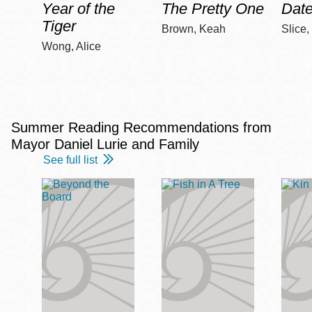
Year of the
The Pretty One
Date
Tiger
Brown, Keah
Slice,
Wong, Alice
Summer Reading Recommendations from
Mayor Daniel Lurie and Family
See full list