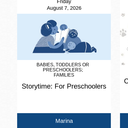
Friday
August 7, 2026
BABIES, TODDLERS OR
PRESCHOOLERS
FAMILIES
C
Storytime: For Preschoolers
Marina