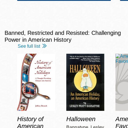
Banned, Restricted and Resisted: Challenging
Power in American History
See full list
History of
Halloween
Amer
American
Favo
Bannatyne, Lesley