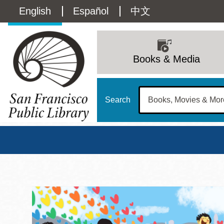
Skip
Language
English
Español
中文
to
main
switcher
content
Main
(Content)
navigation
Books & Media
Search
San Francisco Publi
Main
Sun
Address
100 Larkin Street
San Francisco
,
CA
94102
12 - 6
Contact
415-557-4400