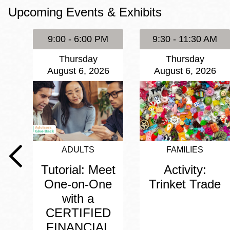
Upcoming Events & Exhibits
Eureka Valley
Noe Valley
9:00 - 6:00 PM
9:30 - 11:30 AM
Excelsior
Thursday
Thursday
North Beach
August 6, 2026
August 6, 2026
Glen Park
ADULTS
FAMILIES
Tutorial: Meet
Activity:
One-on-One
Trinket Trade
with a
CERTIFIED
FINANCIAL