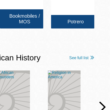
Bookmobiles /
MOS
Potrero
ican History
See full list