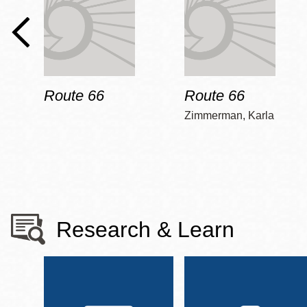
Route 66
Route 66
Zimmerman, Karla
Research & Learn