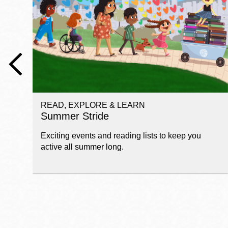
Telephone
Main
Golden Gate
Valley
Anza
Ingleside
READ, EXPLORE & LEARN
Bayview
Summer Stride
Marina
Exciting events and reading lists to keep you
Bernal Heights
active all summer long.
Merced
Chinatown
Mission
Dogpatch kiosk
Mission Bay