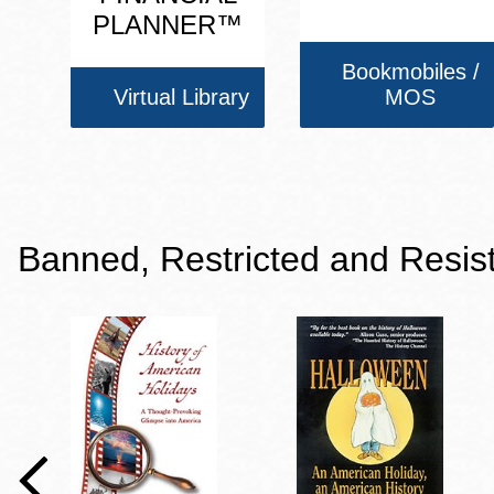
PLANNER™
Bookmobiles /
Virtual Library
MOS
Banned, Restricted and Resis