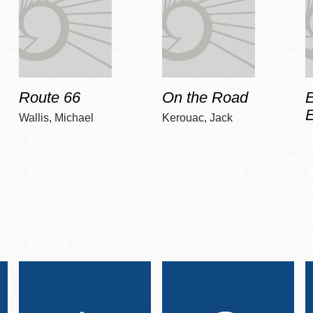
Route 66
On the Road
E
Wallis, Michael
Kerouac, Jack