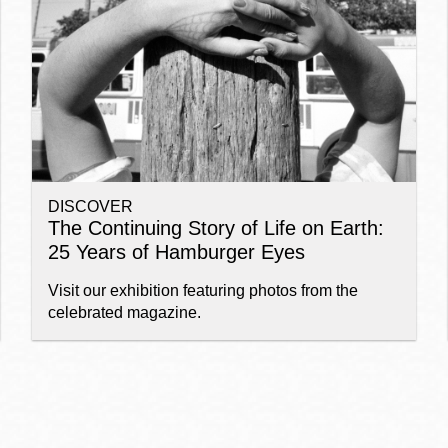
Ocean View
Sunnydale kiosk
Ortega
Sunset
DISCOVER
Park
Treasure Island
The Continuing Story of Life on Earth:
25 Years of Hamburger Eyes
Parkside
Visitacion Valley
Visit our exhibition featuring photos from the
celebrated magazine.
Portola
West Portal
Potrero
Western
Addition