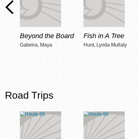
Beyond the Board
Fish in A Tree
Gabeira, Maya
Hunt, Lynda Mullaly
Road Trips