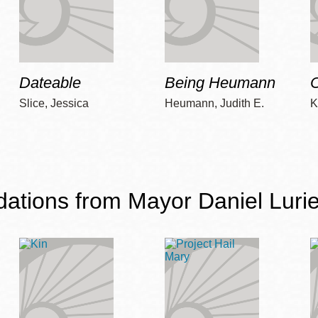
Dateable
Being Heumann
C
Slice, Jessica
Heumann, Judith E.
K
ions from Mayor Daniel Lurie