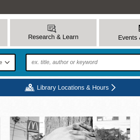
Research & Learn
Events 
To find?
Library Locations & Hours
c Library | Home
Mon
Tue
Wed
Thu
Fri
Sat
9 - 6
9 - 8
9 - 8
9 - 8
12 - 6
10 - 6