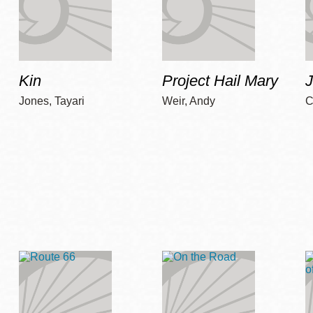
Kin
Project Hail Mary
Jones, Tayari
Weir, Andy
C