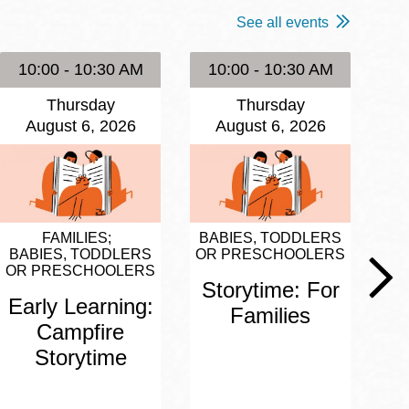
See all events
10:00 - 10:30 AM
10:00 - 10:30 AM
1
Thursday
Thursday
August 6, 2026
August 6, 2026
FAMILIES
BABIES, TODDLERS
BA
BABIES, TODDLERS
OR PRESCHOOLERS
OR
OR PRESCHOOLERS
Storytime: For
S
Early Learning:
Families
Campfire
Storytime