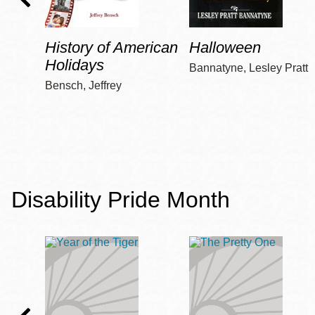
History of American
Halloween
Holidays
Bannatyne, Lesley Pratt
Bensch, Jeffrey
Disability Pride Month