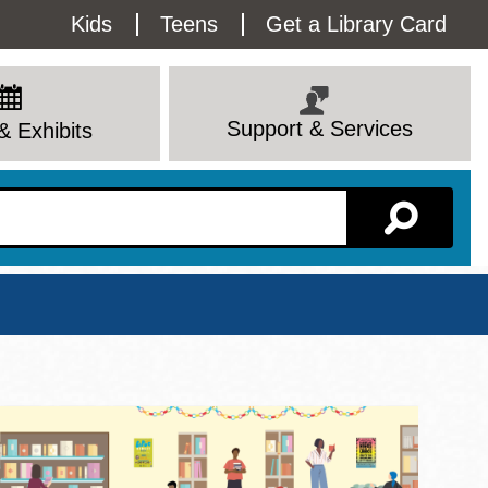
Utility
Kids
Teens
Get a Library Card
Menu
Support & Services
& Exhibits
Branch Page
View All