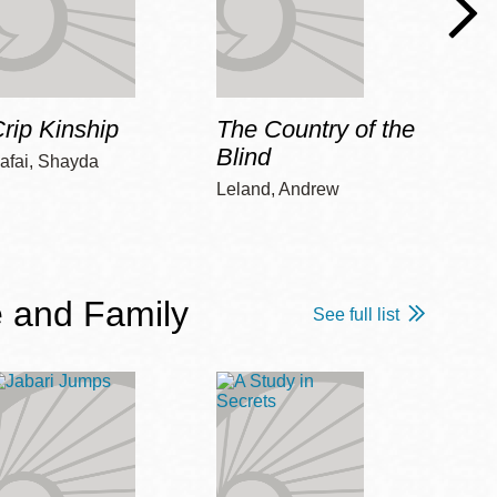
rip Kinship
The Country of the
Care
Blind
afai, Shayda
Piepz
Leah 
Leland, Andrew
 and Family
See full list