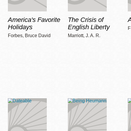
America's Favorite
The Crisis of
A
Holidays
English Liberty
F
Forbes, Bruce David
Marriott, J. A. R.