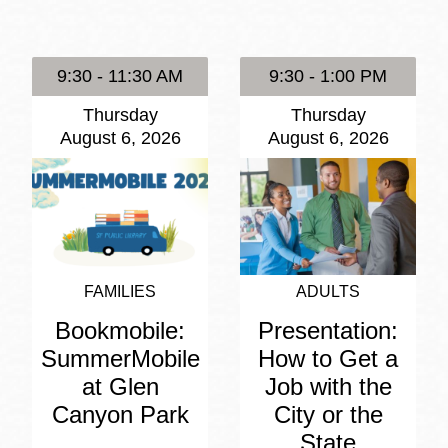
Presidio
Virtual Library
9:30 - 11:30 AM
9:30 - 1:00 PM
Richmond
Thursday
Thursday
Bookmobiles /
August 6, 2026
August 6, 2026
MOS
FAMILIES
ADULTS
Bookmobile:
Presentation:
SummerMobile
How to Get a
at Glen
Job with the
Canyon Park
City or the
State