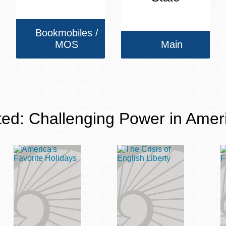
Bookmobiles /
MOS
Main
ted: Challenging Power in Amer