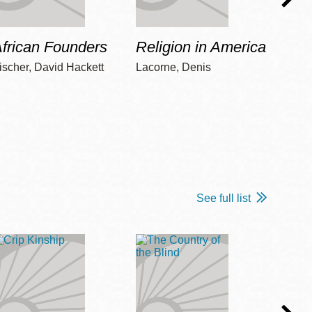
frican Founders
Religion in America
Hot 
ischer, David Hackett
Lacorne, Denis
Winshi
See full list