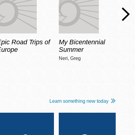
pic Road Trips of
My Bicentennial
The 
Europe
Summer
Guid
Gala
Neri, Greg
Adams
Learn something new today