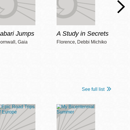
Jabari Jumps
A Study in Secrets
Cord
ornwall, Gaia
Florence, Debbi Michiko
Freem
See full list