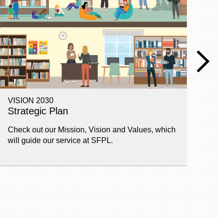
VISION 2030
E
Strategic Plan
P
Check out our Mission, Vision and Values, which
Ge
will guide our service at SFPL.
pl
fi