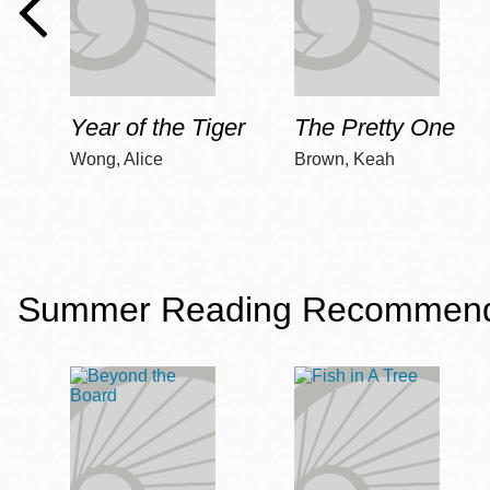
Year of the Tiger
The Pretty One
Wong, Alice
Brown, Keah
Summer Reading Recommendat