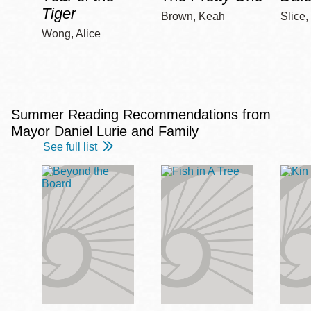
Tiger
Brown, Keah
Slice,
Wong, Alice
Summer Reading Recommendations from
Mayor Daniel Lurie and Family
See full list