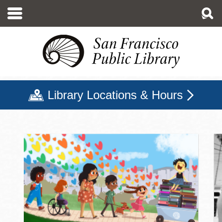
Skip
to
main
content
Library Locations & Hours
San Francisco Public Libr