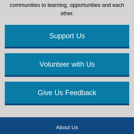
communities to learning, opportunities and each
other.
Support Us
Volunteer with Us
Give Us Feedback
Footer
About Us