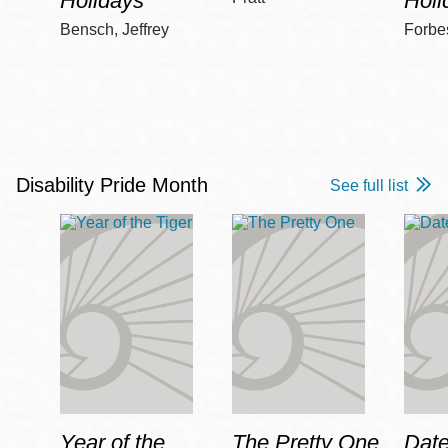
Holidays
Holi
Bensch, Jeffrey
Forbe
Disability Pride Month
See full list
Year of the
The Pretty One
Date