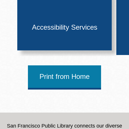
Accessibility Services
Print from Home
San Francisco Public Library connects our diverse