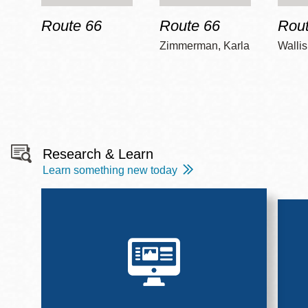
Route 66
Route 66
Rout
Zimmerman, Karla
Wallis
Research & Learn
Learn something new today