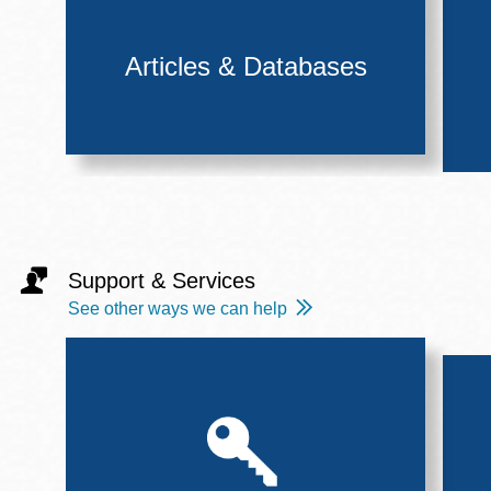
Articles & Databases
Support & Services
See other ways we can help