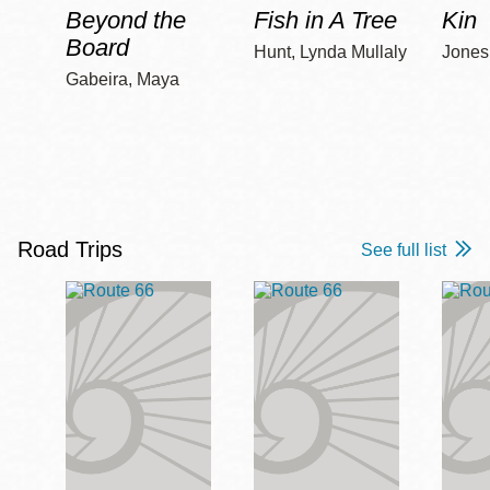
Beyond the
Fish in A Tree
Kin
Board
Hunt, Lynda Mullaly
Jones,
Gabeira, Maya
Road Trips
See full list