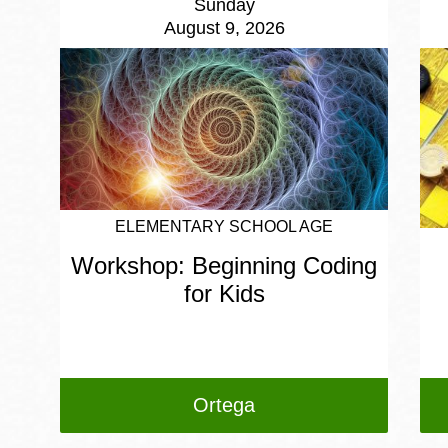
Sunday
August 9, 2026
ELEMENTARY SCHOOL AGE
Workshop: Beginning Coding
for Kids
Ortega