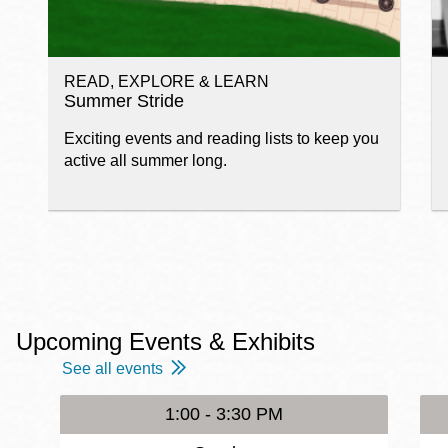
READ, EXPLORE & LEARN
Summer Stride
Exciting events and reading lists to keep you
active all summer long.
Upcoming Events & Exhibits
See all events
1:00 - 3:30 PM