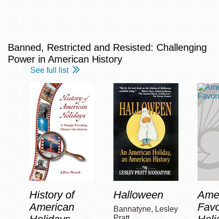
Banned, Restricted and Resisted: Challenging
Power in American History
See full list
History of
Halloween
Amer
American
Favo
Bannatyne, Lesley
Pratt