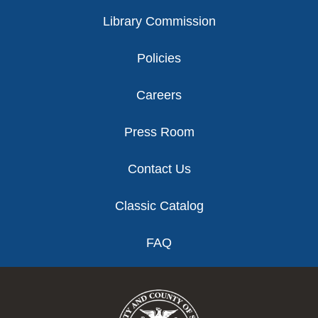
Library Commission
Policies
Careers
Press Room
Contact Us
Classic Catalog
FAQ